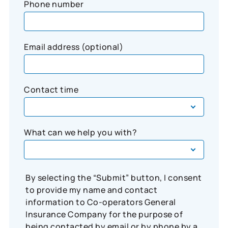
Phone number
Email address (optional)
Contact time
What can we help you with?
By selecting the “Submit” button, I consent
to provide my name and contact
information to Co-operators General
Insurance Company for the purpose of
being contacted by email or by phone by a