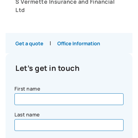
S Vermette Insurance and Financial
Ltd
|
Get a quote
Office Information
Let’s get in touch
First name
Last name