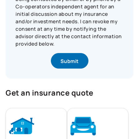
Co-operators independent agent for an
initial discussion about my insurance
and/or investment needs. I can revoke my
consent at any time by notifying the
advisor directly at the contact information
provided below.
Get an insurance quote