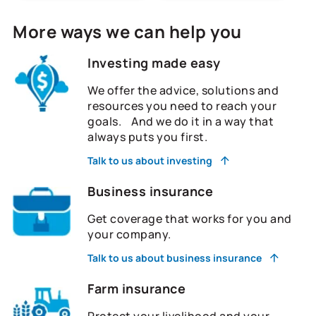
More ways we can help you
Investing made easy
We offer the advice, solutions and
resources you need to reach your
goals. And we do it in a way that
always puts you first.
Talk to us about investing
Business insurance
Get coverage that works for you and
your company.
Talk to us about business insurance
Farm insurance
Protect your livelihood and your