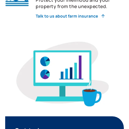
property from the unexpected.
Talk to us about farm insurance