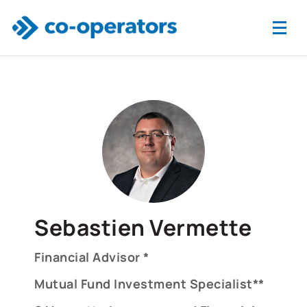
Skip to main content
Sebastien Vermette
Financial Advisor *
Mutual Fund Investment Specialist**