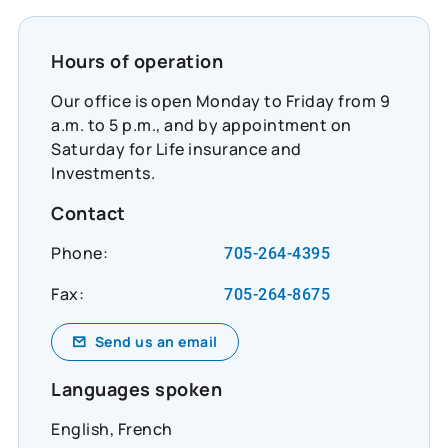
Hours of operation
Our office is open Monday to Friday from 9
a.m. to 5 p.m., and by appointment on
Saturday for Life insurance and
Investments.
Contact
Phone:
705-264-4395
Fax:
705-264-8675
Send us an email
Languages spoken
English, French