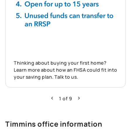
Thinking about buying your first home?
Learn more about how an FHSA could fit into
your saving plan. Talk to us.
1
of
9
Previous
Next
Timmins office information