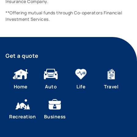
Insurance Company.
**Offering mutual funds through Co-operators Financial
Investment Services.
Get a quote
Home
Auto
Life
Travel
Recreation
Business