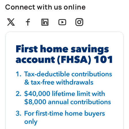
Connect with us online
Twitter
Facebook
Linkedin
Youtube
Instagram