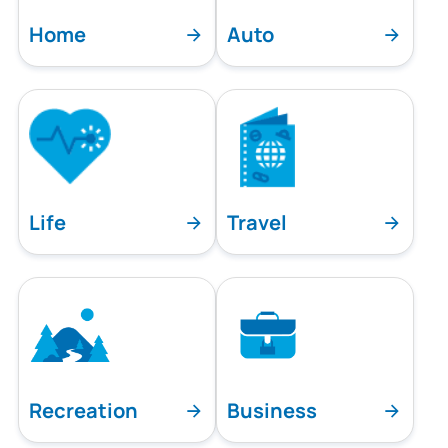
Home
Auto
Life
Travel
Recreation
Business