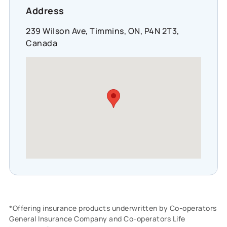
Address
239 Wilson Ave, Timmins, ON, P4N 2T3,
Canada
*Offering insurance products underwritten by Co-operators
General Insurance Company and Co-operators Life