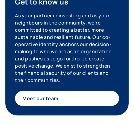
Get to know us
As your partner in investing and as your
neighbours in the community, we’re
committed to creating a better, more
sustainable and resilient future. Our co-
operative identity anchors our decision-
making to who we are as an organization
and pushes us to go further to create
positive change. We exist to strengthen
the financial security of our clients and
their communities.
Meet our team