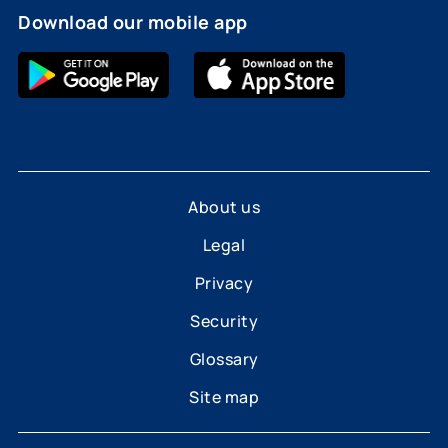
Download our mobile app
About us
Legal
Privacy
Security
Glossary
Site map