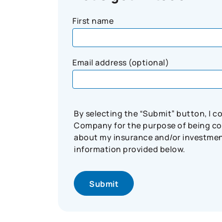
First name
Email address (optional)
By selecting the “Submit” button, I 
Company for the purpose of being con
about my insurance and/or investment 
information provided below.