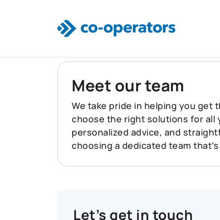
Skip to main content
Meet our team
We take pride in helping you get t
choose the right solutions for all
personalized advice, and straigh
choosing a dedicated team that’s
Let’s get in touch