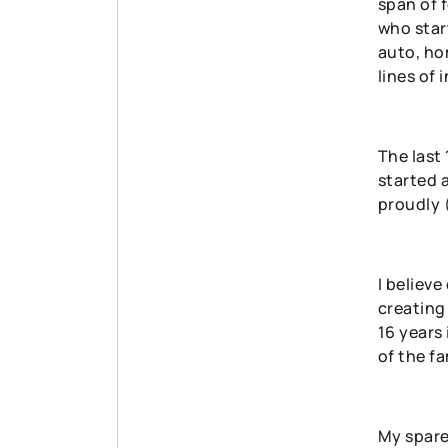
span of 
who start
auto, ho
lines of 
The last
started 
proudly 
I believe
creating 
16 years 
of the fa
My spare