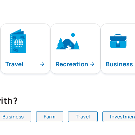
Travel
Recreation
Business
ith?
Business
Farm
Travel
Investmen
playing all team specialties.