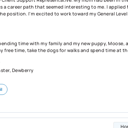
s a career path that seemed interesting to me. I applied f
the position. I'm excited to work toward my General Leve
pending time with my family and my new puppy, Moose, as w
my free time, take the dogs for walks and spend time at th
n
ster, Dewberry
il
Ho