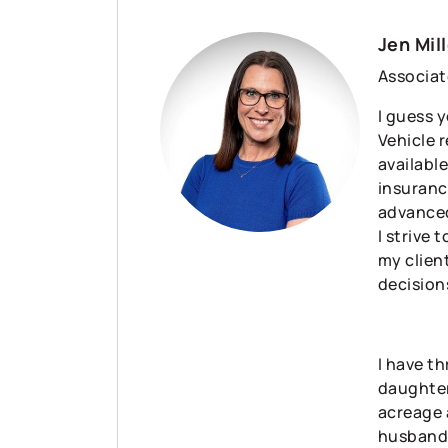
Jen Mill
Associat
I guess y
Vehicle 
available
insuranc
advanced
I strive 
my clien
decision
I have t
daughter 
acreage 
husband 