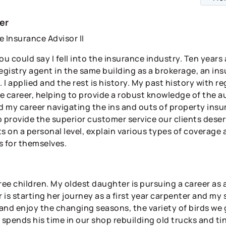
er
e Insurance Advisor II
ou could say I fell into the insurance industry. Ten year
registry agent in the same building as a brokerage, an i
. I applied and the rest is history. My past history with re
e career, helping to provide a robust knowledge of the au
 my career navigating the ins and outs of property ins
to provide the superior customer service our clients dese
ts on a personal level, explain various types of coverag
s for themselves.
hree children. My oldest daughter is pursuing a career as
is starting her journey as a first year carpenter and my son
and enjoy the changing seasons, the variety of birds we
spends his time in our shop rebuilding old trucks and ti