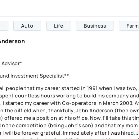
e
Auto
Life
Business
Farm
Anderson
l Advisor*
und Investment Specialist**
 tell people that my career started in 1991 when I was two,
 spent countless hours working to build his company and
y, I started my career with Co-operators in March 2008. A
in the oilfield when, thankfully, John Anderson (then o
 offered me a position at his office. Now, I’ll take this
 on the competition (being John’s son) and that my mom 
 I will be forever grateful. Immediately after I was hired,