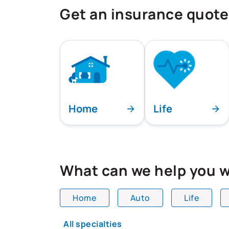
Get an insurance quote
Home
Life
What can we help you w
Home
Auto
Life
All team members are showing and dis
All specialties