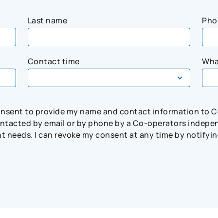
Last name
Pho
Contact time
Wha
consent to provide my name and contact information to 
tacted by email or by phone by a Co-operators independ
needs. I can revoke my consent at any time by notifying