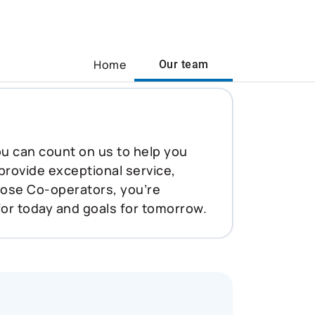
Home
Our team
You can count on us to help you
 provide exceptional service,
oose Co-operators, you’re
for today and goals for tomorrow.