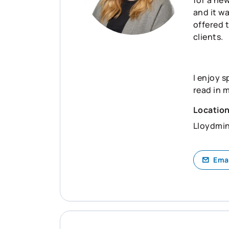
and it wa
offered 
clients.
I enjoy s
read in 
Locatio
Lloydmin
Ema