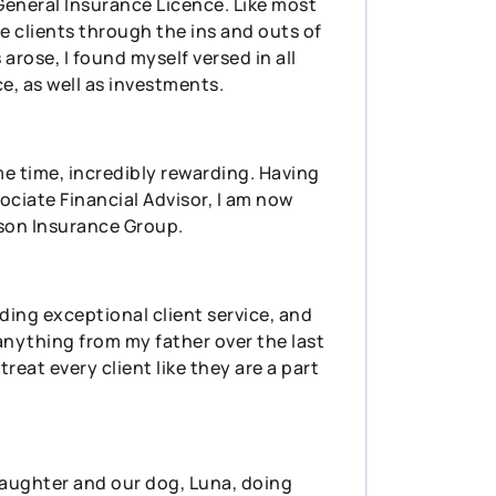
General Insurance Licence. Like most
de clients through the ins and outs of
arose, I found myself versed in all
ce, as well as investments.
me time, incredibly rewarding. Having
ociate Financial Advisor, I am now
rson Insurance Group.
iding exceptional client service, and
 anything from my father over the last
reat every client like they are a part
 daughter and our dog, Luna, doing