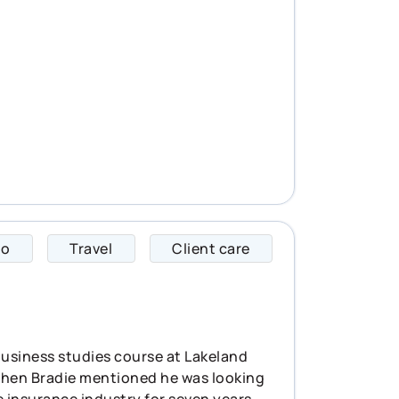
to
Travel
Client care
Hailey specializes 
 business studies course at Lakeland
y when Bradie mentioned he was looking
 insurance industry for seven years,