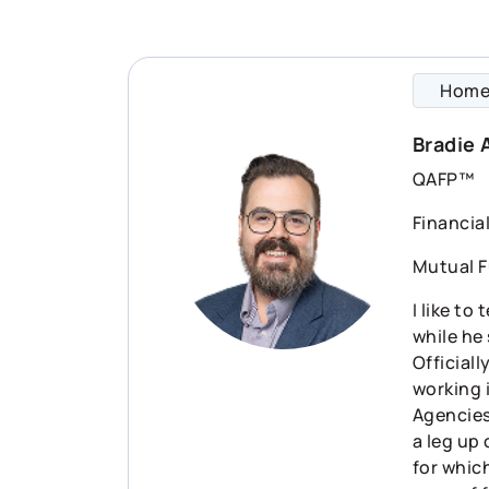
Hom
Bradie 
QAFP™
Financia
Mutual F
I like to
while he
Officiall
working 
Agencies)
a leg up
for which