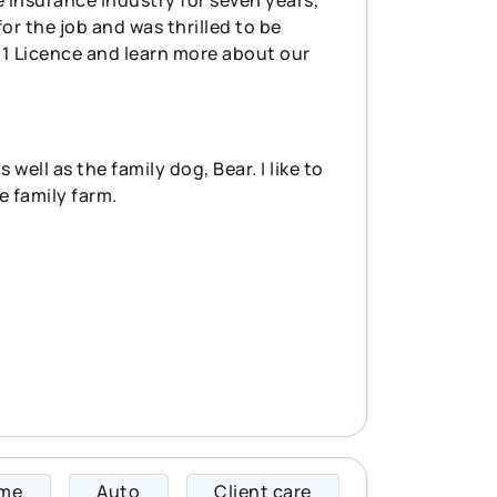
or the job and was thrilled to be
l 1 Licence and learn more about our
ell as the family dog, Bear. I like to
e family farm.
me
Auto
Client care
Jen specializes in