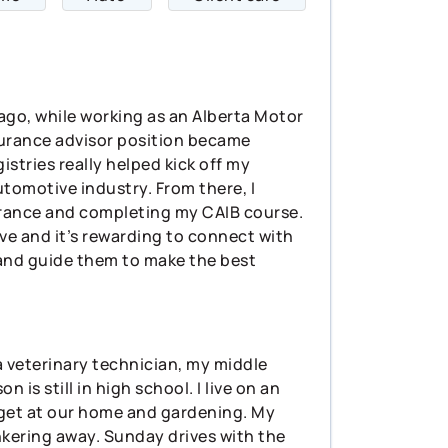
s ago, while working as an Alberta Motor
nsurance advisor position became
gistries really helped kick off my
tomotive industry. From there, I
urance and completing my CAIB course.
rve and it’s rewarding to connect with
e and guide them to make the best
 a veterinary technician, my middle
 is still in high school. I live on an
 get at our home and gardening. My
nkering away. Sunday drives with the