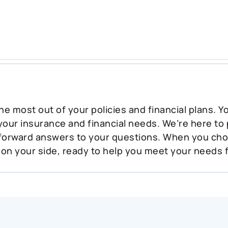
he most out of your policies and financial plans. 
 your insurance and financial needs. We’re here to
tforward answers to your questions. When you ch
 on your side, ready to help you meet your needs 