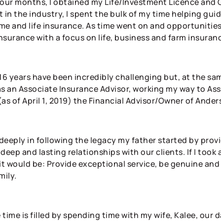
four months, I obtained my Life/Investment Licence and 
 in the industry, I spent the bulk of my time helping gui
me and life insurance. As time went on and opportunities 
insurance with a focus on life, business and farm insuran
 16 years have been incredibly challenging but, at the sa
as an Associate Insurance Advisor, working my way to Ass
(as of April 1, 2019) the Financial Advisor/Owner of Ande
 deeply in following the legacy my father started by prov
deep and lasting relationships with our clients. If I took
it would be: Provide exceptional service, be genuine and t
mily.
 time is filled by spending time with my wife, Kalee, our