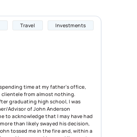
Travel
Investments
Bradie specializes 
 spending time at my father’s office,
 clientele from almost nothing.
fter graduating high school, I was
wner/Advisor of John Anderson
 time to acknowledge that I may have had
more than likely swayed his decision,
 John tossed me in the fire and, within a