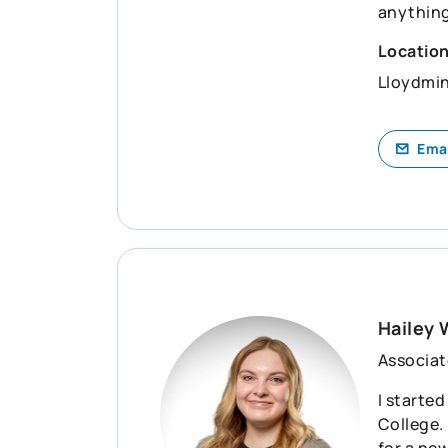
anything
Locatio
Lloydmin
Ema
Hailey 
Associat
I starte
College.
for a ne