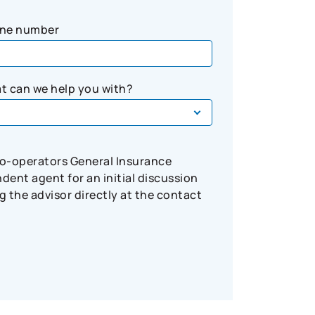
ne number
t can we help you with?
Co-operators General Insurance
ent agent for an initial discussion
 the advisor directly at the contact