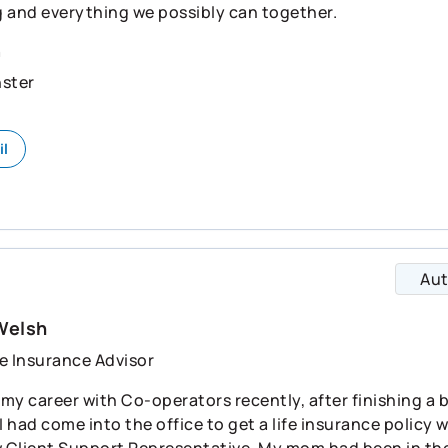
 and everything we possibly can together.
n
ster
il
Au
Welsh
e Insurance Advisor
d my career with Co-operators recently, after finishing a
 I had come into the office to get a life insurance polic
w Client Support Representative. My mom had been in the