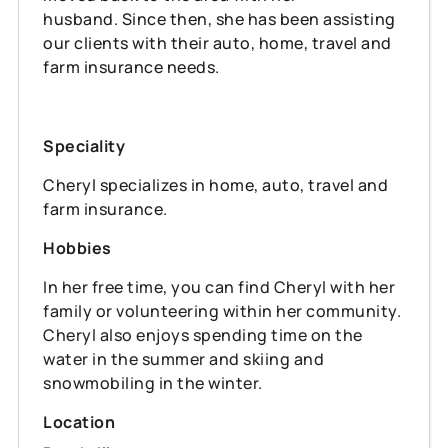
husband. Since then, she has been assisting
our clients with their auto, home, travel and
farm insurance needs.
Speciality
Cheryl specializes in home, auto, travel and
farm insurance.
Hobbies
In her free time, you can find Cheryl with her
family or volunteering within her community.
Cheryl also enjoys spending time on the
water in the summer and skiing and
snowmobiling in the winter.
Location