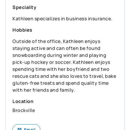
Speciality
Kathleen specializes in business insurance.
Hobbies
Outside of the office, Kathleen enjoys
staying active and can often be found
snowboarding during winter and playing
pick-up hockey or soccer. Kathleen enjoys
spending time with her boyfriend and two
rescue cats and she also loves to travel, bake
gluten-free treats and spend quality time
with her friends and family.
Location
Brockville
Email