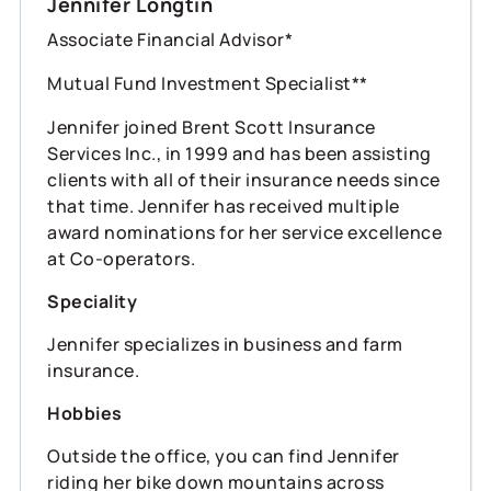
Jennifer Longtin
Associate Financial Advisor*
Mutual Fund Investment Specialist**
Jennifer joined Brent Scott Insurance
Services Inc., in 1999 and has been assisting
clients with all of their insurance needs since
that time. Jennifer has received multiple
award nominations for her service excellence
at Co-operators.
Speciality
Jennifer specializes in business and farm
insurance.
Hobbies
Outside the office, you can find Jennifer
riding her bike down mountains across