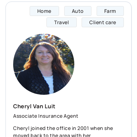
Home
Auto
Farm
Cheryl
Travel
Client care
Cheryl Van Luit
Associate Insurance Agent
Cheryl joined the office in 2001 when she
moved back to the area with her