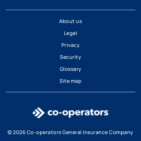
About us
Legal
Privacy
Security
Glossary
Site map
© 2026 Co-operators General Insurance Company