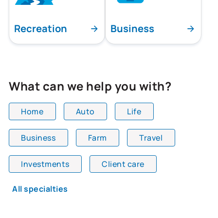
Recreation
Business
What can we help you with?
Home
Auto
Life
Business
Farm
Travel
All team members are showing and displaying all
Investments
Client care
All specialties