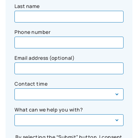
Last name
Phone number
Email address (optional)
Contact time
What can we help you with?
By selecting the “Submit” button, I consent