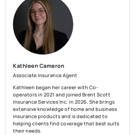
Kathleen Cameron
Associate Insurance Agent
Kathleen began her career with Co-
operators in 2021 and joined Brent Scott
Insurance Services Inc. in 2026. She brings
extensive knowledge of home and business
insurance products and is dedicated to
helping clients find coverage that best suits
their needs.