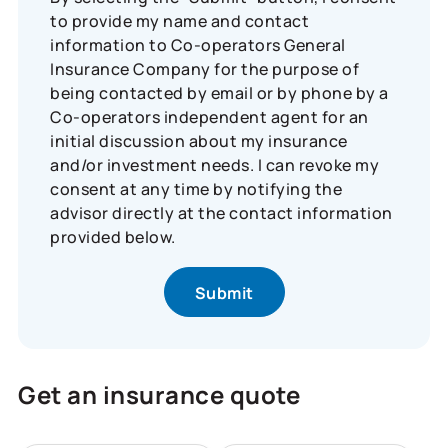
to provide my name and contact
information to Co-operators General
Insurance Company for the purpose of
being contacted by email or by phone by a
Co-operators independent agent for an
initial discussion about my insurance
and/or investment needs. I can revoke my
consent at any time by notifying the
advisor directly at the contact information
provided below.
Get an insurance quote