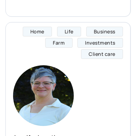
Home
Life
Business
Jennif
Farm
Investments
Client care