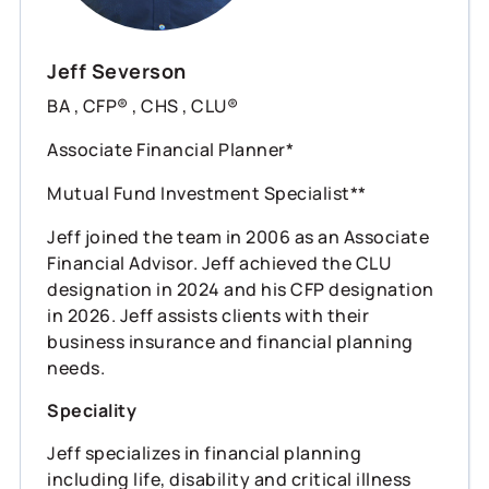
Jeff Severson
BA , CFP® , CHS , CLU®
Associate Financial Planner*
Mutual Fund Investment Specialist**
Jeff joined the team in 2006 as an Associate
Financial Advisor. Jeff achieved the CLU
designation in 2024 and his CFP designation
in 2026. Jeff assists clients with their
business insurance and financial planning
needs.
Speciality
Jeff specializes in financial planning
including life, disability and critical illness