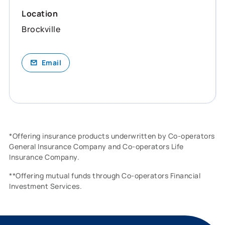
Location
Brockville
Email
*Offering insurance products underwritten by Co-operators
General Insurance Company and Co-operators Life
Insurance Company.
**Offering mutual funds through Co-operators Financial
Investment Services.