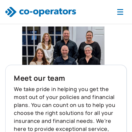
Skip to main content
Meet our team
We take pride in helping you get the
most out of your policies and financial
plans. You can count on us to help you
choose the right solutions for all your
insurance and financial needs. We’re
here to provide exceptional service,