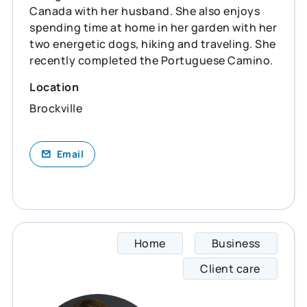
Canada with her husband. She also enjoys
spending time at home in her garden with her
two energetic dogs, hiking and traveling. She
recently completed the Portuguese Camino.
Location
Brockville
Email
Home
Business
Kathle
Client care