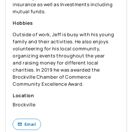
insurance as well as Investments including
mutual funds.
Hobbies
Outside of work, Jeff is busy with his young
family and their activities. He also enjoys
volunteering for his local community,
organizing events throughout the year
and raising money for different local
charities. In 2019 he was awarded the
Brockville Chamber of Commerce
Community Excellence Award.
Location
Brockville
Email