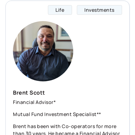
Life
Investments
Brent 
Brent Scott
Financial Advisor*
Mutual Fund Investment Specialist**
Brent has been with Co-operators for more
than 30 years. He became a Financial Advisor