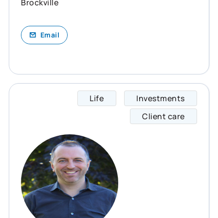
Brockville
Email
Life
Investments
Jeff s
Client care