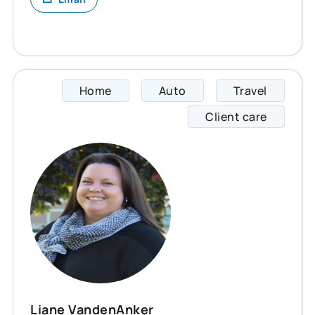
Home
Auto
Travel
Liane 
Client care
Liane VandenAnker