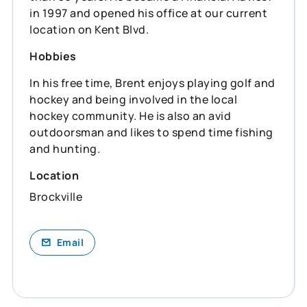
in 1997 and opened his office at our current
location on Kent Blvd.
Hobbies
In his free time, Brent enjoys playing golf and
hockey and being involved in the local
hockey community. He is also an avid
outdoorsman and likes to spend time fishing
and hunting.
Location
Brockville
Email