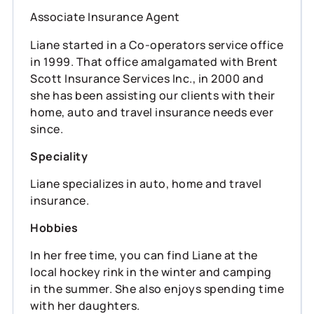
Associate Insurance Agent
Liane started in a Co-operators service office
in 1999. That office amalgamated with Brent
Scott Insurance Services Inc., in 2000 and
she has been assisting our clients with their
home, auto and travel insurance needs ever
since.
Speciality
Liane specializes in auto, home and travel
insurance.
Hobbies
In her free time, you can find Liane at the
local hockey rink in the winter and camping
in the summer. She also enjoys spending time
with her daughters.