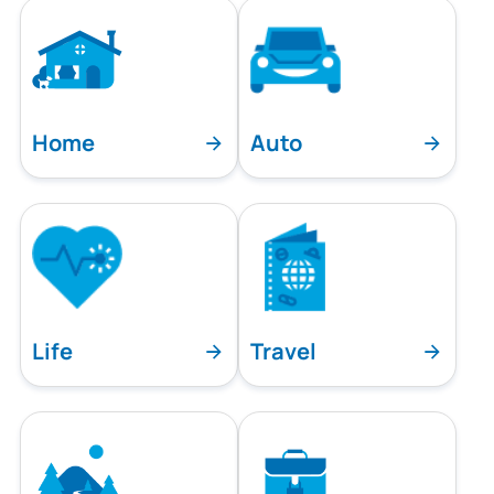
Home
Auto
Life
Travel