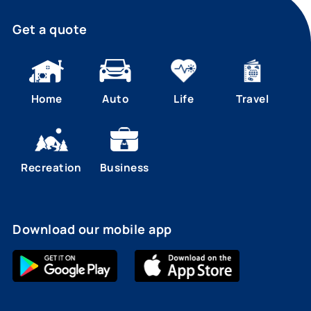
Get a quote
Home
Auto
Life
Travel
Recreation
Business
Download our mobile app