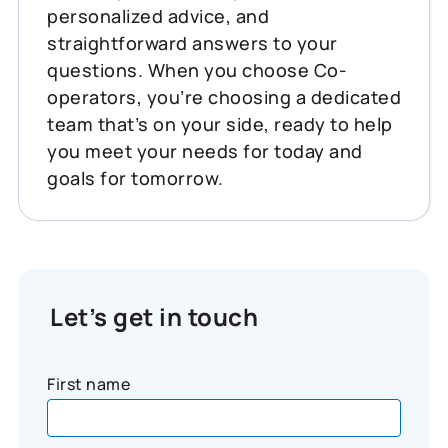
personalized advice, and
straightforward answers to your
questions. When you choose Co-
operators, you’re choosing a dedicated
team that’s on your side, ready to help
you meet your needs for today and
goals for tomorrow.
Let’s get in touch
First name