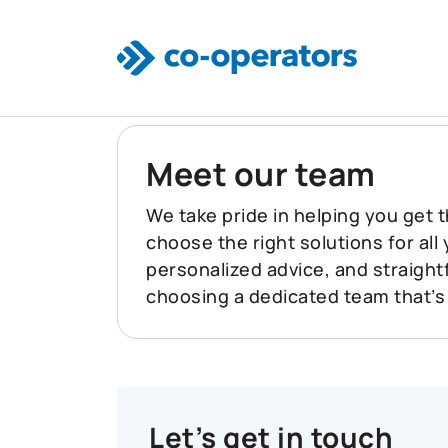
Skip to main content
Meet our team
We take pride in helping you get t
choose the right solutions for all
personalized advice, and straigh
choosing a dedicated team that’s
Let’s get in touch