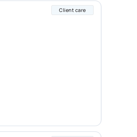
Client care
Brian specializes i