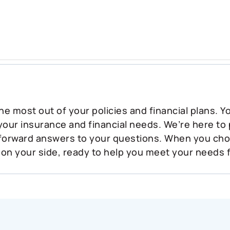
he most out of your policies and financial plans. 
 your insurance and financial needs. We’re here to
tforward answers to your questions. When you ch
 on your side, ready to help you meet your needs 