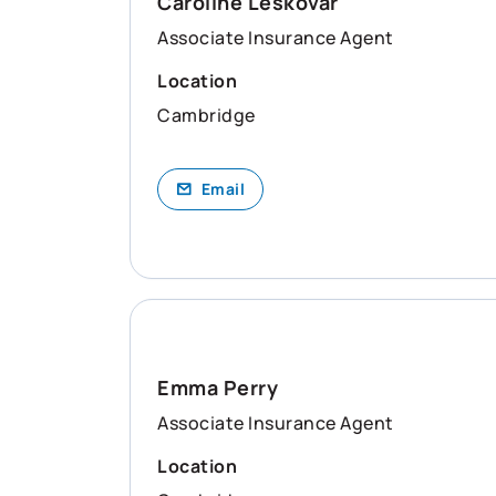
Caroline Leskovar
Associate Insurance Agent
Location
Cambridge
Email
Emma Perry
Associate Insurance Agent
Location