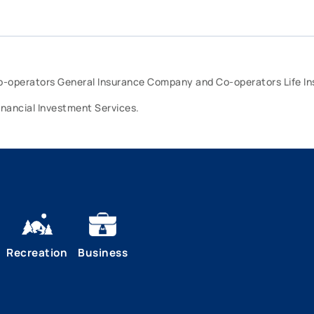
Co-operators General Insurance Company and Co-operators Life 
inancial Investment Services.
Recreation
Business