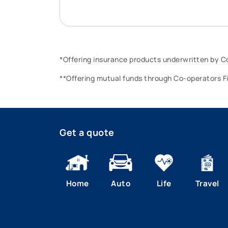
*Offering insurance products underwritten by 
**Offering mutual funds through Co-operators F
Get a quote
Home
Auto
Life
Travel