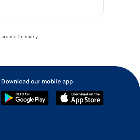
Insurance Company.
Download our mobile app