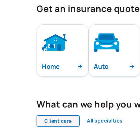
Get an insurance quote
Home
Auto
What can we help you w
All specialties
Client care
All team members are showing and dis