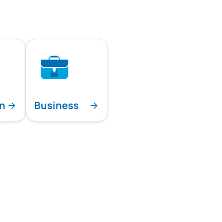
on
Business