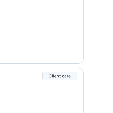
Client care
Emma specializes i