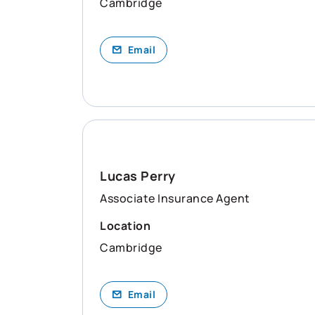
Cambridge
Email
Lucas Perry
Associate Insurance Agent
Location
Cambridge
Email