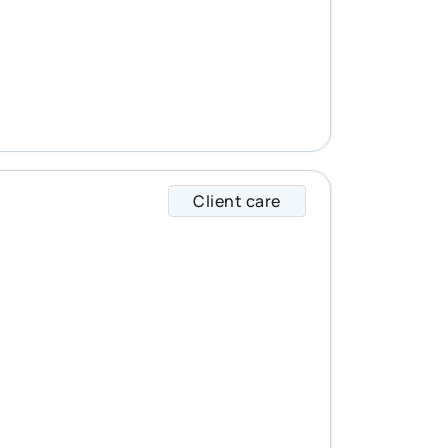
Client care
Lucas specializes i