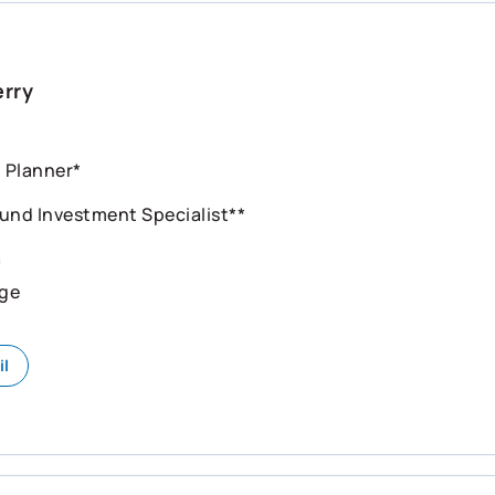
erry
l Planner*
und Investment Specialist**
n
ge
il