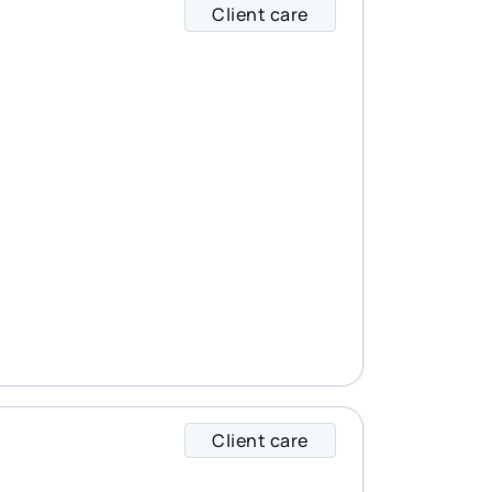
Client care
Brad specializes in
Client care
Caroline specialize