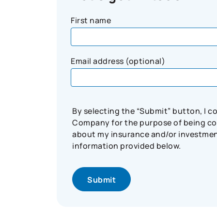
First name
Email address (optional)
By selecting the “Submit” button, I 
Company for the purpose of being con
about my insurance and/or investment 
information provided below.