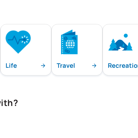
Life
Travel
Recreati
ith?
playing all team specialties.