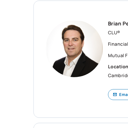
Brian P
CLU®
Financia
Mutual F
Locatio
Cambrid
Ema