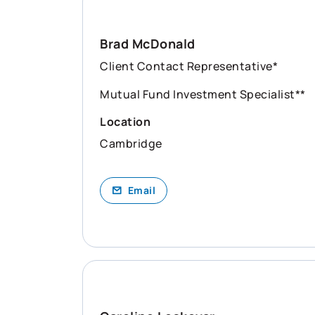
Brad McDonald
Client Contact Representative*
Mutual Fund Investment Specialist**
Location
Cambridge
Email