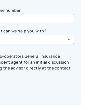
ne number
t can we help you with?
Co-operators General Insurance
ent agent for an initial discussion
 the advisor directly at the contact