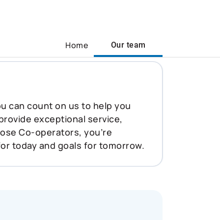
Home
Our team
You can count on us to help you
 provide exceptional service,
oose Co-operators, you’re
for today and goals for tomorrow.