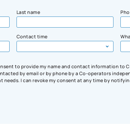
Last name
Pho
Contact time
Wha
consent to provide my name and contact information to 
tacted by email or by phone by a Co-operators independ
needs. I can revoke my consent at any time by notifying