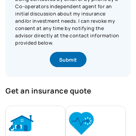
Co-operators independent agent for an
initial discussion about my insurance
and/or investment needs. I can revoke my
consent at any time by notifying the
advisor directly at the contact information
provided below.
Get an insurance quote