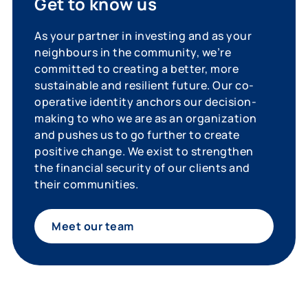
Get to know us
As your partner in investing and as your
neighbours in the community, we’re
committed to creating a better, more
sustainable and resilient future. Our co-
operative identity anchors our decision-
making to who we are as an organization
and pushes us to go further to create
positive change. We exist to strengthen
the financial security of our clients and
their communities.
Meet our team