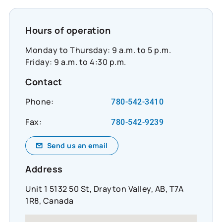
Hours of operation
Monday to Thursday: 9 a.m. to 5 p.m.
Friday: 9 a.m. to 4:30 p.m.
Contact
Phone:
780-542-3410
Fax:
780-542-9239
Send us an email
Address
Unit 1 5132 50 St, Drayton Valley, AB, T7A
1R8, Canada