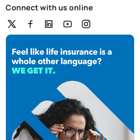
Connect with us online
Twitter
Facebook
Linkedin
Youtube
Instagram