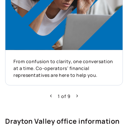
From confusion to clarity, one conversation
at a time. Co-operators’ financial
representatives are here to help you.
1
of
9
Previous
Next
Drayton Valley office information