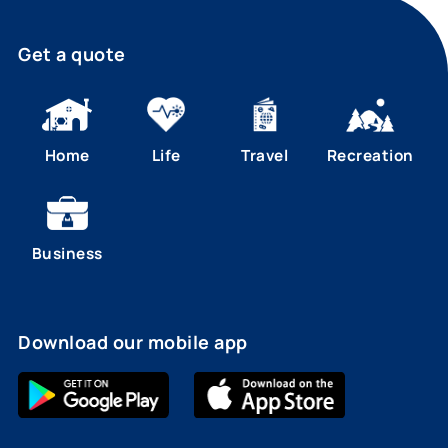
Get a quote
Home
Life
Travel
Recreation
Business
Download our mobile app