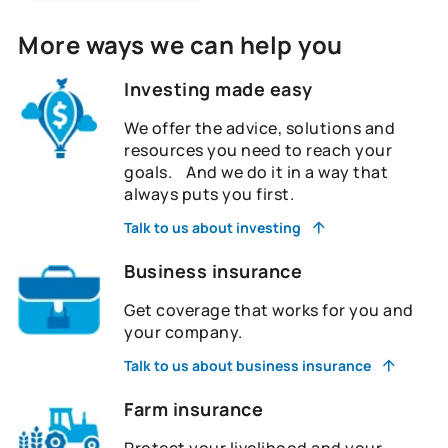
More ways we can help you
Investing made easy
We offer the advice, solutions and
resources you need to reach your
goals. And we do it in a way that
always puts you first.
Talk to us about investing
Business insurance
Get coverage that works for you and
your company.
Talk to us about business insurance
Farm insurance
Protect your livelihood and your