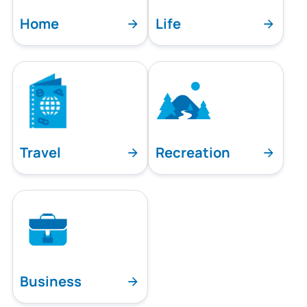
Home
Life
Travel
Recreation
Business