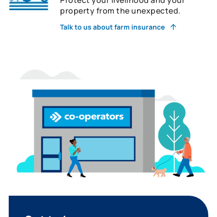
property from the unexpected.
Talk to us about farm insurance