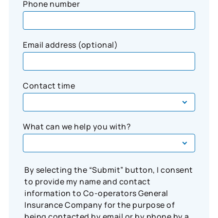
Phone number
Email address (optional)
Contact time
What can we help you with?
By selecting the “Submit” button, I consent
to provide my name and contact
information to Co-operators General
Insurance Company for the purpose of
being contacted by email or by phone by a