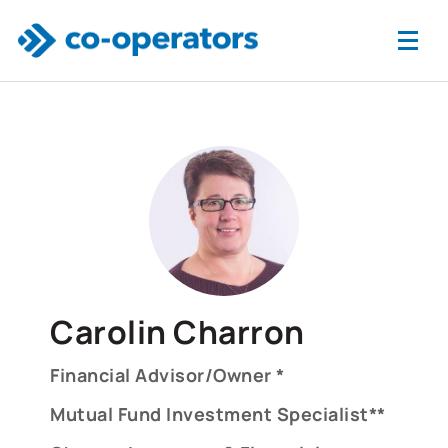
Skip to main content
Carolin Charron
Financial Advisor/Owner *
Mutual Fund Investment Specialist**