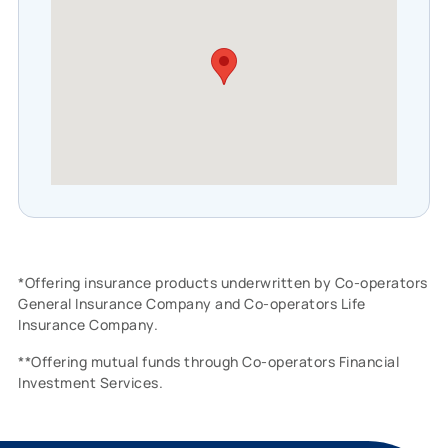
*Offering insurance products underwritten by Co-operators
General Insurance Company and Co-operators Life
Insurance Company.
**Offering mutual funds through Co-operators Financial
Investment Services.