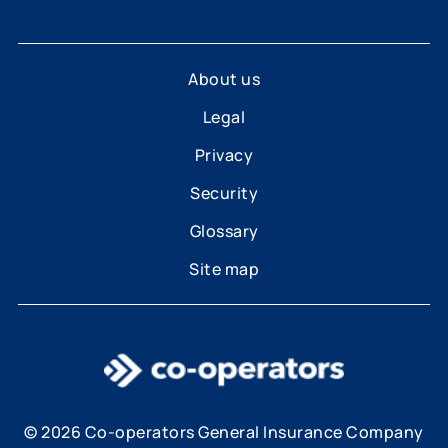
About us
Legal
Privacy
Security
Glossary
Site map
© 2026 Co-operators General Insurance Company