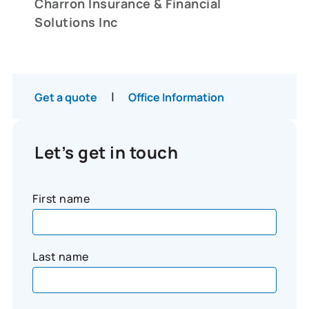
Charron Insurance & Financial
Solutions Inc
|
Get a quote
Office Information
Let’s get in touch
First name
Last name