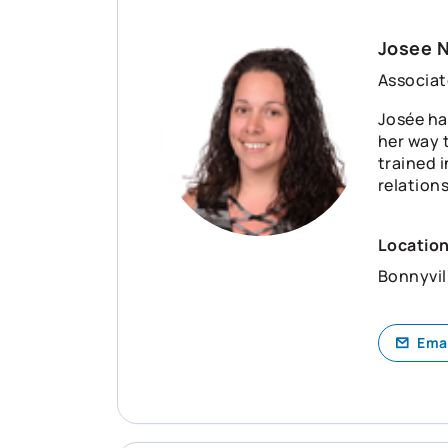
Josee 
Associat
Josée ha
her way t
trained 
relation
Locatio
Bonnyvil
Ema