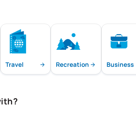
Travel
Recreation
Business
ith?
playing all team specialties.