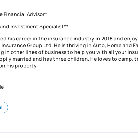
e Financial Advisor*
und Investment Specialist**
ed his career in the insurance industry in 2018 and enjoy
Insurance Group Ltd. He is thriving in Auto, Home and Fa
g in other lines of business to help you with all your in
ppily married and has three children. He loves to camp, t
on his property.
n
le
il