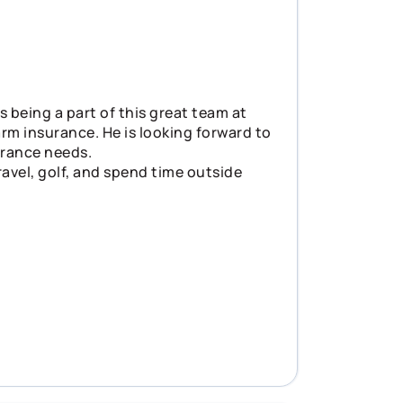
s being a part of this great team at
rm insurance. He is looking forward to
surance needs.
ravel, golf, and spend time outside