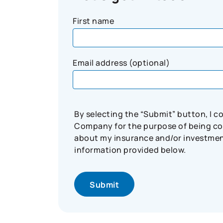
First name
Email address (optional)
By selecting the “Submit” button, I 
Company for the purpose of being con
about my insurance and/or investment 
information provided below.