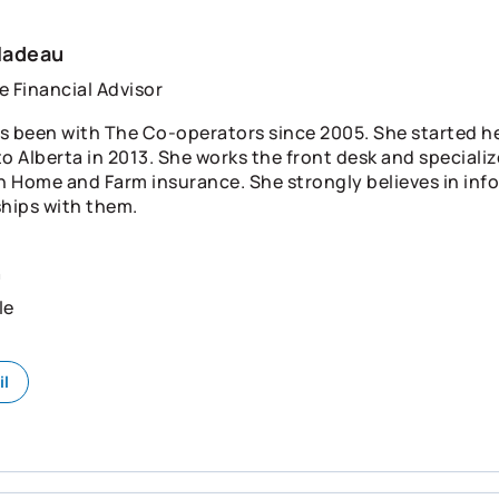
Nadeau
e Financial Advisor
s been with The Co-operators since 2005. She started h
o Alberta in 2013. She works the front desk and specializ
in Home and Farm insurance. She strongly believes in inf
ships with them.
n
le
il