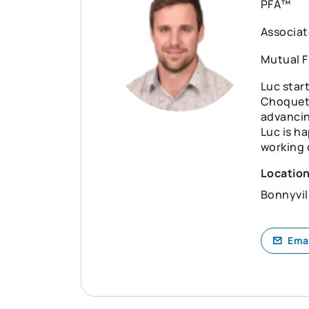
PFA™
Associat
Mutual F
Luc start
Choquet 
advancin
Luc is ha
working 
Locatio
Bonnyvil
Ema