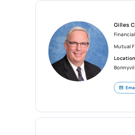
Gilles 
Financia
Mutual F
Locatio
Bonnyvil
Ema