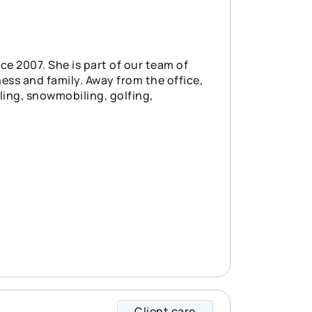
e 2007. She is part of our team of
ess and family. Away from the office,
ling, snowmobiling, golfing,
Client care
Josee specializes i