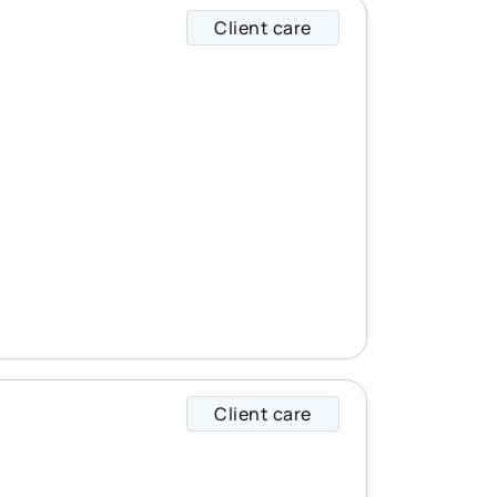
Client care
Leanne specializes 
Client care
Luc specializes in 