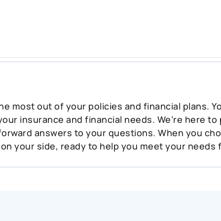
he most out of your policies and financial plans. 
 your insurance and financial needs. We’re here to
tforward answers to your questions. When you ch
 on your side, ready to help you meet your needs 