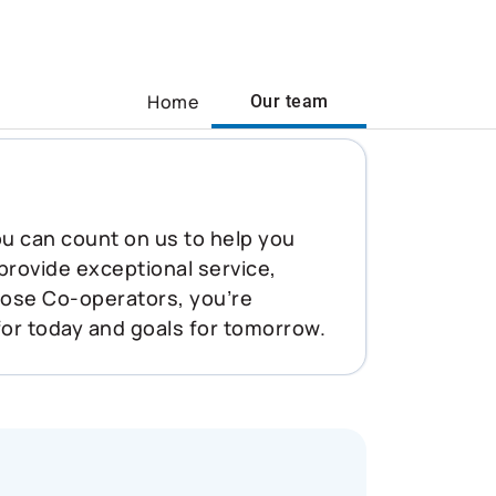
Home
Our team
You can count on us to help you
 provide exceptional service,
oose Co-operators, you’re
for today and goals for tomorrow.