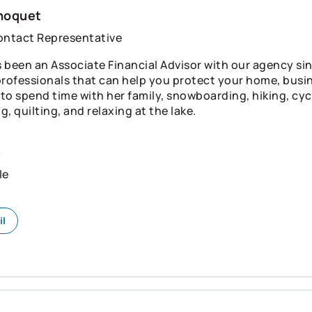
hoquet
ontact Representative
 been an Associate Financial Advisor with our agency sinc
professionals that can help you protect your home, busin
s to spend time with her family, snowboarding, hiking, cyc
, quilting, and relaxing at the lake.
n
le
il