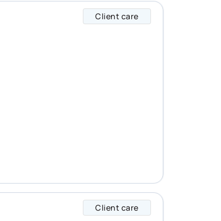
Client care
Gilles specializes i
Client care
Anna specializes in