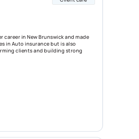
er career in New Brunswick and made
es in Auto insurance but is also
orming clients and building strong