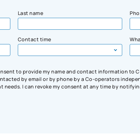
Last name
Pho
Contact time
Wha
consent to provide my name and contact information to 
tacted by email or by phone by a Co-operators independ
needs. I can revoke my consent at any time by notifying