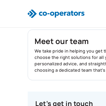
Skip to main content
Meet our team
We take pride in helping you get t
choose the right solutions for all
personalized advice, and straigh
choosing a dedicated team that’s
Let’s get in touch