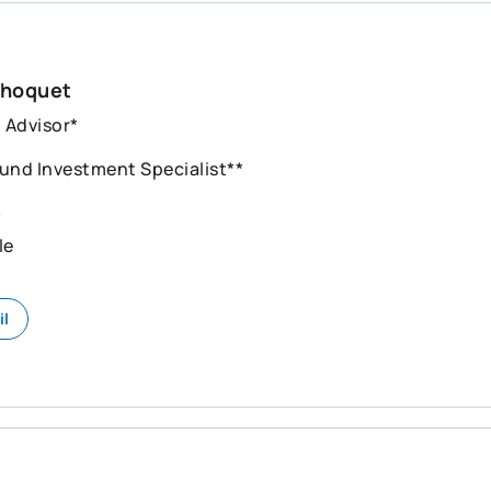
Choquet
l Advisor*
und Investment Specialist**
n
le
il