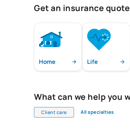
Get an insurance quote
Home
Life
What can we help you w
All specialties
Client care
All team members are showing and dis