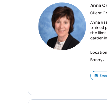
Anna C
Client C
Anna has
trained 
she like
gardening
Locatio
Bonnyvil
Ema