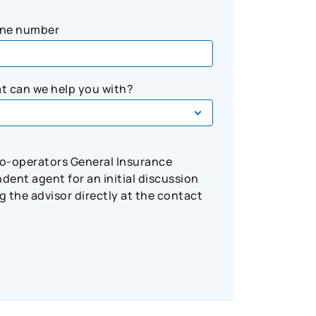
ne number
t can we help you with?
Co-operators General Insurance
ent agent for an initial discussion
 the advisor directly at the contact