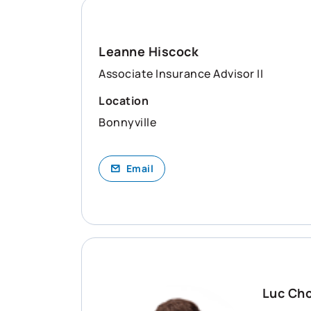
Leanne Hiscock
Associate Insurance Advisor II
Location
Bonnyville
Email
Luc Ch