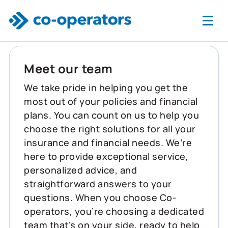
Skip to main content
Meet our team
We take pride in helping you get the
most out of your policies and financial
plans. You can count on us to help you
choose the right solutions for all your
insurance and financial needs. We’re
here to provide exceptional service,
personalized advice, and
straightforward answers to your
questions. When you choose Co-
operators, you’re choosing a dedicated
team that’s on your side, ready to help