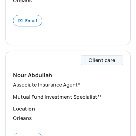
Orleans
Email
Client care
Nour s
Nour Abdullah
Associate Insurance Agent*
Mutual Fund Investment Specialist**
Location
Orleans