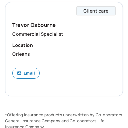
Client care
Trevor
Trevor Osbourne
Commercial Specialist
Location
Orleans
Email
*Offering insurance products underwritten by Co-operators
General Insurance Company and Co-operators Life
Insurance Company.