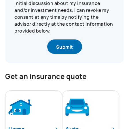
initial discussion about my insurance
and/or investment needs. I can revoke my
consent at any time by notifying the
advisor directly at the contact information
provided below.
Get an insurance quote