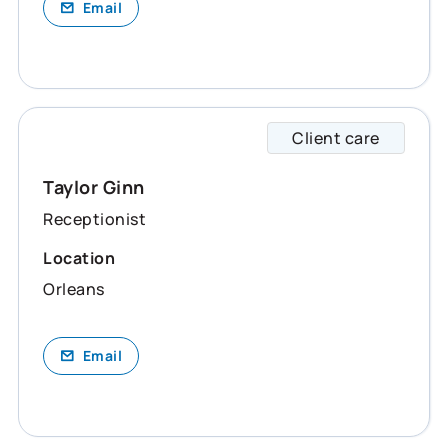
Email
Client care
Taylor
Taylor Ginn
Receptionist
Location
Orleans
Email