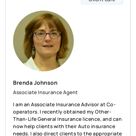
Brenda Johnson
Associate Insurance Agent
I am an Associate Insurance Advisor at Co-
operators. I recently obtained my Other-
Than-Life General Insurance licence, and can
now help clients with their Auto insurance
needs. I also direct clients to the appropriate