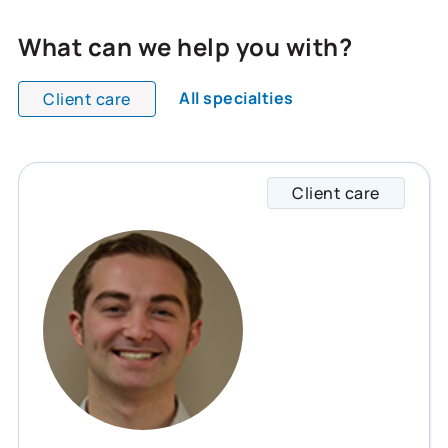
What can we help you with?
All specialties
Client care
All team members are showing and displaying all
Client care
Collin