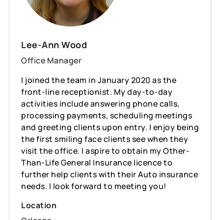
Lee-Ann Wood
Office Manager
I joined the team in January 2020 as the
front-line receptionist. My day-to-day
activities include answering phone calls,
processing payments, scheduling meetings
and greeting clients upon entry. I enjoy being
the first smiling face clients see when they
visit the office. I aspire to obtain my Other-
Than-Life General Insurance licence to
further help clients with their Auto insurance
needs. I look forward to meeting you!
Location