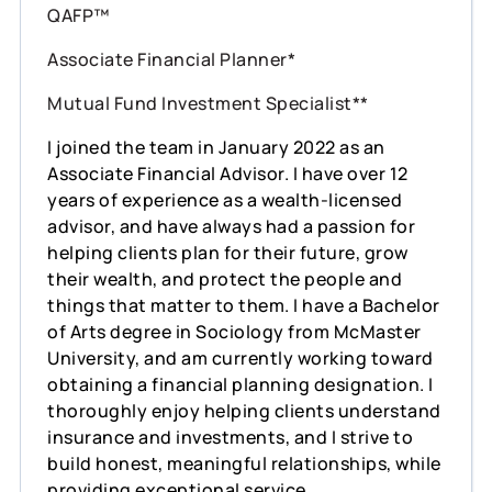
QAFP™
Associate Financial Planner*
Mutual Fund Investment Specialist**
I joined the team in January 2022 as an
Associate Financial Advisor. I have over 12
years of experience as a wealth-licensed
advisor, and have always had a passion for
helping clients plan for their future, grow
their wealth, and protect the people and
things that matter to them. I have a Bachelor
of Arts degree in Sociology from McMaster
University, and am currently working toward
obtaining a financial planning designation. I
thoroughly enjoy helping clients understand
insurance and investments, and I strive to
build honest, meaningful relationships, while
providing exceptional service.