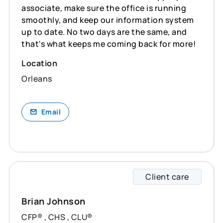
associate, make sure the office is running
smoothly, and keep our information system
up to date. No two days are the same, and
that's what keeps me coming back for more!
Location
Orleans
Email
Client care
Brian 
Brian Johnson
CFP® , CHS , CLU®