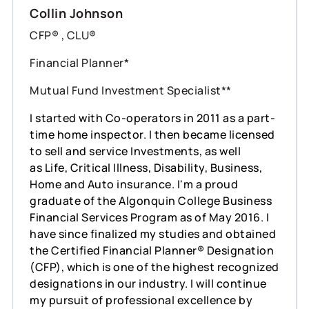
Collin Johnson
CFP® , CLU®
Financial Planner*
Mutual Fund Investment Specialist**
I started with Co-operators in 2011 as a part-
time home inspector. I then became licensed
to sell and service Investments, as well
as Life, Critical Illness, Disability, Business,
Home and Auto insurance. I'm a proud
graduate of the Algonquin College Business
Financial Services Program as of May 2016. I
have since finalized my studies and obtained
the Certified Financial Planner® Designation
(CFP), which is one of the highest recognized
designations in our industry. I will continue
my pursuit of professional excellence by