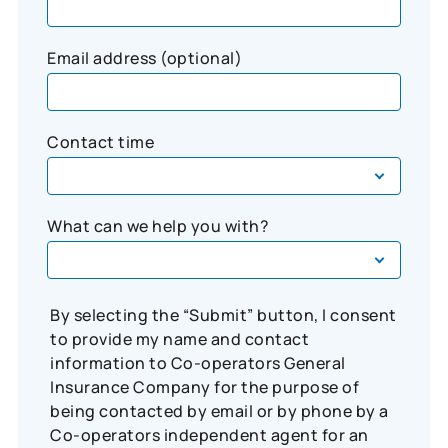
Email address (optional)
Contact time
What can we help you with?
By selecting the “Submit” button, I consent
to provide my name and contact
information to Co-operators General
Insurance Company for the purpose of
being contacted by email or by phone by a
Co-operators independent agent for an