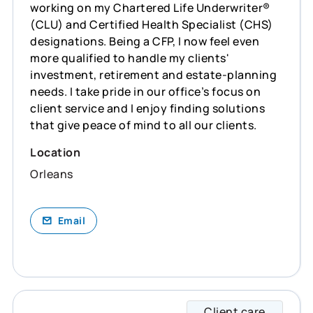
working on my Chartered Life Underwriter®
(CLU) and Certified Health Specialist (CHS)
designations. Being a CFP, I now feel even
more qualified to handle my clients'
investment, retirement and estate-planning
needs. I take pride in our office’s focus on
client service and I enjoy finding solutions
that give peace of mind to all our clients.
Location
Orleans
Email
Client care
Brenda