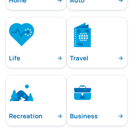
Home
Auto
Life
Travel
Recreation
Business