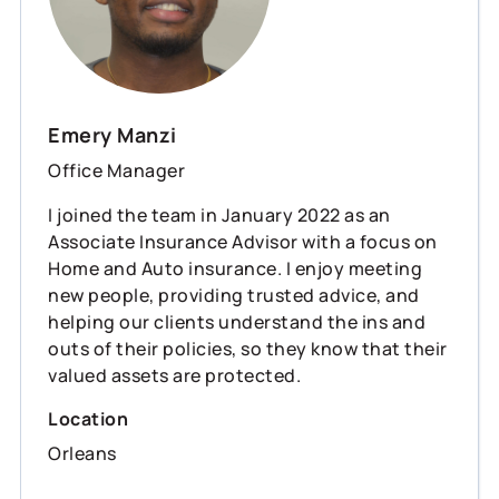
Emery Manzi
Office Manager
I joined the team in January 2022 as an
Associate Insurance Advisor with a focus on
Home and Auto insurance. I enjoy meeting
new people, providing trusted advice, and
helping our clients understand the ins and
outs of their policies, so they know that their
valued assets are protected.
Location
Orleans