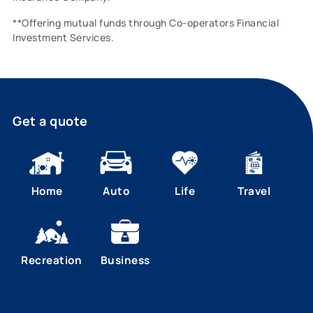
**Offering mutual funds through Co-operators Financial
Investment Services.
Get a quote
Home
Auto
Life
Travel
Recreation
Business