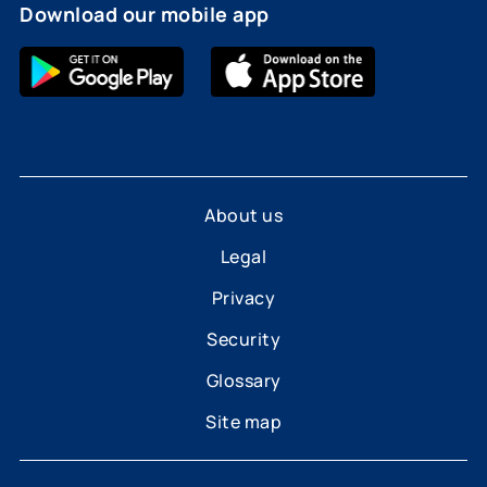
Download our mobile app
About us
Legal
Privacy
Security
Glossary
Site map