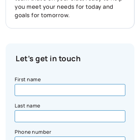
you meet your needs for today and
goals for tomorrow.
Let’s get in touch
First name
Last name
Phone number