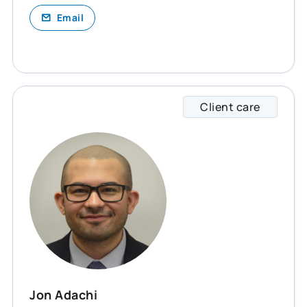
Email
Client care
Jon sp
Jon Adachi