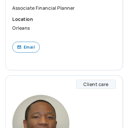
Associate Financial Planner
Location
Orleans
Email
Client care
Emery 