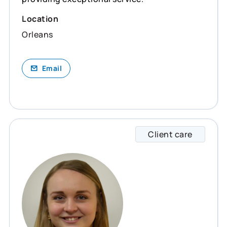
Location
Orleans
Email
Client care
Lee-An