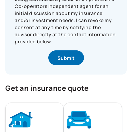
Co-operators independent agent for an
initial discussion about my insurance
and/or investment needs. I can revoke my
consent at any time by notifying the
advisor directly at the contact information
provided below.
Get an insurance quote