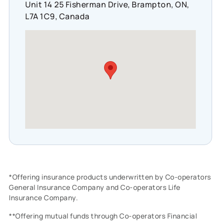
Unit 14 25 Fisherman Drive, Brampton, ON,
L7A 1C9, Canada
*Offering insurance products underwritten by Co-operators
General Insurance Company and Co-operators Life
Insurance Company.
**Offering mutual funds through Co-operators Financial