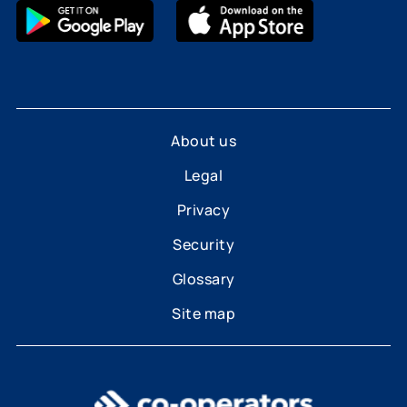
About us
Legal
Privacy
Security
Glossary
Site map