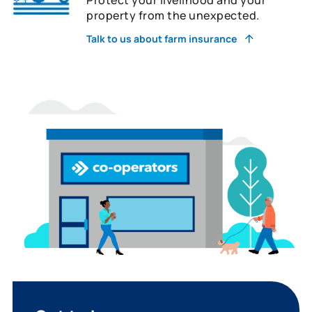
property from the unexpected.
Talk to us about farm insurance