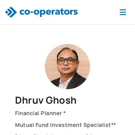
Skip to main content
Dhruv Ghosh
Financial Planner *
Mutual Fund Investment Specialist**