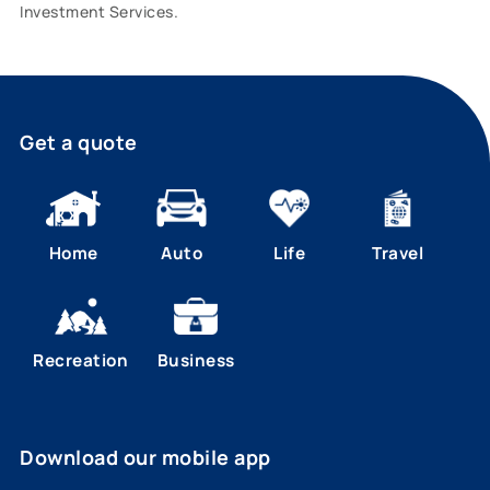
Investment Services.
Get a quote
Home
Auto
Life
Travel
Recreation
Business
Download our mobile app