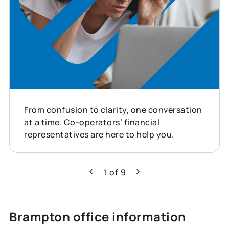
From confusion to clarity, one conversation
at a time. Co-operators’ financial
representatives are here to help you.
1
of
9
Previous
Next
Brampton office information