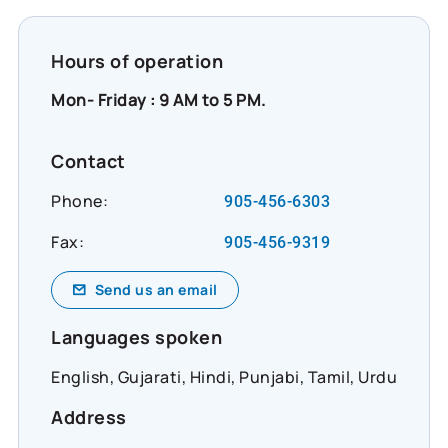
Hours of operation
Mon- Friday : 9 AM to 5 PM.
Contact
Phone:
905-456-6303
Fax:
905-456-9319
Send us an email
Languages spoken
English, Gujarati, Hindi, Punjabi, Tamil, Urdu
Address