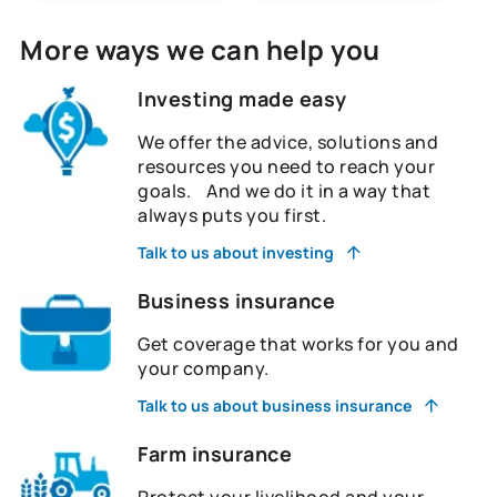
More ways we can help you
Investing made easy
We offer the advice, solutions and
resources you need to reach your
goals. And we do it in a way that
always puts you first.
Talk to us about investing
Business insurance
Get coverage that works for you and
your company.
Talk to us about business insurance
Farm insurance
Protect your livelihood and your