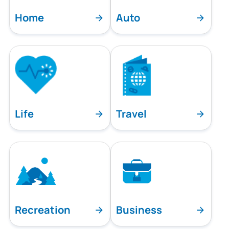
Home
Auto
Life
Travel
Recreation
Business