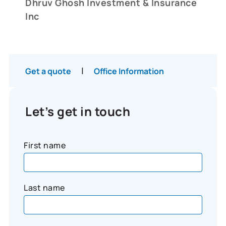
Dhruv Ghosh Investment & Insurance
Inc
|
Get a quote
Office Information
Let’s get in touch
First name
Last name