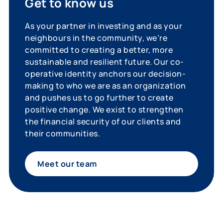
Get to know us
As your partner in investing and as your
neighbours in the community, we’re
committed to creating a better, more
sustainable and resilient future. Our co-
operative identity anchors our decision-
making to who we are as an organization
and pushes us to go further to create
positive change. We exist to strengthen
the financial security of our clients and
their communities.
Meet our team