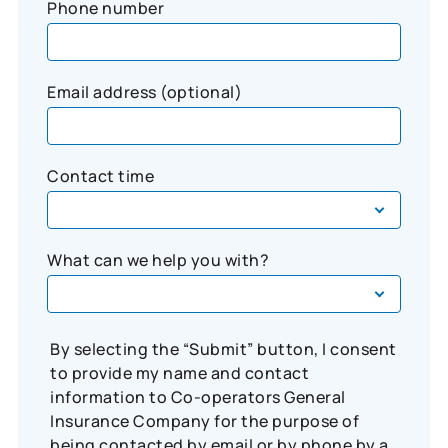
Phone number
Email address (optional)
Contact time
What can we help you with?
By selecting the “Submit” button, I consent
to provide my name and contact
information to Co-operators General
Insurance Company for the purpose of
being contacted by email or by phone by a