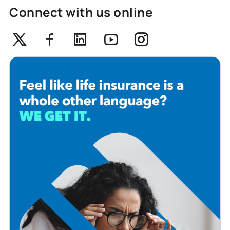
Connect with us online
Twitter
Facebook
Linkedin
Youtube
Instagram