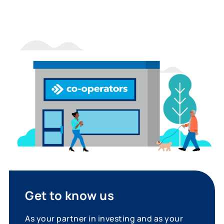
Get to know us
As your partner in investing and as your