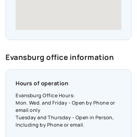
Evansburg office information
Hours of operation
Evansburg Office Hours:
Mon. Wed. and Friday - Open by Phone or
email only
Tuesday and Thursday - Open in Person,
Including by Phone or email.