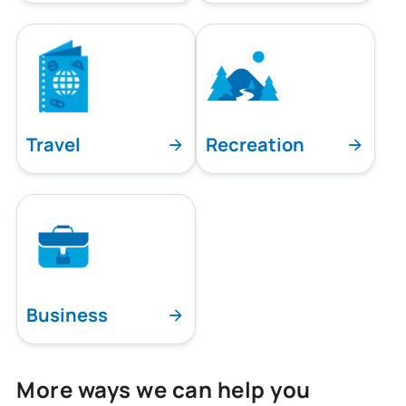
Travel
Recreation
Business
More ways we can help you