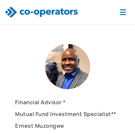
Skip to main content
Financial Advisor *
Mutual Fund Investment Specialist**
Ernest Muzongwe