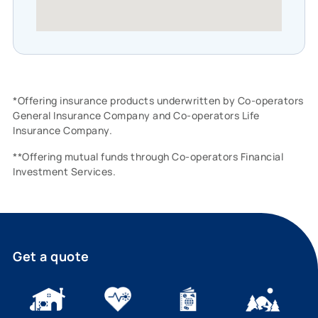
*Offering insurance products underwritten by Co-operators
General Insurance Company and Co-operators Life
Insurance Company.
**Offering mutual funds through Co-operators Financial
Investment Services.
Get a quote