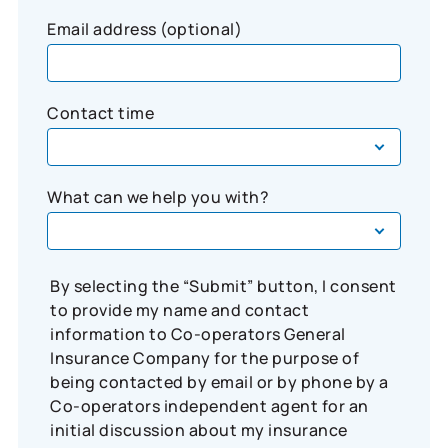
Email address (optional)
Contact time
What can we help you with?
By selecting the “Submit” button, I consent
to provide my name and contact
information to Co-operators General
Insurance Company for the purpose of
being contacted by email or by phone by a
Co-operators independent agent for an
initial discussion about my insurance