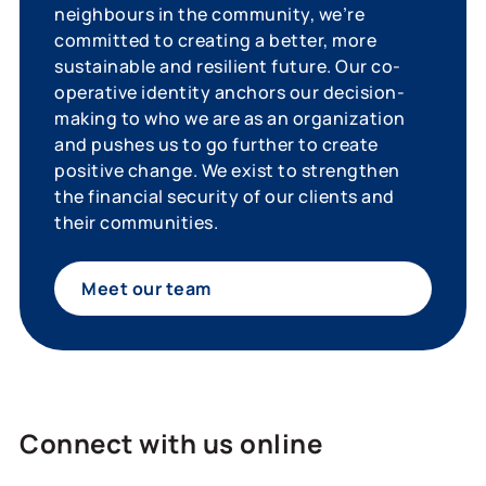
neighbours in the community, we’re
committed to creating a better, more
sustainable and resilient future. Our co-
operative identity anchors our decision-
making to who we are as an organization
and pushes us to go further to create
positive change. We exist to strengthen
the financial security of our clients and
their communities.
Meet our team
Connect with us online