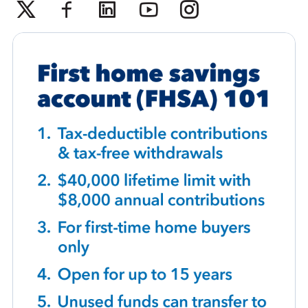
Twitter
Facebook
Linkedin
Youtube
Instagram