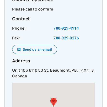
Please call to confirm
Contact
Phone:
780-929-4914
Fax:
780-929-0276
Send us an email
Address
Unit 106 6110 50 St, Beaumont, AB, T4X 1T8,
Canada