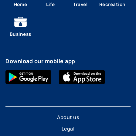
Home
Life
Travel
Recreation
Business
Download our mobile app
About us
Legal