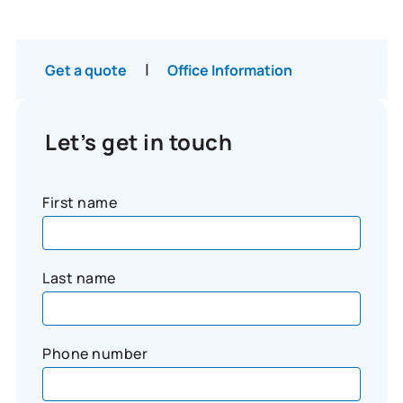
|
Get a quote
Office Information
Let’s get in touch
First name
Last name
Phone number