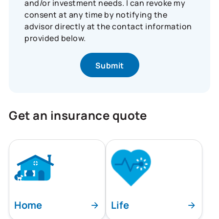
and/or investment needs. I can revoke my
consent at any time by notifying the
advisor directly at the contact information
provided below.
Get an insurance quote
Home
Life