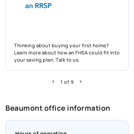
Thinking about buying your first home?
Learn more about how an FHSA could fit into
your saving plan. Talk to us.
1
of
9
Previous
Next
Beaumont office information
Hours of operation