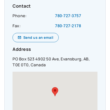
Contact
Phone:
780-727-3757
Fax:
780-727-2178
Send us an email
Address
PO Box 523 4902 50 Ave, Evansburg, AB,
T0E 0T0, Canada