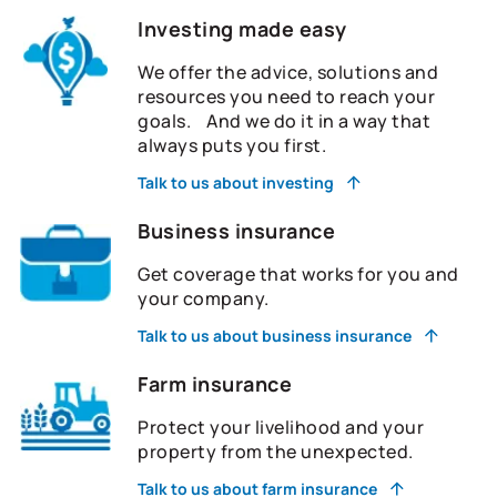
Investing made easy
We offer the advice, solutions and
resources you need to reach your
goals. And we do it in a way that
always puts you first.
Talk to us about investing
Business insurance
Get coverage that works for you and
your company.
Talk to us about business insurance
Farm insurance
Protect your livelihood and your
property from the unexpected.
Talk to us about farm insurance