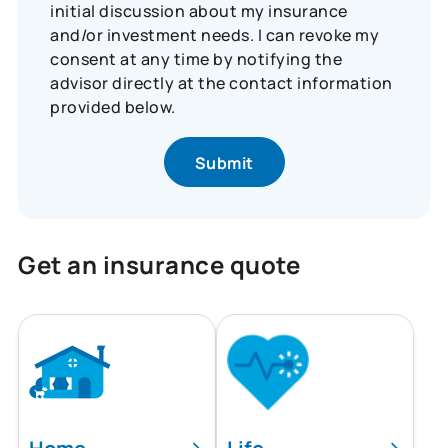
initial discussion about my insurance
and/or investment needs. I can revoke my
consent at any time by notifying the
advisor directly at the contact information
provided below.
Get an insurance quote