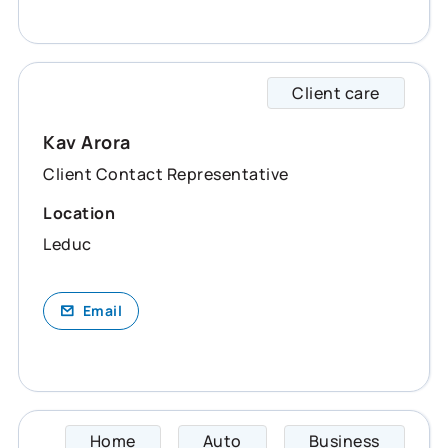
Client care
Kav sp
Kav Arora
Client Contact Representative
Location
Leduc
Email
Home
Auto
Business
Kriste