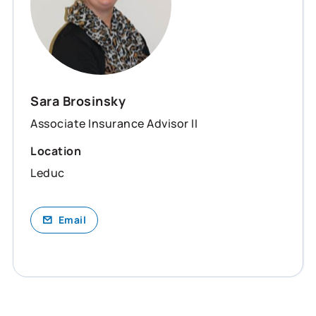
Sara Brosinsky
Associate Insurance Advisor II
Location
Leduc
Email