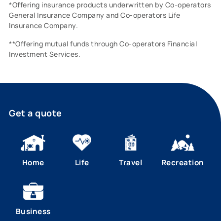
*Offering insurance products underwritten by Co-operators
General Insurance Company and Co-operators Life
Insurance Company.
**Offering mutual funds through Co-operators Financial
Investment Services.
Get a quote
Home
Life
Travel
Recreation
Business