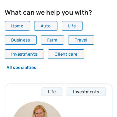
What can we help you with?
Home
Auto
Life
Business
Farm
Travel
All team members are showing and displaying all
Investments
Client care
All specialties
Life
Investments
Rosaly