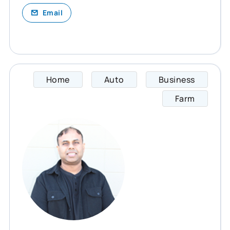
Email
Home
Auto
Business
Ray sp
Farm