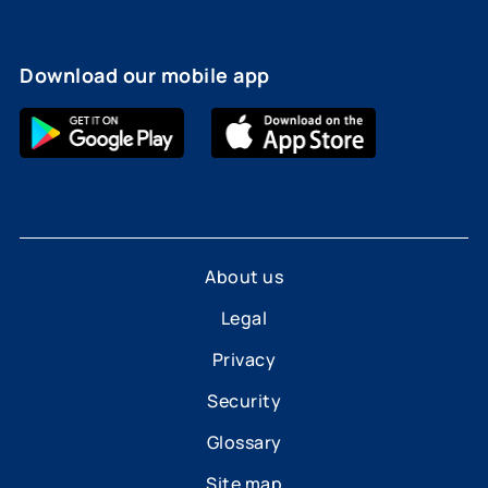
Download our mobile app
About us
Legal
Privacy
Security
Glossary
Site map