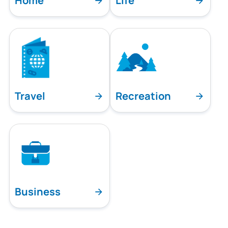
Home
Life
Travel
Recreation
Business