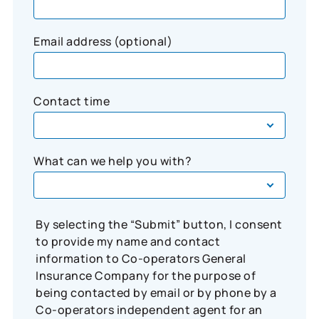
Email address (optional)
Contact time
What can we help you with?
By selecting the “Submit” button, I consent
to provide my name and contact
information to Co-operators General
Insurance Company for the purpose of
being contacted by email or by phone by a
Co-operators independent agent for an