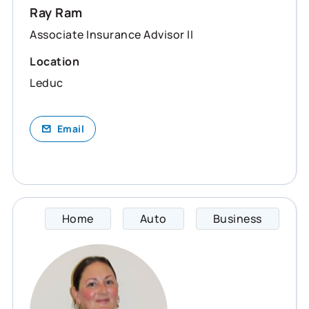
Ray Ram
Associate Insurance Advisor II
Location
Leduc
Email
Home
Auto
Business
Sara s