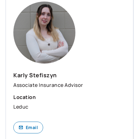
Karly Stefiszyn
Associate Insurance Advisor
Location
Leduc
Email