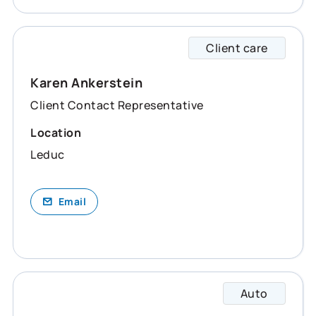
Client care
Karen 
Karen Ankerstein
Client Contact Representative
Location
Leduc
Email
Auto
Karly 