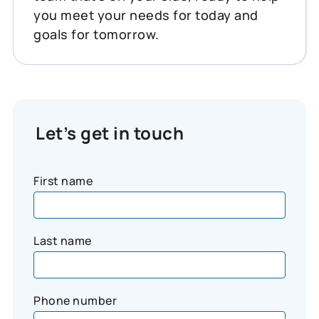
you meet your needs for today and
goals for tomorrow.
Let’s get in touch
First name
Last name
Phone number