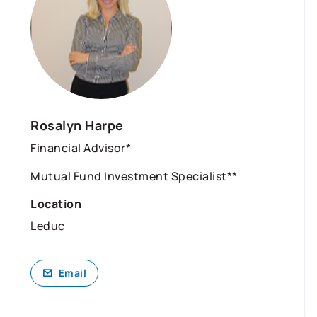
Rosalyn Harpe
Financial Advisor*
Mutual Fund Investment Specialist**
Location
Leduc
Email