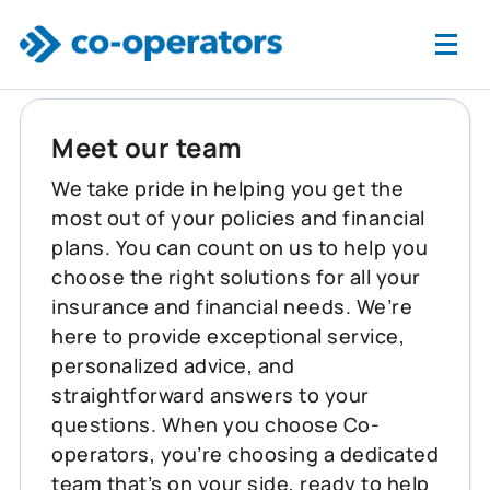
Skip to main content
Meet our team
We take pride in helping you get the
most out of your policies and financial
plans. You can count on us to help you
choose the right solutions for all your
insurance and financial needs. We’re
here to provide exceptional service,
personalized advice, and
straightforward answers to your
questions. When you choose Co-
operators, you’re choosing a dedicated
team that’s on your side, ready to help