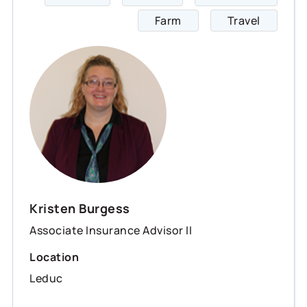
Farm
Travel
Kristen Burgess
Associate Insurance Advisor II
Location
Leduc