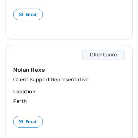
Email
Client care
Nolan 
Nolan Rexe
Client Support Representative
Location
Perth
Email