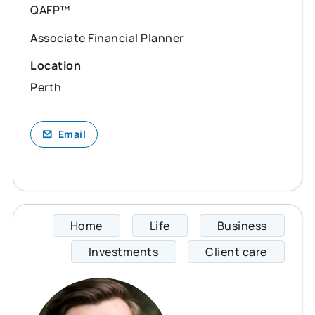
QAFP™
Associate Financial Planner
Location
Perth
Email
Home
Life
Business
Jackso
Investments
Client care