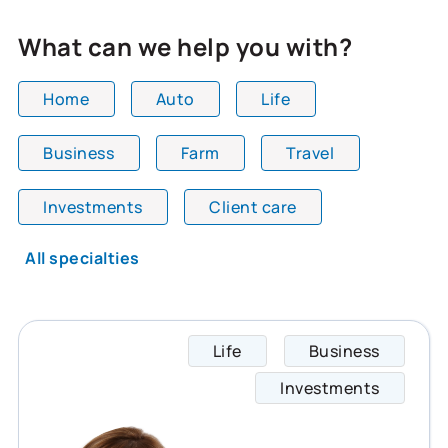
What can we help you with?
Home
Auto
Life
Business
Farm
Travel
All team members are showing and displaying all
Investments
Client care
All specialties
Life
Business
Shelle
Investments