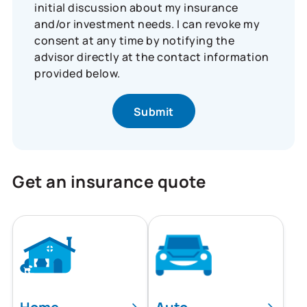
initial discussion about my insurance
and/or investment needs. I can revoke my
consent at any time by notifying the
advisor directly at the contact information
provided below.
Get an insurance quote