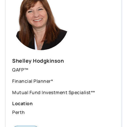
Shelley Hodgkinson
QAFP™
Financial Planner*
Mutual Fund Investment Specialist**
Location
Perth