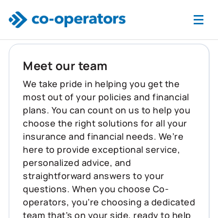
Skip to main content
Meet our team
We take pride in helping you get the
most out of your policies and financial
plans. You can count on us to help you
choose the right solutions for all your
insurance and financial needs. We’re
here to provide exceptional service,
personalized advice, and
straightforward answers to your
questions. When you choose Co-
operators, you’re choosing a dedicated
team that’s on your side, ready to help