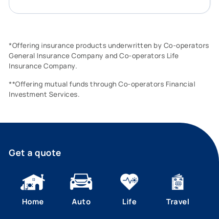
*Offering insurance products underwritten by Co-operators
General Insurance Company and Co-operators Life
Insurance Company.
**Offering mutual funds through Co-operators Financial
Investment Services.
Get a quote
Home
Auto
Life
Travel