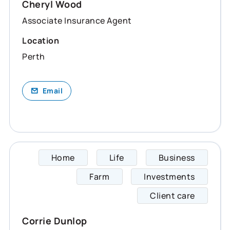
Cheryl Wood
Associate Insurance Agent
Location
Perth
Email
Home
Life
Business
Corrie
Farm
Investments
Client care
Corrie Dunlop