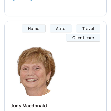
Home
Auto
Travel
Judy s
Client care
Judy Macdonald