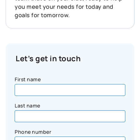
you meet your needs for today and
goals for tomorrow.
Let’s get in touch
First name
Last name
Phone number