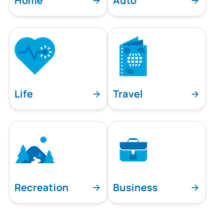
Home
Auto
Life
Travel
Recreation
Business