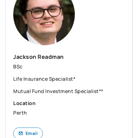
Jackson Readman
BSc
Life Insurance Specialist*
Mutual Fund Investment Specialist**
Location
Perth
Email