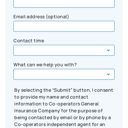
Email address (optional)
Contact time
What can we help you with?
By selecting the “Submit” button, I consent
to provide my name and contact
information to Co-operators General
Insurance Company for the purpose of
being contacted by email or by phone by a
Co-operators independent agent for an