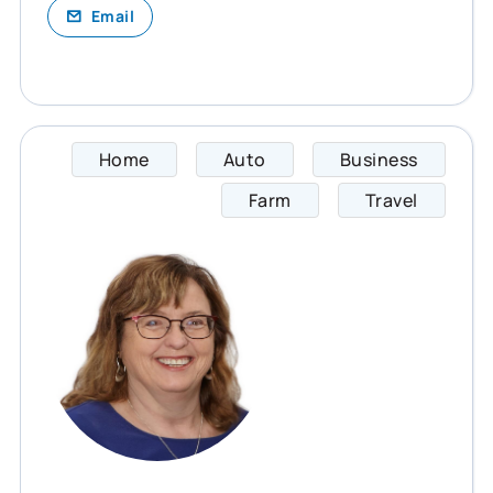
Email
Home
Auto
Business
Cheryl
Farm
Travel