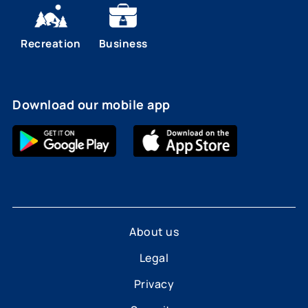
Recreation
Business
Download our mobile app
About us
Legal
Privacy