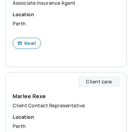
Associate Insurance Agent
Location
Perth
Email
Client care
Marlee
Marlee Rexe
Client Contact Representative
Location
Perth