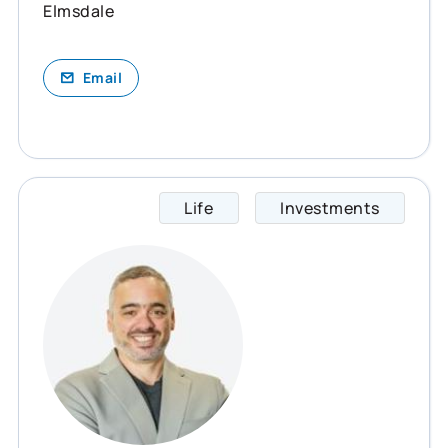
Elmsdale
Email
Life
Investments
Rodrig