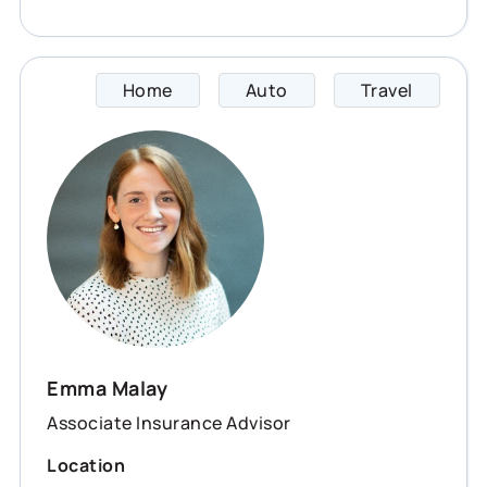
Home
Auto
Travel
Emma s
Emma Malay
Associate Insurance Advisor
Location