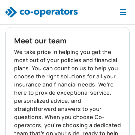
Skip to main content
Meet our team
We take pride in helping you get the
most out of your policies and financial
plans. You can count on us to help you
choose the right solutions for all your
insurance and financial needs. We’re
here to provide exceptional service,
personalized advice, and
straightforward answers to your
questions. When you choose Co-
operators, you’re choosing a dedicated
team that’s on your side, ready to help