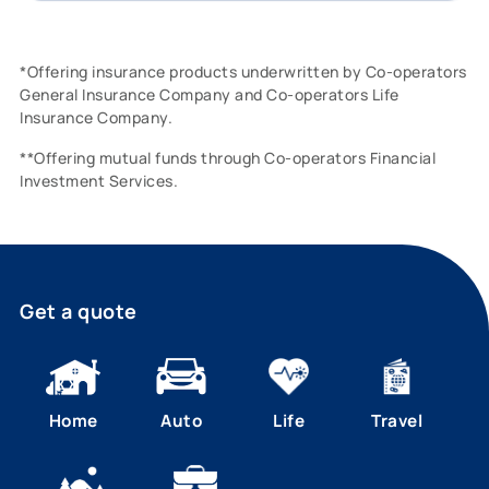
*Offering insurance products underwritten by Co-operators
General Insurance Company and Co-operators Life
Insurance Company.
**Offering mutual funds through Co-operators Financial
Investment Services.
Get a quote
Home
Auto
Life
Travel