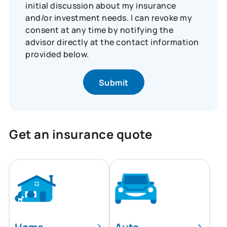
initial discussion about my insurance
and/or investment needs. I can revoke my
consent at any time by notifying the
advisor directly at the contact information
provided below.
Get an insurance quote