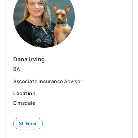
Dana Irving
BA
Associate Insurance Advisor
Location
Elmsdale
Email