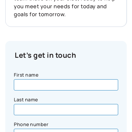
you meet your needs for today and
goals for tomorrow.
Let’s get in touch
First name
Last name
Phone number