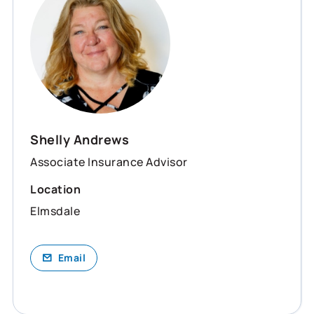
Shelly Andrews
Associate Insurance Advisor
Location
Elmsdale
Email