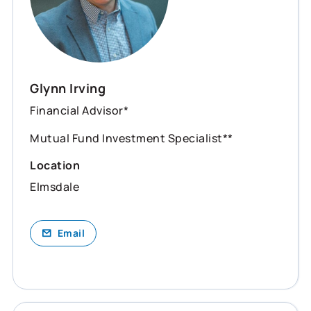
Glynn Irving
Financial Advisor*
Mutual Fund Investment Specialist**
Location
Elmsdale
Email