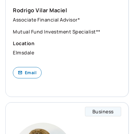
Rodrigo Vilar Maciel
Associate Financial Advisor*
Mutual Fund Investment Specialist**
Location
Elmsdale
Email
Business
Shelly