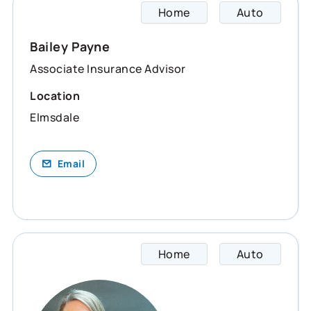
Home
Auto
Bailey
Bailey Payne
Associate Insurance Advisor
Location
Elmsdale
Email
Home
Auto
Dana s