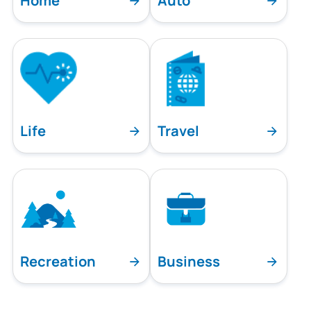
Home
Auto
Life
Travel
Recreation
Business