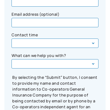
Email address (optional)
Contact time
What can we help you with?
By selecting the “Submit” button, I consent
to provide my name and contact
information to Co-operators General
Insurance Company for the purpose of
being contacted by email or by phone by a
Co-operators independent agent for an