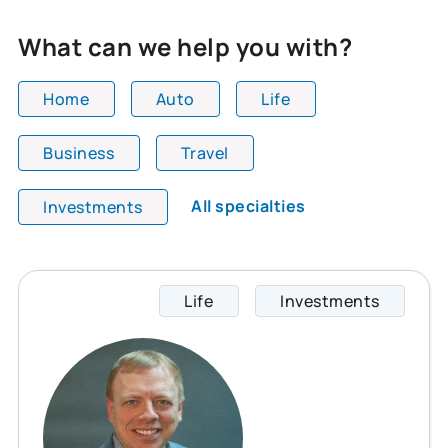
What can we help you with?
Home
Auto
Life
Business
Travel
All team members are showing and displaying all
All specialties
Investments
Life
Investments
Glynn 