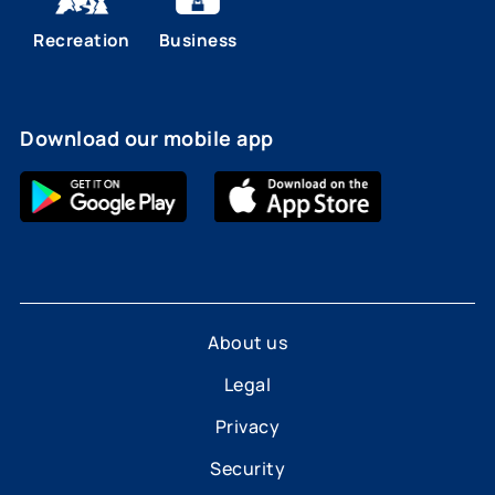
Recreation
Business
Download our mobile app
About us
Legal
Privacy
Security