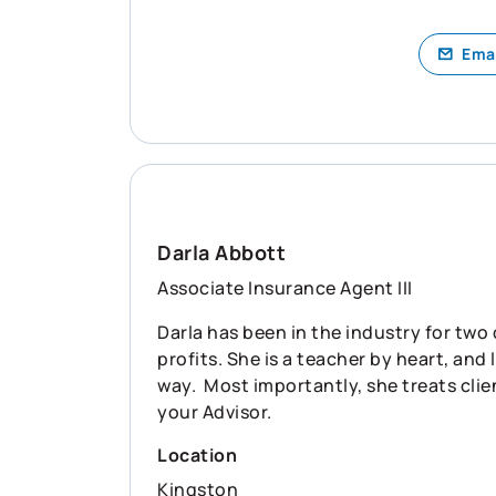
Ema
Darla Abbott
Associate Insurance Agent III
Darla has been in the industry for two
profits. She is a teacher by heart, an
way. Most importantly, she treats clien
your Advisor.
Location
Kingston