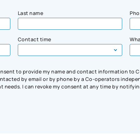
Last name
Pho
Contact time
Wha
consent to provide my name and contact information to 
tacted by email or by phone by a Co-operators independ
needs. I can revoke my consent at any time by notifying