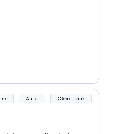
me
Auto
Client care
Carly specializes 