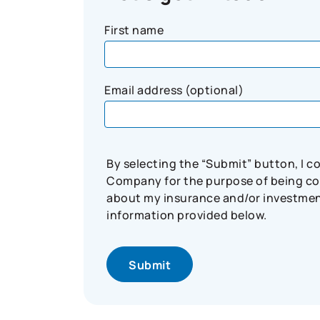
First name
Email address (optional)
By selecting the “Submit” button, I 
Company for the purpose of being con
about my insurance and/or investment 
information provided below.