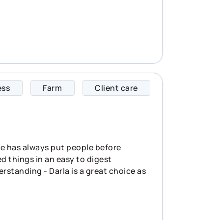
ess
Farm
Client care
Darla specializes i
She has always put people before
d things in an easy to digest
erstanding - Darla is a great choice as