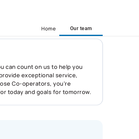
Home
Our team
You can count on us to help you
 provide exceptional service,
oose Co-operators, you’re
for today and goals for tomorrow.