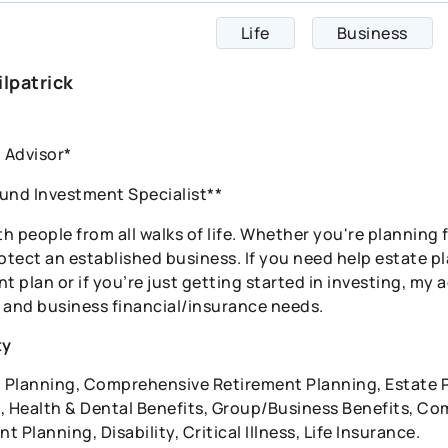
Life
Business
ilpatrick
l Advisor*
und Investment Specialist**
th people from all walks of life. Whether you're planning 
rotect an established business. If you need help estate 
t plan or if you’re just getting started in investing, my 
 and business financial/insurance needs.
ty
l Planning, Comprehensive Retirement Planning, Estate P
, Health & Dental Benefits, Group/Business Benefits, Co
 Planning, Disability, Critical Illness, Life Insurance.