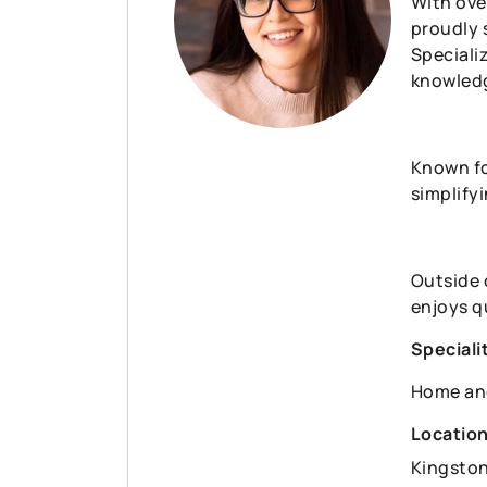
With ove
proudly 
Speciali
knowledg
Known fo
simplifyi
Outside 
enjoys qu
Speciali
Home an
Locatio
Kingsto