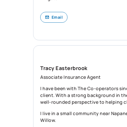
Email
Tracy Easterbrook
Associate Insurance Agent
I have been with The Co-operators sin
client. With a strong background in th
well-rounded perspective to helping c
I live in a small community near Napan
Willow.