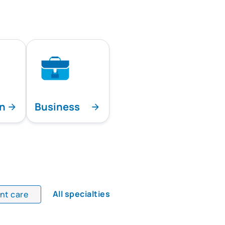
on
Business
All specialties
ent care