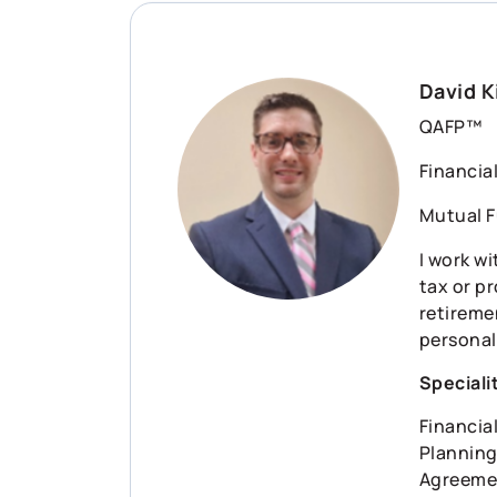
David K
QAFP™
Financia
Mutual F
I work wi
tax or p
retiremen
personal
Speciali
Financia
Planning
Agreement