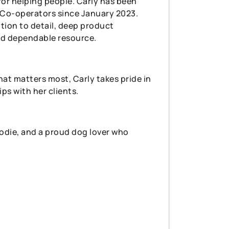
for helping people. Carly has been
e Co-operators since January 2023.
tion to detail, deep product
nd dependable resource.
at matters most, Carly takes pride in
ps with her clients.
oodie, and a proud dog lover who