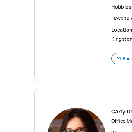
Hobbies
I love to
Locatio
Kingsto
Ema
Carly 
Office M