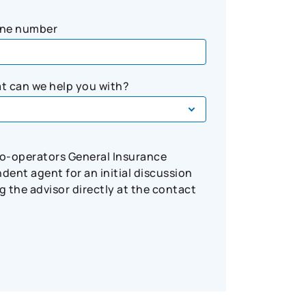
ne number
t can we help you with?
Co-operators General Insurance
ent agent for an initial discussion
 the advisor directly at the contact