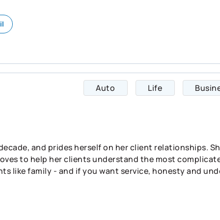
il
Auto
Life
Busin
 decade, and prides herself on her client relationships. 
d loves to help her clients understand the most complicate
ts like family - and if you want service, honesty and und