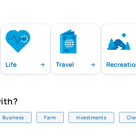
Life
Travel
Recreati
ith?
Business
Farm
Investments
Cli
playing all team specialties.