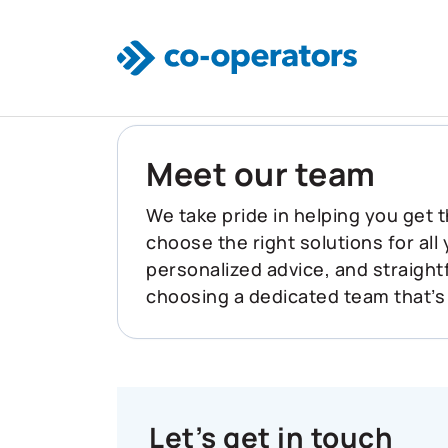
Skip to main content
Meet our team
We take pride in helping you get t
choose the right solutions for all
personalized advice, and straigh
choosing a dedicated team that’s
Let’s get in touch