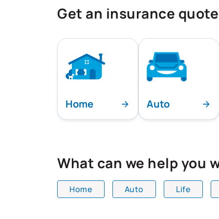
Get an insurance quote
Home
Auto
What can we help you w
Home
Auto
Life
All team members are showing and dis