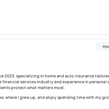
Ho
ce 2023, specializing in home and auto insurance tailor
e financial services industry and experience in personal 
lients protect what matters most.
ee, where I grew up, and enjoy spending time with my gro