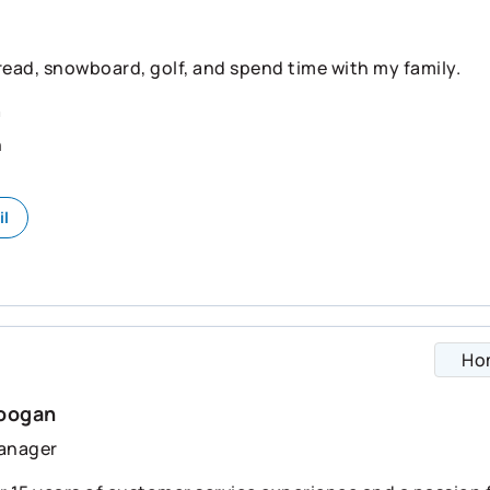
 read, snowboard, golf, and spend time with my family.
n
n
il
Ho
Doogan
anager