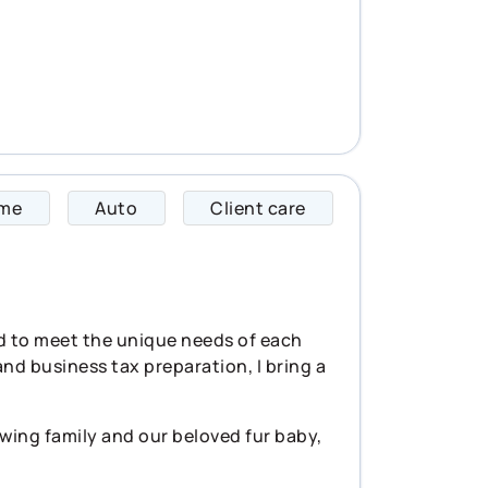
me
Auto
Client care
Tracy specializes 
ed to meet the unique needs of each
and business tax preparation, I bring a
wing family and our beloved fur baby,