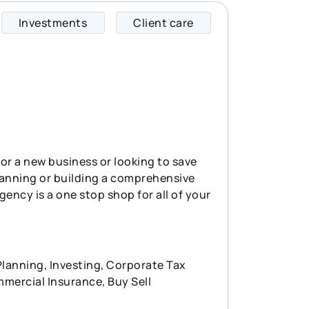
Investments
Client care
David specializes i
for a new business or looking to save
planning or building a comprehensive
agency is a one stop shop for all of your
lanning, Investing, Corporate Tax
mmercial Insurance, Buy Sell