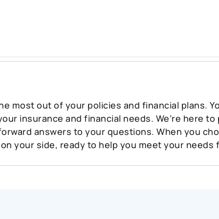
he most out of your policies and financial plans. 
 your insurance and financial needs. We’re here to
tforward answers to your questions. When you ch
 on your side, ready to help you meet your needs 