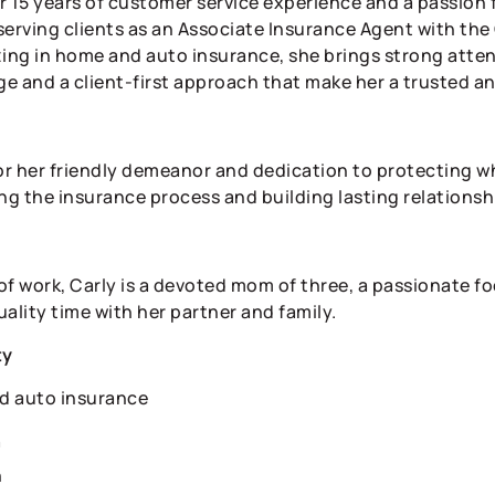
r 15 years of customer service experience and a passion 
serving clients as an Associate Insurance Agent with th
zing in home and auto insurance, she brings strong atten
e and a client-first approach that make her a trusted a
r her friendly demeanor and dedication to protecting wh
ng the insurance process and building lasting relationshi
of work, Carly is a devoted mom of three, a passionate f
ality time with her partner and family.
ty
d auto insurance
n
n