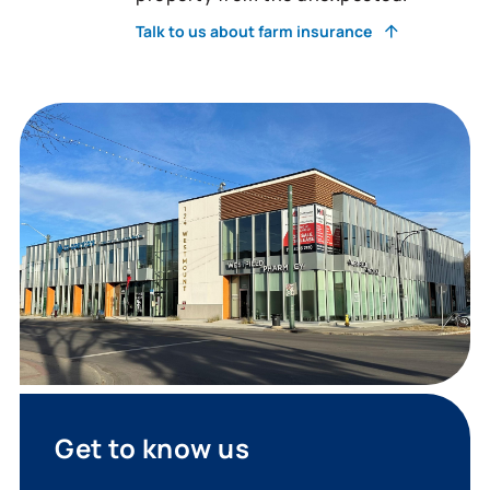
Talk to us about farm insurance
Get to know us