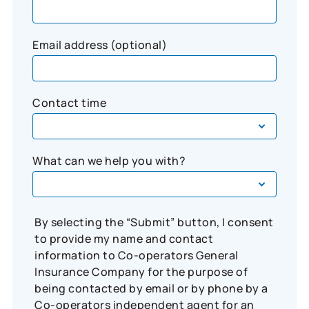
Email address (optional)
Contact time
What can we help you with?
By selecting the “Submit” button, I consent
to provide my name and contact
information to Co-operators General
Insurance Company for the purpose of
being contacted by email or by phone by a
Co-operators independent agent for an