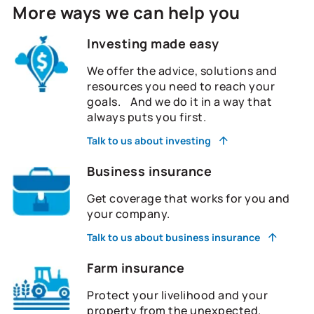
More ways we can help you
Investing made easy
We offer the advice, solutions and
resources you need to reach your
goals. And we do it in a way that
always puts you first.
Talk to us about investing
Business insurance
Get coverage that works for you and
your company.
Talk to us about business insurance
Farm insurance
Protect your livelihood and your
property from the unexpected.