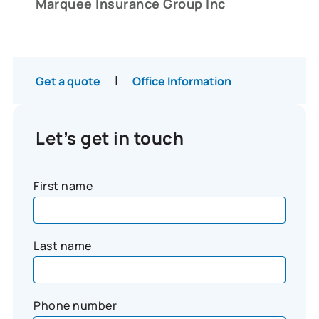
Marquee Insurance Group Inc
|
Get a quote
Office Information
Let’s get in touch
First name
Last name
Phone number