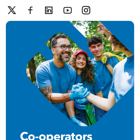
Twitter
Facebook
Linkedin
Youtube
Instagram