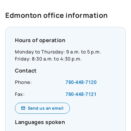
https://www.cooperators.ca/en/about-
us/sustainability/social-impact/co-
Edmonton office information
operators-community-funds?
suggested_content_id=3224780&social_network
#CommunityResilience #SocialImpact
#InclusiveEconomy
Hours of operation
Monday to Thursday: 9 a.m. to 5 p.m.
Friday: 8:30 a.m. to 4:30 p.m.
Contact
Phone:
780-448-7120
Fax:
780-448-7121
Send us an email
Languages spoken