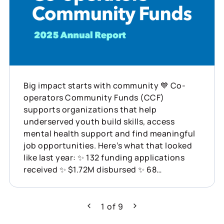
Big impact starts with community 💙 Co-
operators Community Funds (CCF)
supports organizations that help
underserved youth build skills, access
mental health support and find meaningful
job opportunities. Here’s what that looked
like last year: ✨ 132 funding applications
received ✨ $1.72M disbursed ✨ 68
organizations supported across Canada
This is what showing up for communities
can do. Learn more about how Co-operators
1
of
9
Previous
Next
is helping build resilience across Canada: