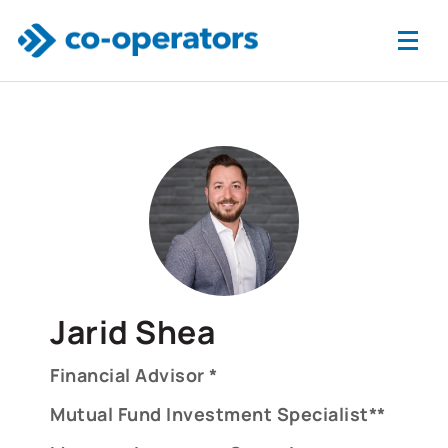
Skip to main content
Jarid Shea
Financial Advisor *
Mutual Fund Investment Specialist**