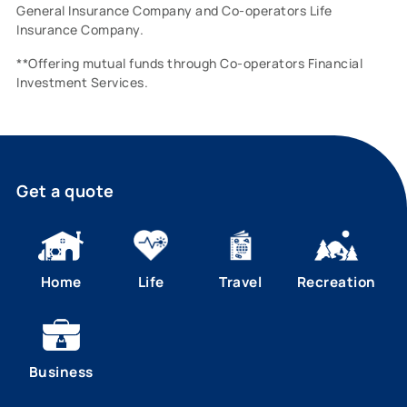
General Insurance Company and Co-operators Life
Insurance Company.
**Offering mutual funds through Co-operators Financial
Investment Services.
Get a quote
Home
Life
Travel
Recreation
Business