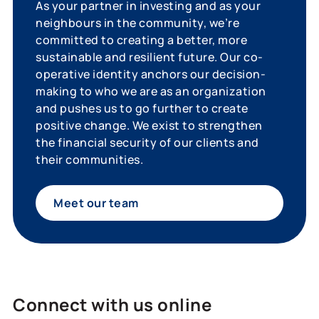
As your partner in investing and as your
neighbours in the community, we’re
committed to creating a better, more
sustainable and resilient future. Our co-
operative identity anchors our decision-
making to who we are as an organization
and pushes us to go further to create
positive change. We exist to strengthen
the financial security of our clients and
their communities.
Meet our team
Connect with us online