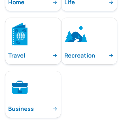
Home
Life
Travel
Recreation
Business