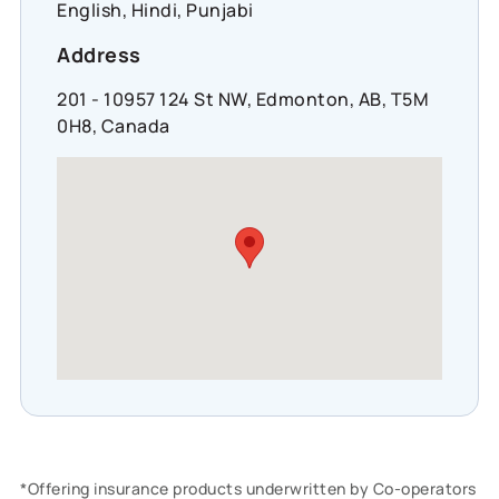
English, Hindi, Punjabi
Address
201 - 10957 124 St NW, Edmonton, AB, T5M
0H8, Canada
*Offering insurance products underwritten by Co-operators