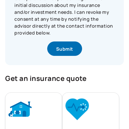
initial discussion about my insurance
and/or investment needs. I can revoke my
consent at any time by notifying the
advisor directly at the contact information
provided below.
Get an insurance quote