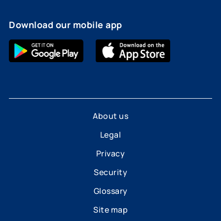
Download our mobile app
About us
Legal
Privacy
Security
Glossary
Site map