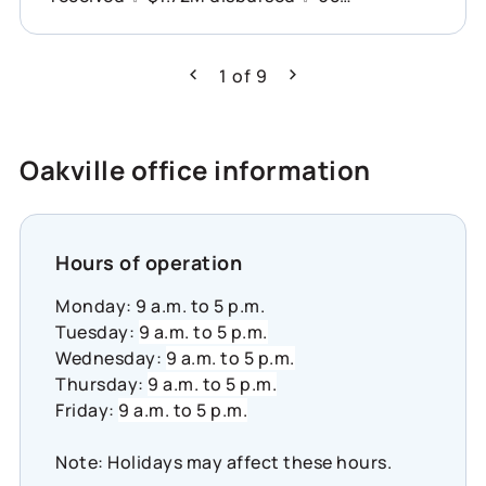
organizations supported across Canada
This is what showing up for communities
can do. Learn more about how Co-operators
1
of
9
Previous
Next
is helping build resilience across Canada:
https://www.cooperators.ca/en/about-
us/sustainability/social-impact/co-
Oakville office information
operators-community-funds?
suggested_content_id=3224780&social_networ
#CommunityResilience #SocialImpact
#InclusiveEconomy
Hours of operation
Monday: 9 a.m. to 5 p.m.
Tuesday:
9 a.m. to 5 p.m.
Wednesday:
9 a.m. to 5 p.m.
Thursday:
9 a.m. to 5 p.m.
Friday:
9 a.m. to 5 p.m.
Note: Holidays may affect these hours.