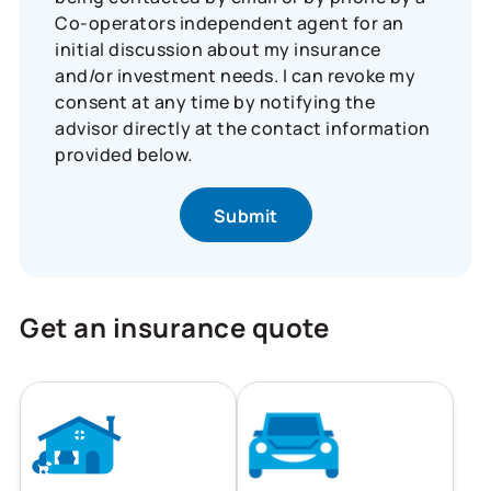
Co-operators independent agent for an
initial discussion about my insurance
and/or investment needs. I can revoke my
consent at any time by notifying the
advisor directly at the contact information
provided below.
Get an insurance quote