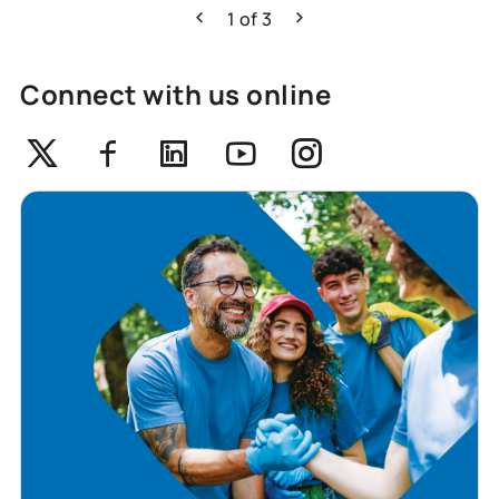
1
of
3
Previous
Next
Connect with us online
Twitter
Facebook
Linkedin
Youtube
Instagram