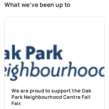
What we’ve been up to
We are proud to support the Oak
Park Neighbourhood Centre Fall
Fair.