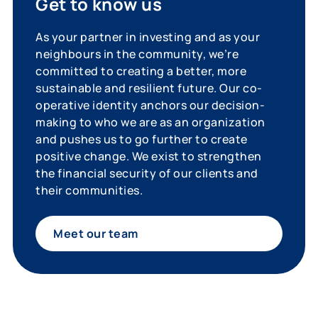
Get to know us
As your partner in investing and as your
neighbours in the community, we’re
committed to creating a better, more
sustainable and resilient future. Our co-
operative identity anchors our decision-
making to who we are as an organization
and pushes us to go further to create
positive change. We exist to strengthen
the financial security of our clients and
their communities.
Meet our team