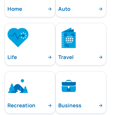
Home
Auto
Life
Travel
Recreation
Business