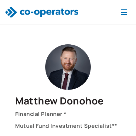
Skip to main content
Matthew Donohoe
Financial Planner *
Mutual Fund Investment Specialist**