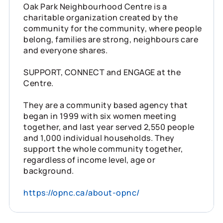
Oak Park Neighbourhood Centre is a
charitable organization created by the
community for the community, where people
belong, families are strong, neighbours care
and everyone shares.
SUPPORT, CONNECT and ENGAGE at the
Centre.
They are a community based agency that
began in 1999 with six women meeting
together, and last year served 2,550 people
and 1,000 individual households. They
support the whole community together,
regardless of income level, age or
background.
https://opnc.ca/about-opnc/