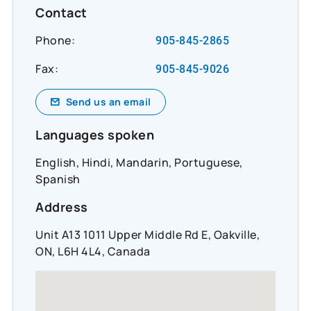
Contact
Phone:
905-845-2865
Fax:
905-845-9026
Send us an email
Languages spoken
English, Hindi, Mandarin, Portuguese,
Spanish
Address
Unit A13 1011 Upper Middle Rd E, Oakville,
ON, L6H 4L4, Canada