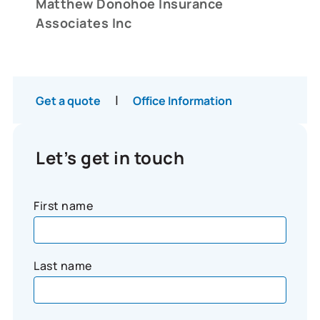
Matthew Donohoe Insurance
Associates Inc
|
Get a quote
Office Information
Let’s get in touch
First name
Last name