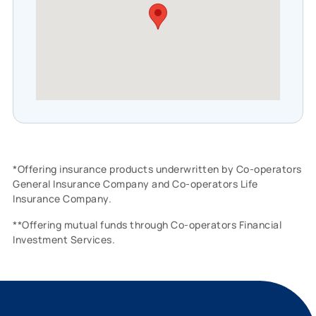
*Offering insurance products underwritten by Co-operators
General Insurance Company and Co-operators Life
Insurance Company.
**Offering mutual funds through Co-operators Financial
Investment Services.