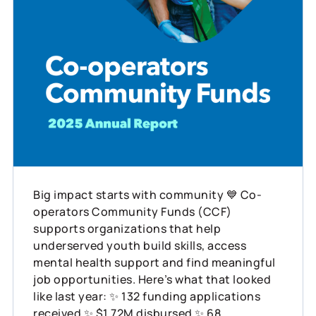
Big impact starts with community 💙 Co-
operators Community Funds (CCF)
supports organizations that help
underserved youth build skills, access
mental health support and find meaningful
job opportunities. Here’s what that looked
like last year: ✨ 132 funding applications
received ✨ $1.72M disbursed ✨ 68