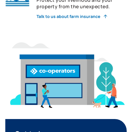
property from the unexpected.
Talk to us about farm insurance