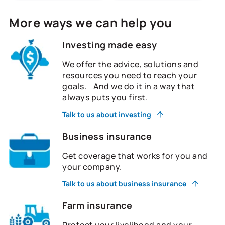
More ways we can help you
Investing made easy
We offer the advice, solutions and
resources you need to reach your
goals. And we do it in a way that
always puts you first.
Talk to us about investing
Business insurance
Get coverage that works for you and
your company.
Talk to us about business insurance
Farm insurance
Protect your livelihood and your