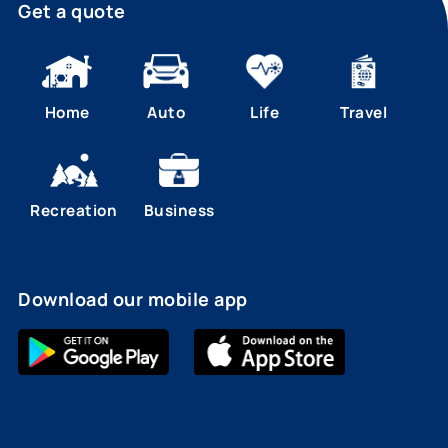
Get a quote
Home
Auto
Life
Travel
Recreation
Business
Download our mobile app