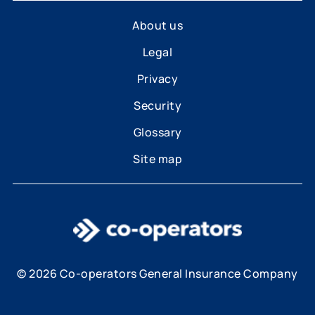
About us
Legal
Privacy
Security
Glossary
Site map
© 2026 Co-operators General Insurance Company