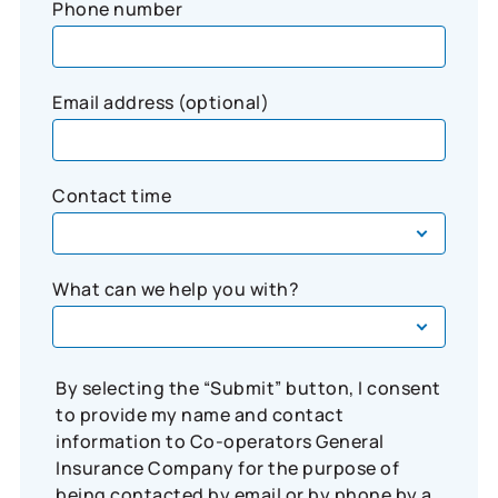
Phone number
Email address (optional)
Contact time
What can we help you with?
By selecting the “Submit” button, I consent
to provide my name and contact
information to Co-operators General
Insurance Company for the purpose of
being contacted by email or by phone by a