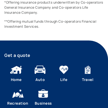
*Offering insurance products underwritten by Co-operators
General Insurance Company and Co-operators Life
Insurance Company.
**Offering mutual funds through Co-operators Financial
Investment Services.
Get a quote
Home
Auto
Life
Travel
Recreation
Business