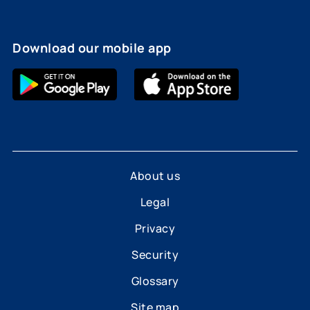
Download our mobile app
About us
Legal
Privacy
Security
Glossary
Site map