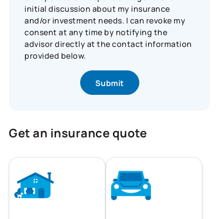
initial discussion about my insurance
and/or investment needs. I can revoke my
consent at any time by notifying the
advisor directly at the contact information
provided below.
Get an insurance quote