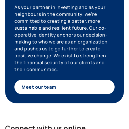
As your partner in investing and as your
neighbours in the community, we’re
committed to creating a better, more
sustainable and resilient future. Our co-
operative identity anchors our decision-
making to who we are as an organization
and pushes us to go further to create
positive change. We exist to strengthen
the financial security of our clients and
their communities.
Meet our team
Connect with us online