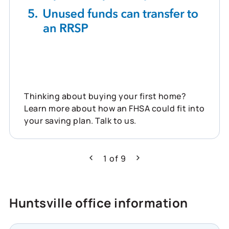
Thinking about buying your first home?
Learn more about how an FHSA could fit into
your saving plan. Talk to us.
1
of
9
Previous
Next
Huntsville office information