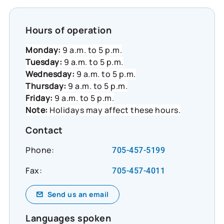
Hours of operation
Monday:
9 a.m. to 5 p.m.
Tuesday:
9 a.m. to 5 p.m.
Wednesday:
9 a.m. to 5 p.m.
Thursday:
9 a.m. to 5 p.m.
Friday:
9 a.m. to 5 p.m.
Note:
Holidays may affect these hours.
Contact
Phone:
705-457-5199
Fax:
705-457-4011
Send us an email
Languages spoken