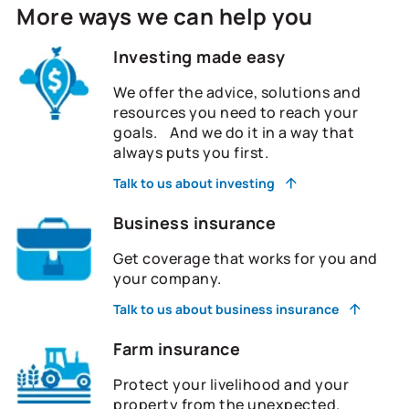
More ways we can help you
Investing made easy
We offer the advice, solutions and
resources you need to reach your
goals. And we do it in a way that
always puts you first.
Talk to us about investing
Business insurance
Get coverage that works for you and
your company.
Talk to us about business insurance
Farm insurance
Protect your livelihood and your
property from the unexpected.