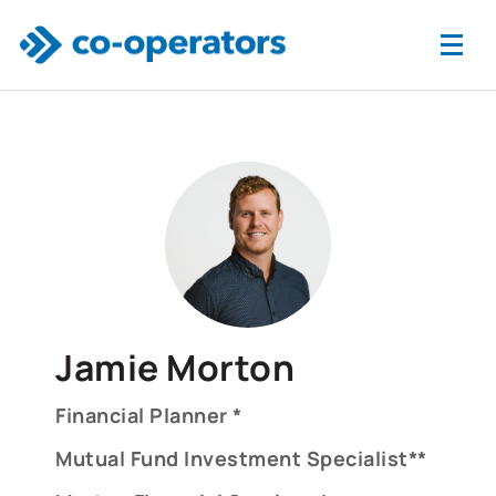
Skip to main content
Jamie Morton
Financial Planner *
Mutual Fund Investment Specialist**