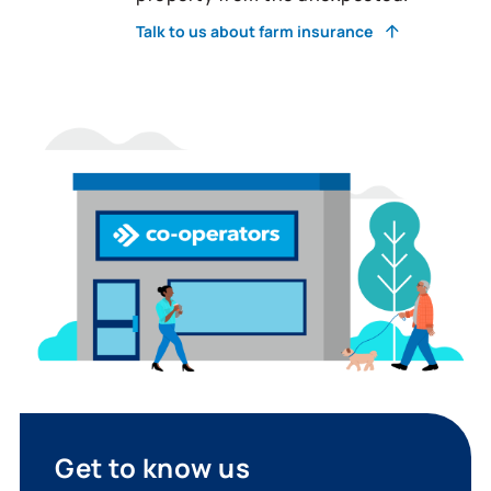
Talk to us about farm insurance
Get to know us