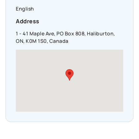
English
Address
1 - 41 Maple Ave, PO Box 808, Haliburton,
ON, K0M 1S0, Canada