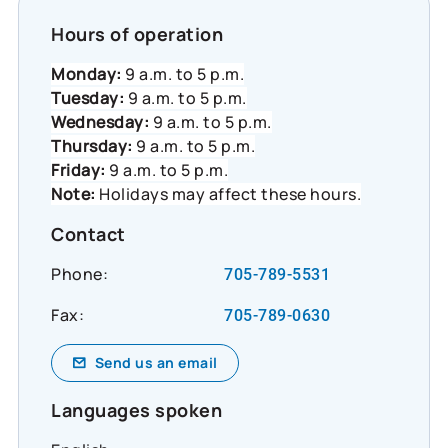
Hours of operation
Monday:
9 a.m. to 5 p.m.
Tuesday:
9 a.m. to 5 p.m.
Wednesday:
9 a.m. to 5 p.m.
Thursday:
9 a.m. to 5 p.m.
Friday:
9 a.m. to 5 p.m.
Note:
Holidays may affect these hours.
Contact
Phone:
705-789-5531
Fax:
705-789-0630
Send us an email
Languages spoken