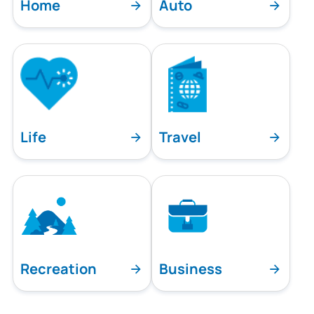
Home
Auto
Life
Travel
Recreation
Business