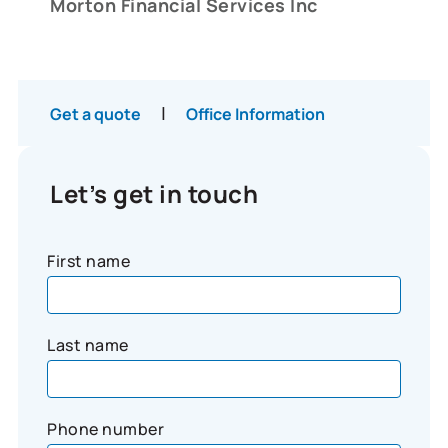
Morton Financial Services Inc
|
Get a quote
Office Information
Let’s get in touch
First name
Last name
Phone number