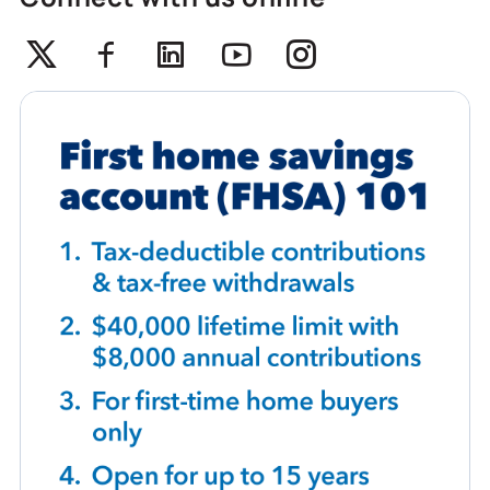
Twitter
Facebook
Linkedin
Youtube
Instagram