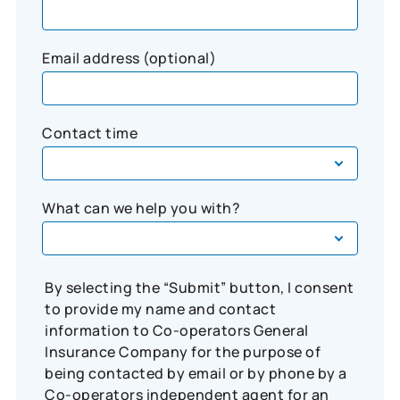
Email address (optional)
Contact time
What can we help you with?
By selecting the “Submit” button, I consent
to provide my name and contact
information to Co-operators General
Insurance Company for the purpose of
being contacted by email or by phone by a
Co-operators independent agent for an