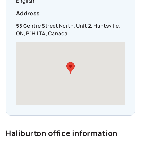
English
Address
55 Centre Street North, Unit 2, Huntsville,
ON, P1H 1T4, Canada
Haliburton office information