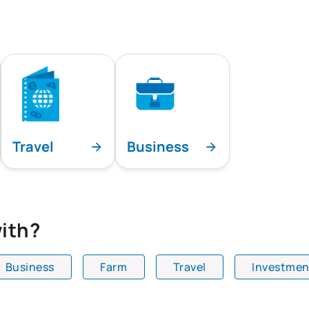
Travel
Business
ith?
Business
Farm
Travel
Investmen
playing all team specialties.