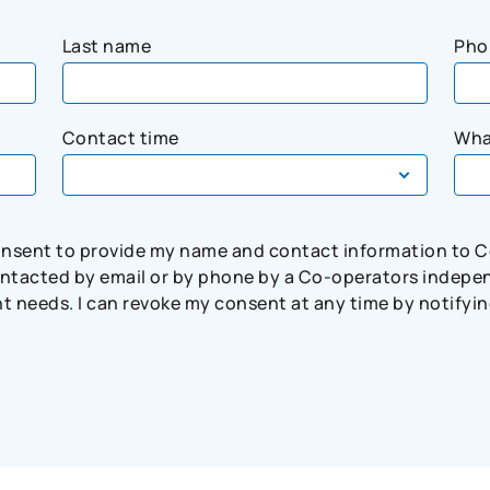
Last name
Pho
Contact time
Wha
consent to provide my name and contact information to 
tacted by email or by phone by a Co-operators independ
needs. I can revoke my consent at any time by notifying