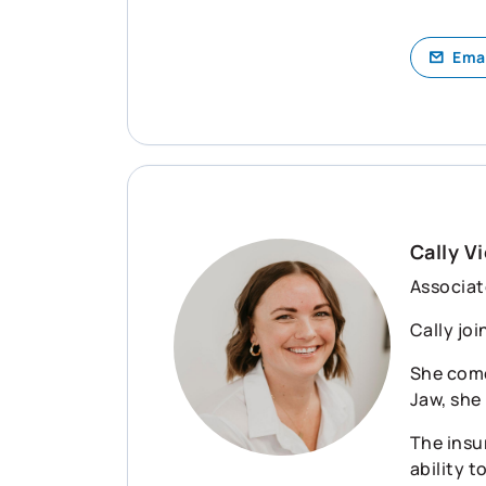
Ema
Cally Vi
Associat
Cally joi
She come
Jaw, she
The insu
ability t