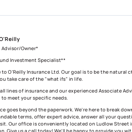
O'Reilly
l Advisor/Owner*
und Investment Specialist**
to O'Reilly Insurance Ltd. Our goal is to be the natural 
ou take care of the "what ifs" in life.
 all lines of insurance and our experienced Associate Ad
o to meet your specific needs.
ice goes beyond the paperwork. We're here to break down
ndable terms, offer expert advice, answer all your questi
sit. Our office is conveniently located on Ludlow Street 
n. Give us a call today! We'll be happy to provide you wi