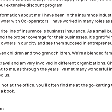
our extensive discount program.
information about me: I have been in the insurance industr
wner with Co-operators. I have worked in many roles as a
ite line of insurance is business insurance. As a small b
find the proper coverage for their businesses. It's gratif
 owners in our city and see them succeed in entrepreneu
even children and two grandchildren. We're a blended fam
 travel and am very involved in different organizations. 
t to me, as through the years I've met many wonderful in
d us.
not at the office, you'll often find me at the go-karting t
 a book.
n
on