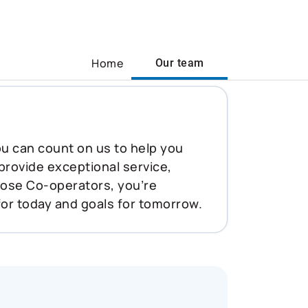
Home
Our team
You can count on us to help you
 provide exceptional service,
oose Co-operators, you’re
for today and goals for tomorrow.