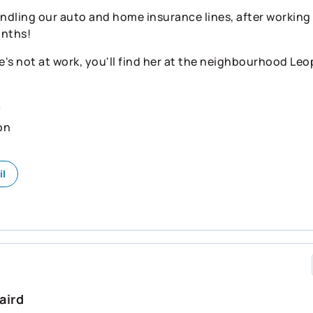
ndling our auto and home insurance lines, after working i
onths!
's not at work, you'll find her at the neighbourhood Leo
n
on
il
aird