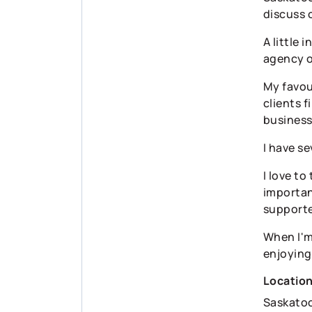
discuss 
A little 
agency o
My favour
clients 
business
I have s
I love to
importan
supporte
When I'm 
enjoying
Locatio
Saskato