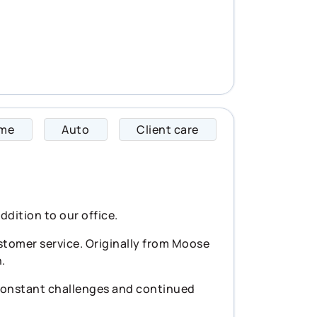
me
Auto
Client care
Cally specializes i
ddition to our office.
stomer service. Originally from Moose
.
 constant challenges and continued