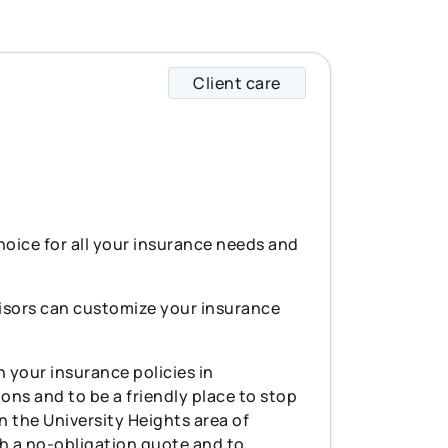
Client care
Declan specializes 
choice for all your insurance needs and
visors can customize your insurance
 your insurance policies in
ons and to be a friendly place to stop
in the University Heights area of
th a no-obligation quote and to