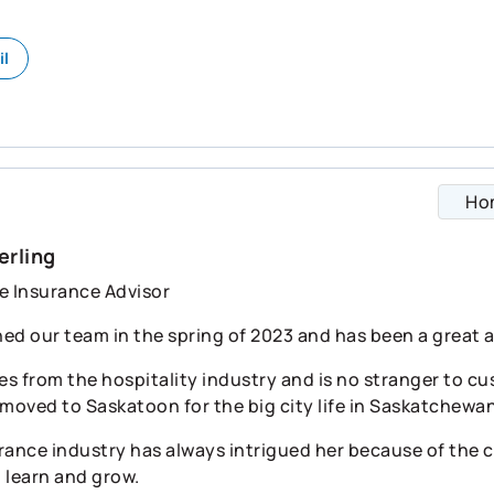
il
Ho
erling
e Insurance Advisor
ned our team in the spring of 2023 and has been a great a
s from the hospitality industry and is no stranger to cu
 moved to Saskatoon for the big city life in Saskatchewan
rance industry has always intrigued her because of the
o learn and grow.