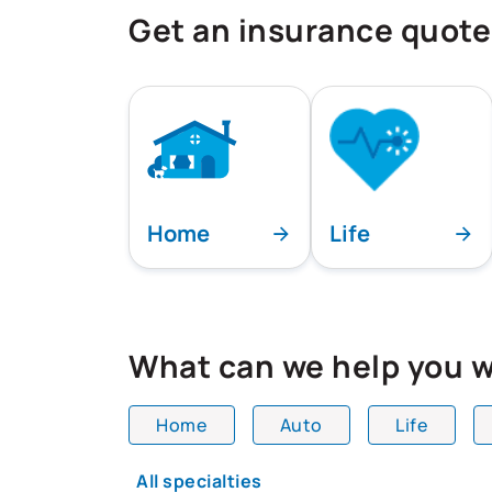
Get an insurance quote
Home
Life
What can we help you w
Home
Auto
Life
All team members are showing and dis
All specialties