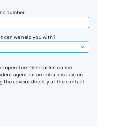
ne number
t can we help you with?
Co-operators General Insurance
ent agent for an initial discussion
 the advisor directly at the contact