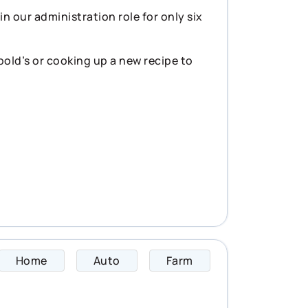
n our administration role for only six
pold’s or cooking up a new recipe to
Home
Auto
Farm
Cyrus specializes 