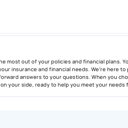
he most out of your policies and financial plans. 
 your insurance and financial needs. We’re here to
tforward answers to your questions. When you ch
 on your side, ready to help you meet your needs 