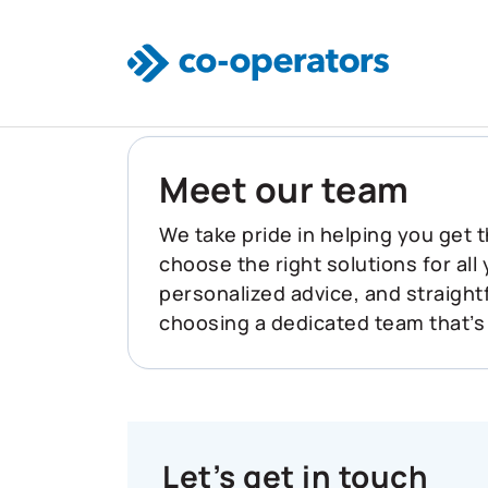
Skip to main content
Meet our team
We take pride in helping you get t
choose the right solutions for all
personalized advice, and straigh
choosing a dedicated team that’s
Let’s get in touch