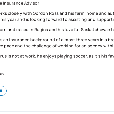
e Insurance Advisor
rks closely with Gordon Ross and his farm, home and auto
this year and is looking forward to assisting and supporti
orn and raised in Regina and his love for Saskatchewan h
s an insurance background of almost three years in a bro
ce pace and the challenge of working for an agency withi
s is not at work, he enjoys playing soccer, as it's his fa
n
on
il