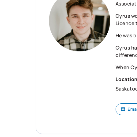
Associat
Cyrus wo
Licence 
He was b
Cyrus ha
differen
When Cyru
Locatio
Saskato
Ema