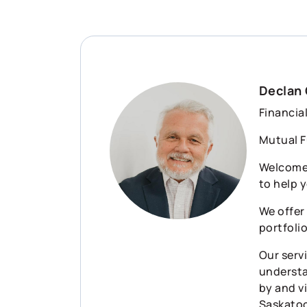
Declan 
Financia
Mutual F
Welcome 
to help y
We offer
portfoli
Our serv
understa
by and vi
Saskatoo