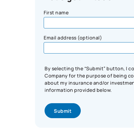
First name
Email address (optional)
By selecting the “Submit” button, I 
Company for the purpose of being con
about my insurance and/or investment 
information provided below.