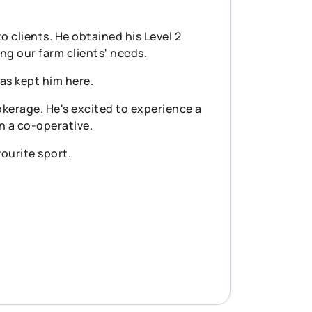
 clients. He obtained his Level 2
ng our farm clients' needs.
as kept him here.
kerage. He's excited to experience a
n a co-operative.
vourite sport.