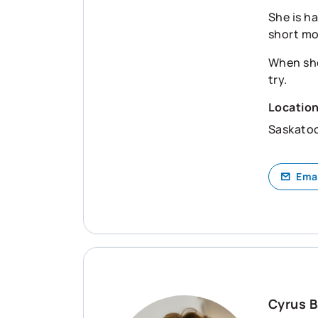
She is ha
short m
When she
try.
Locatio
Saskato
Ema
Cyrus B