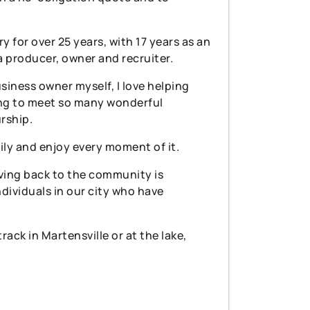
y for over 25 years, with 17 years as an
 producer, owner and recruiter.
usiness owner myself, I love helping
ying to meet so many wonderful
rship.
ily and enjoy every moment of it.
Giving back to the community is
dividuals in our city who have
rack in Martensville or at the lake,