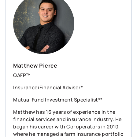
Matthew Pierce
QAFP™
Insurance/Financial Advisor*
Mutual Fund Investment Specialist**
Matthew has 16 years of experience in the
financial services and insurance industry. He
began his career with Co-operators in 2010,
where he managed a farm insurance portfolio