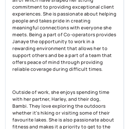
commitment to providing exceptional client
experiences. She is passionate about helping
people and takes pride in creating
meaningful connections with everyone she
meets. Being a part of Co-operators provides
Janaye the opportunity to work in a
rewarding environment that allows her to
support others and be a part of a team that
offers peace of mind through providing
reliable coverage during difficult times.
Outside of work, she enjoys spending time
with her partner, Harley, and their dog,
Bambi. They love exploring the outdoors
whether it’s hiking or visiting some of their
favourite lakes. She is also passionate about
fitness and makes it a priority to get to the