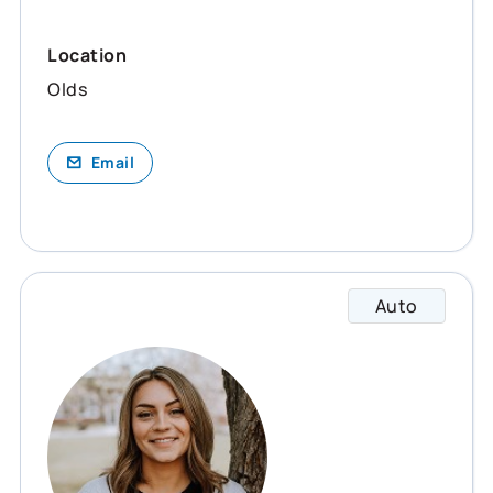
Location
Olds
Email
Auto
Janaye