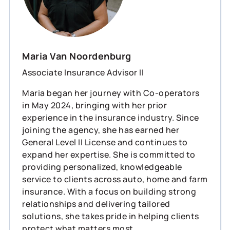
Maria Van Noordenburg
Associate Insurance Advisor II
Maria began her journey with Co-operators
in May 2024, bringing with her prior
experience in the insurance industry. Since
joining the agency, she has earned her
General Level II License and continues to
expand her expertise. She is committed to
providing personalized, knowledgeable
service to clients across auto, home and farm
insurance. With a focus on building strong
relationships and delivering tailored
solutions, she takes pride in helping clients
protect what matters most.