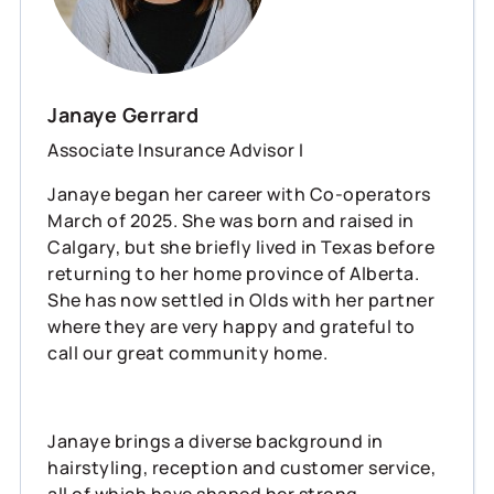
Janaye Gerrard
Associate Insurance Advisor I
Janaye began her career with Co-operators
March of 2025. She was born and raised in
Calgary, but she briefly lived in Texas before
returning to her home province of Alberta.
She has now settled in Olds with her partner
where they are very happy and grateful to
call our great community home.
Janaye brings a diverse background in
hairstyling, reception and customer service,
all of which have shaped her strong