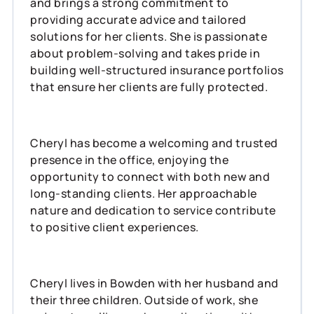
and brings a strong commitment to
providing accurate advice and tailored
solutions for her clients. She is passionate
about problem-solving and takes pride in
building well-structured insurance portfolios
that ensure her clients are fully protected.
Cheryl has become a welcoming and trusted
presence in the office, enjoying the
opportunity to connect with both new and
long-standing clients. Her approachable
nature and dedication to service contribute
to positive client experiences.
Cheryl lives in Bowden with her husband and
their three children. Outside of work, she