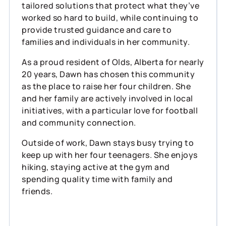
tailored solutions that protect what they’ve
worked so hard to build, while continuing to
provide trusted guidance and care to
families and individuals in her community.
As a proud resident of Olds, Alberta for nearly
20 years, Dawn has chosen this community
as the place to raise her four children. She
and her family are actively involved in local
initiatives, with a particular love for football
and community connection.
Outside of work, Dawn stays busy trying to
keep up with her four teenagers. She enjoys
hiking, staying active at the gym and
spending quality time with family and
friends.