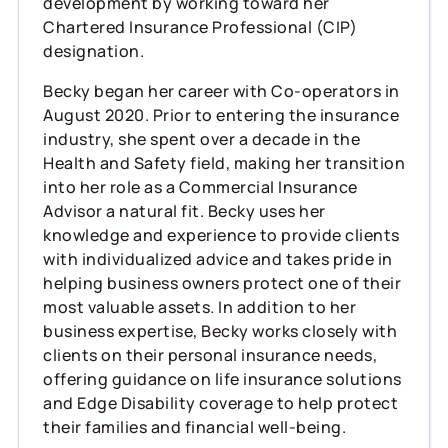
development by working toward her
Chartered Insurance Professional (CIP)
designation.
Becky began her career with Co-operators in
August 2020. Prior to entering the insurance
industry, she spent over a decade in the
Health and Safety field, making her transition
into her role as a Commercial Insurance
Advisor a natural fit. Becky uses her
knowledge and experience to provide clients
with individualized advice and takes pride in
helping business owners protect one of their
most valuable assets. In addition to her
business expertise, Becky works closely with
clients on their personal insurance needs,
offering guidance on life insurance solutions
and Edge Disability coverage to help protect
their families and financial well-being.