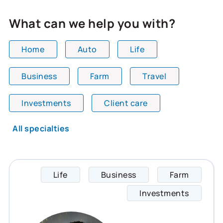
What can we help you with?
Home
Auto
Life
Business
Farm
Travel
All team members are showing and displaying all
Investments
Client care
All specialties
Life
Business
Farm
Matthe
Investments