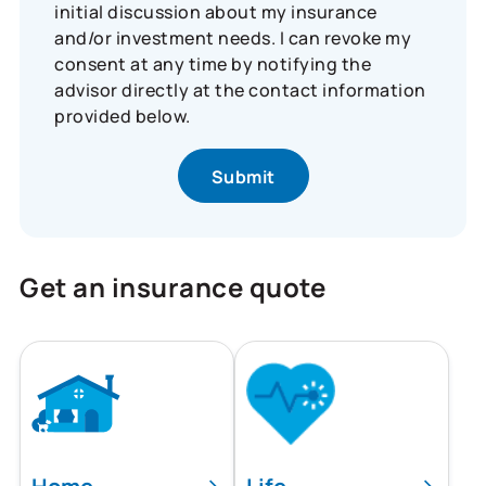
initial discussion about my insurance
and/or investment needs. I can revoke my
consent at any time by notifying the
advisor directly at the contact information
provided below.
Get an insurance quote