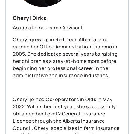
Cheryl Dirks
Associate Insurance Advisor II
Cheryl grew up in Red Deer, Alberta, and
earned her Office Administration Diploma in
2005. She dedicated several years to raising
her children as a stay-at-home mom before
beginning her professional career in the
administrative and insurance industries.
Cheryl joined Co-operators in Olds in May
2022. Within her first year, she successfully
obtained her Level 2 General Insurance
Licence through the Alberta Insurance
Council. Cheryl specializes in farm insurance