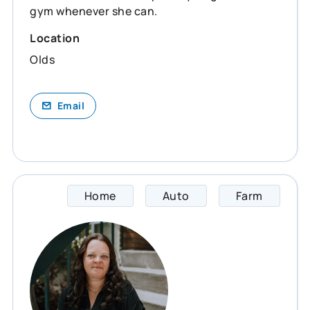
gym whenever she can.
Location
Olds
Email
Home
Auto
Farm
Maria 