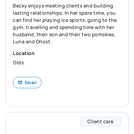
Becky enjoys meeting clients and building
lasting relationships. In her spare time, you
can find her playing ice sports, going to the
gym, travelling and spending time with her
husband, their son and their two pomskies,
Luna and Ghost.
Location
Olds
Email
Client care
Caitli