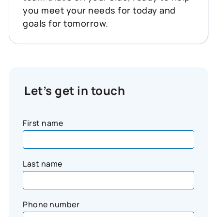
you meet your needs for today and
goals for tomorrow.
Let’s get in touch
First name
Last name
Phone number