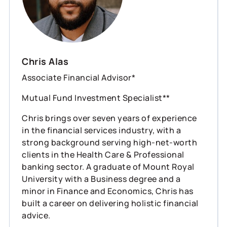
Chris Alas
Associate Financial Advisor*
Mutual Fund Investment Specialist**
Chris brings over seven years of experience
in the financial services industry, with a
strong background serving high-net-worth
clients in the Health Care & Professional
banking sector. A graduate of Mount Royal
University with a Business degree and a
minor in Finance and Economics, Chris has
built a career on delivering holistic financial
advice.