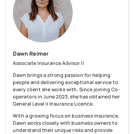
Dawn Reimer
Associate Insurance Advisor II
Dawn brings a strong passion for helping
people and delivering exceptional service to
every client she works with. Since joining Co-
operators in June 2023, she has obtained her
General Level II Insurance Licence.
With a growing focus on business insurance,
Dawn works closely with business owners to
understand their unique risks and provide