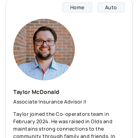
Home
Auto
Taylor
Taylor McDonald
Associate Insurance Advisor II
Taylor joined the Co-operators team in
February 2024. He was raised in Olds and
maintains strong connections to the
community through family and friends. In