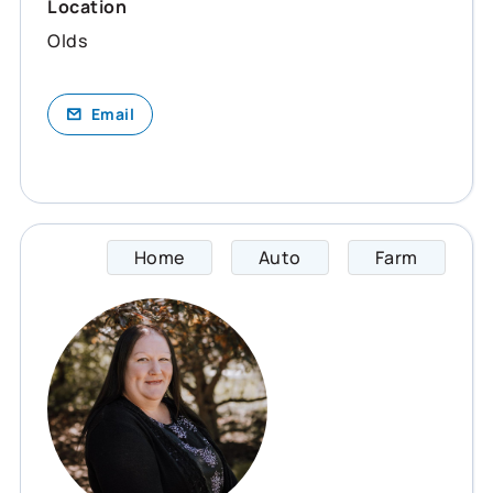
Location
Olds
Email
Home
Auto
Farm
Cheryl