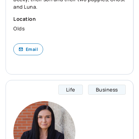
and Luna.
Location
Olds
Email
Life
Business
Becky 