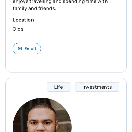
enjoys travelling and spending time with
family and friends.
Location
Olds
Email
Life
Investments
Chris 