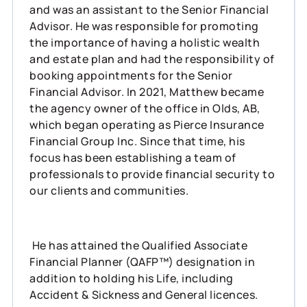
and was an assistant to the Senior Financial
Advisor. He was responsible for promoting
the importance of having a holistic wealth
and estate plan and had the responsibility of
booking appointments for the Senior
Financial Advisor. In 2021, Matthew became
the agency owner of the office in Olds, AB,
which began operating as Pierce Insurance
Financial Group Inc. Since that time, his
focus has been establishing a team of
professionals to provide financial security to
our clients and communities.
He has attained the Qualified Associate
Financial Planner (QAFP™) designation in
addition to holding his Life, including
Accident & Sickness and General licences.