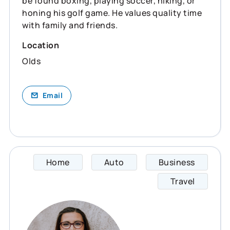
be found boxing, playing soccer, hiking, or
honing his golf game. He values quality time
with family and friends.
Location
Olds
Email
Home
Auto
Business
Dawn s
Travel