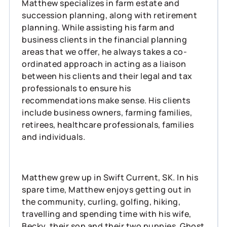
Matthew specializes in farm estate and
succession planning, along with retirement
planning. While assisting his farm and
business clients in the financial planning
areas that we offer, he always takes a co-
ordinated approach in acting as a liaison
between his clients and their legal and tax
professionals to ensure his
recommendations make sense. His clients
include business owners, farming families,
retirees, healthcare professionals, families
and individuals.
Matthew grew up in Swift Current, SK. In his
spare time, Matthew enjoys getting out in
the community, curling, golfing, hiking,
travelling and spending time with his wife,
Becky, their son and their two puppies, Ghost