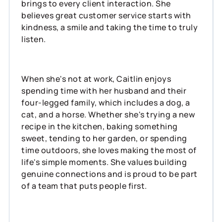
brings to every client interaction. She
believes great customer service starts with
kindness, a smile and taking the time to truly
listen.
When she's not at work, Caitlin enjoys
spending time with her husband and their
four-legged family, which includes a dog, a
cat, and a horse. Whether she's trying a new
recipe in the kitchen, baking something
sweet, tending to her garden, or spending
time outdoors, she loves making the most of
life's simple moments. She values building
genuine connections and is proud to be part
of a team that puts people first.