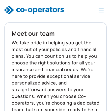
Skip to main content
Meet our team
We take pride in helping you get the
most out of your policies and financial
plans. You can count on us to help you
choose the right solutions for all your
insurance and financial needs. We’re
here to provide exceptional service,
personalized advice, and
straightforward answers to your
questions. When you choose Co-
operators, you’re choosing a dedicated
team that’s on your side, ready to help