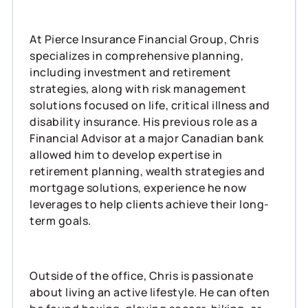
At Pierce Insurance Financial Group, Chris
specializes in comprehensive planning,
including investment and retirement
strategies, along with risk management
solutions focused on life, critical illness and
disability insurance. His previous role as a
Financial Advisor at a major Canadian bank
allowed him to develop expertise in
retirement planning, wealth strategies and
mortgage solutions, experience he now
leverages to help clients achieve their long-
term goals.
Outside of the office, Chris is passionate
about living an active lifestyle. He can often