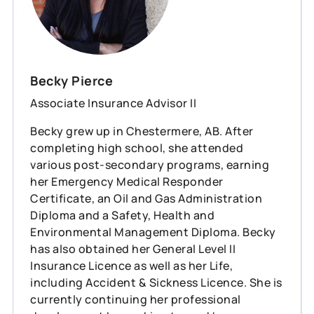
Becky Pierce
Associate Insurance Advisor II
Becky grew up in Chestermere, AB. After
completing high school, she attended
various post-secondary programs, earning
her Emergency Medical Responder
Certificate, an Oil and Gas Administration
Diploma and a Safety, Health and
Environmental Management Diploma. Becky
has also obtained her General Level II
Insurance Licence as well as her Life,
including Accident & Sickness Licence. She is
currently continuing her professional