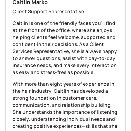
Caitlin Marko
Client Support Representative
Caitlin is one of the friendly faces you'll find
at the front of the office, where she enjoys
helping clients feel welcome, supported and
confident in their decisions. As a Client
Services Representative, she is always happy
to answer questions, assist with day-to-day
insurance needs, and make every interaction
as easy and stress-free as possible.
With more than eight years of experience in
the hair industry, Caitlin has developed a
strong foundation in customer care,
communication, and relationship building.
She understands the importance of listening
closely, understanding individual needs and
creating positive experiences—skills that she