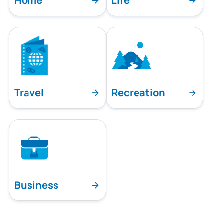
Home
Life
Travel
Recreation
Business