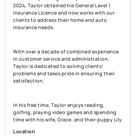
2024, Taylor obtained his General Level 1
Insurance Licence and now works with our
clients to address their home and auto
insurance needs.
With over a decade of combined experience
in customer service and administration,
Taylor is dedicated to solving clients’
problems and takes pride in ensuring their
satisfaction.
In his free time, Taylor enjoys reading,
golfing, playing video games and spending
time with his wife, Grace, and their puppy Lily.
Location