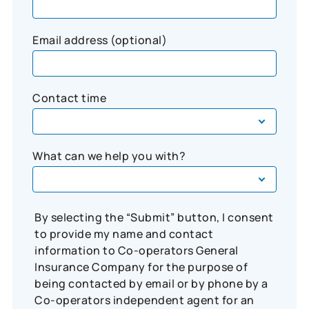
Email address (optional)
Contact time
What can we help you with?
By selecting the “Submit” button, I consent
to provide my name and contact
information to Co-operators General
Insurance Company for the purpose of
being contacted by email or by phone by a
Co-operators independent agent for an