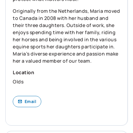
Originally from the Netherlands, Maria moved
to Canada in 2008 with her husband and
their three daughters. Outside of work, she
enjoys spending time with her family, riding
her horses and being involved in the various
equine sports her daughters participate in.
Maria’s diverse experience and passion make
her a valued member of our team.
Location
Olds
Email