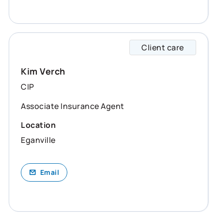
Client care
Kim sp
Kim Verch
CIP
Associate Insurance Agent
Location
Eganville
Email