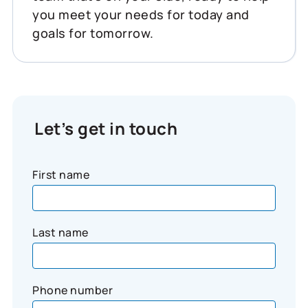
you meet your needs for today and
goals for tomorrow.
Let’s get in touch
First name
Last name
Phone number