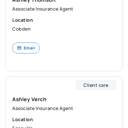
Associate Insurance Agent
Location
Cobden
Email
Client care
Ashley
Ashley Verch
Associate Insurance Agent
Location