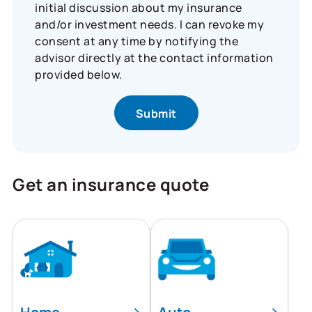
initial discussion about my insurance
and/or investment needs. I can revoke my
consent at any time by notifying the
advisor directly at the contact information
provided below.
Get an insurance quote