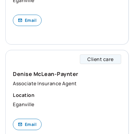
Eganville
Email
Client care
Denise
Denise McLean-Paynter
Associate Insurance Agent
Location
Eganville
Email