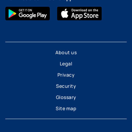
About us
Legal
Privacy
Security
Glossary
Site map