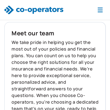
Skip to main content
Meet our team
We take pride in helping you get the
most out of your policies and financial
plans. You can count on us to help you
choose the right solutions for all your
insurance and financial needs. We’re
here to provide exceptional service,
personalized advice, and
straightforward answers to your
questions. When you choose Co-
operators, you’re choosing a dedicated
team that’s on your side, ready to help