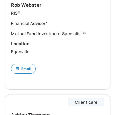
Rob Webster
RIS®
Financial Advisor*
Mutual Fund Investment Specialist**
Location
Eganville
Email
Client care
Ashley
Ashley Thomson