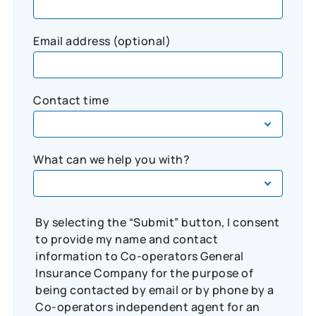
Email address (optional)
Contact time
What can we help you with?
By selecting the “Submit” button, I consent
to provide my name and contact
information to Co-operators General
Insurance Company for the purpose of
being contacted by email or by phone by a
Co-operators independent agent for an