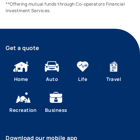
**Offering mutual funds through Co-operators Financial
Investment Services.
Get a quote
Home
Auto
Life
Travel
Recreation
Business
Download our mobile app