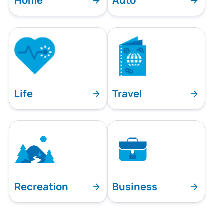
Home
Auto
Life
Travel
Recreation
Business