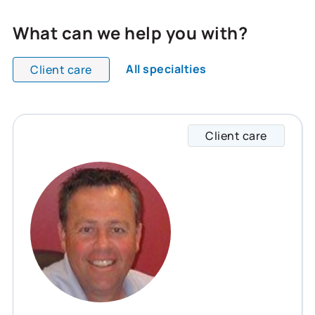
What can we help you with?
All specialties
Client care
All team members are showing and displaying all
Client care
Rob sp