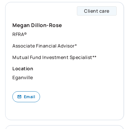
Client care
Megan 
Megan Dillon-Rose
RFRA®
Associate Financial Advisor*
Mutual Fund Investment Specialist**
Location
Eganville
Email