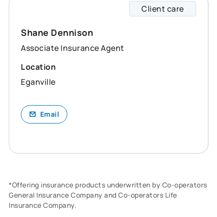
Client care
Shane 
Shane Dennison
Associate Insurance Agent
Location
Eganville
Email
*Offering insurance products underwritten by Co-operators
General Insurance Company and Co-operators Life
Insurance Company.