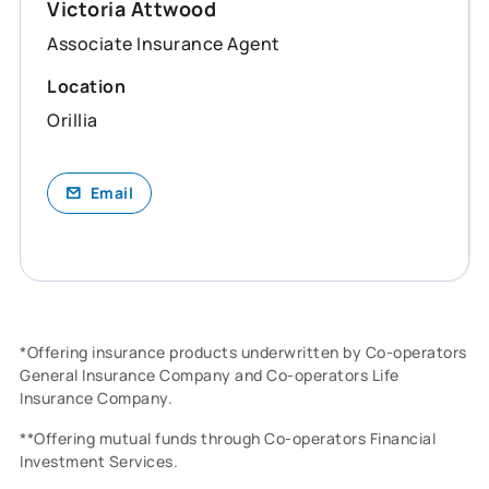
Victoria Attwood
Associate Insurance Agent
Location
Orillia
Email
*Offering insurance products underwritten by Co-operators
General Insurance Company and Co-operators Life
Insurance Company.
**Offering mutual funds through Co-operators Financial
Investment Services.