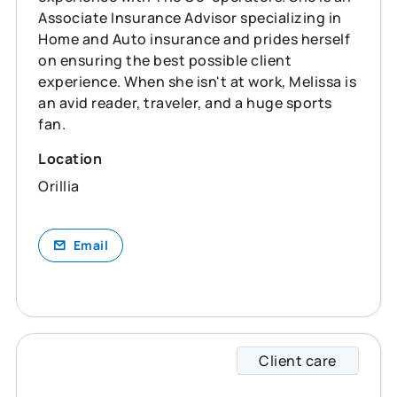
Associate Insurance Advisor specializing in
Home and Auto insurance and prides herself
on ensuring the best possible client
experience. When she isn't at work, Melissa is
an avid reader, traveler, and a huge sports
fan.
Location
Orillia
Email
Client care
Victor