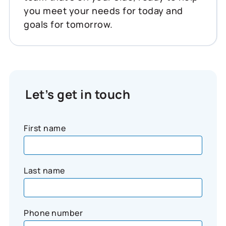
you meet your needs for today and
goals for tomorrow.
Let’s get in touch
First name
Last name
Phone number