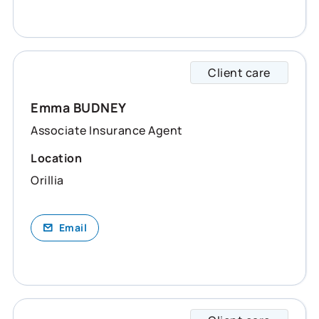
Client care
Emma s
Emma BUDNEY
Associate Insurance Agent
Location
Orillia
Email