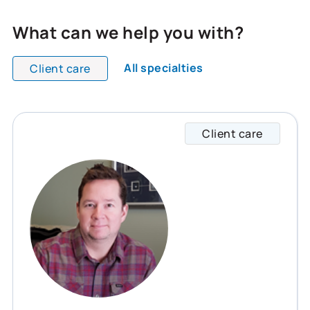
What can we help you with?
All specialties
Client care
All team members are showing and displaying all
Client care
Ryan s