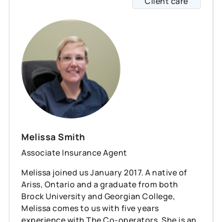
Client care
Meliss
Melissa Smith
Associate Insurance Agent
Melissa joined us January 2017. A native of
Ariss, Ontario and a graduate from both
Brock University and Georgian College,
Melissa comes to us with five years
experience with The Co-operators. She is an