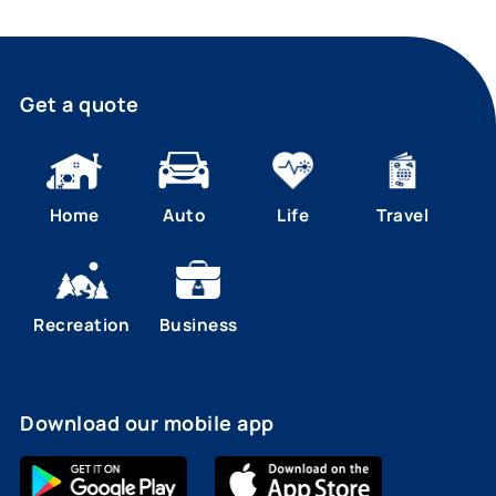
Get a quote
Home
Auto
Life
Travel
Recreation
Business
Download our mobile app