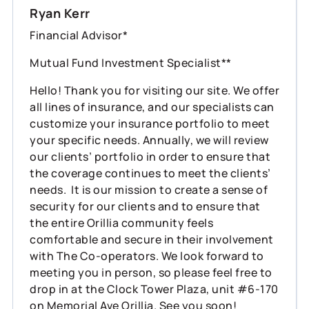
Ryan Kerr
Financial Advisor*
Mutual Fund Investment Specialist**
Hello! Thank you for visiting our site. We offer
all lines of insurance, and our specialists can
customize your insurance portfolio to meet
your specific needs. Annually, we will review
our clients’ portfolio in order to ensure that
the coverage continues to meet the clients’
needs. It is our mission to create a sense of
security for our clients and to ensure that
the entire Orillia community feels
comfortable and secure in their involvement
with The Co-operators. We look forward to
meeting you in person, so please feel free to
drop in at the Clock Tower Plaza, unit #6-170
on Memorial Ave Orillia. See you soon!