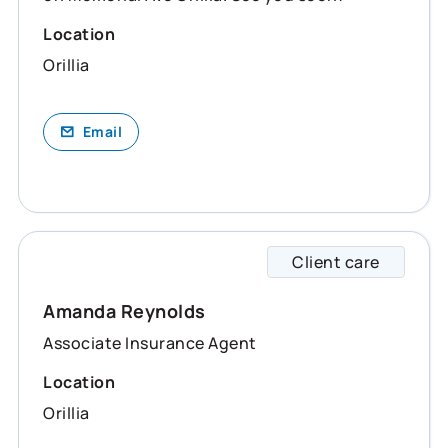
Location
Orillia
Email
Client care
Amanda
Amanda Reynolds
Associate Insurance Agent
Location
Orillia