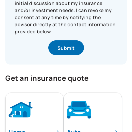
initial discussion about my insurance
and/or investment needs. I can revoke my
consent at any time by notifying the
advisor directly at the contact information
provided below.
Get an insurance quote