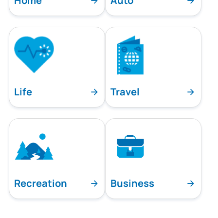
Home
Auto
Life
Travel
Recreation
Business