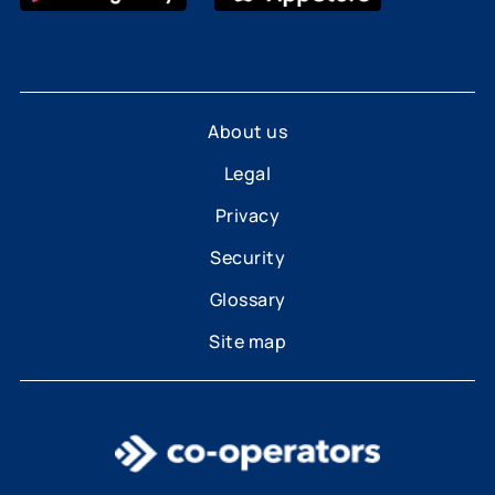
About us
Legal
Privacy
Security
Glossary
Site map