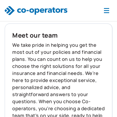
Skip to main content
Meet our team
We take pride in helping you get the
most out of your policies and financial
plans. You can count on us to help you
choose the right solutions for all your
insurance and financial needs. We’re
here to provide exceptional service,
personalized advice, and
straightforward answers to your
questions. When you choose Co-
operators, you’re choosing a dedicated
team that’s on your side, ready to help