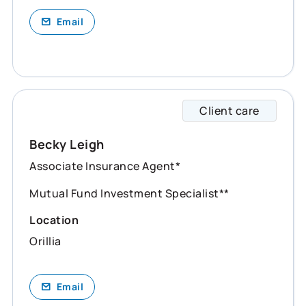
Email
Client care
Becky 
Becky Leigh
Associate Insurance Agent*
Mutual Fund Investment Specialist**
Location
Orillia
Email