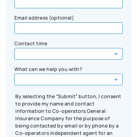
Email address (optional)
Contact time
What can we help you with?
By selecting the “Submit” button, I consent
to provide my name and contact
information to Co-operators General
Insurance Company for the purpose of
being contacted by email or by phone by a
Co-operators independent agent for an