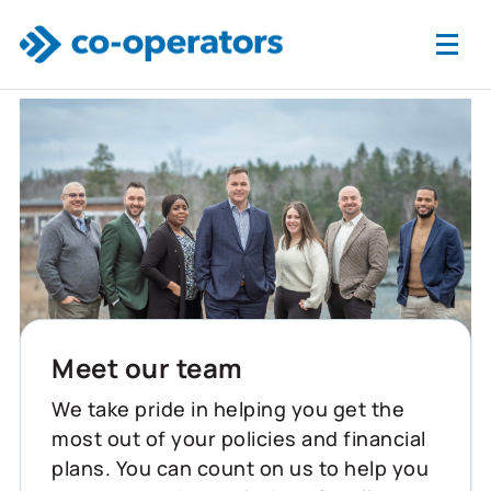
Skip to main content
Meet our team
We take pride in helping you get the
most out of your policies and financial
plans. You can count on us to help you