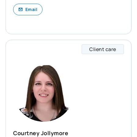
Email
Client care
Courtn
Courtney Jollymore