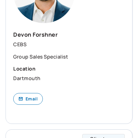
Devon Forshner
CEBS
Group Sales Specialist
Location
Dartmouth
Email