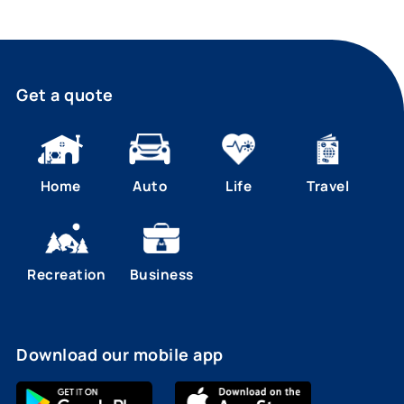
Get a quote
Home
Auto
Life
Travel
Recreation
Business
Download our mobile app