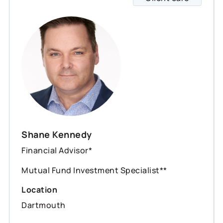
Shane Kennedy
Financial Advisor*
Mutual Fund Investment Specialist**
Location
Dartmouth