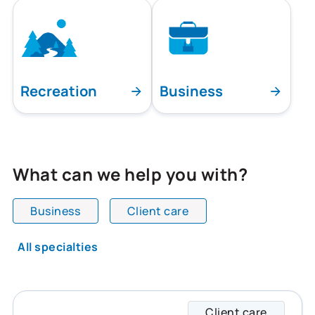
Recreation
Business
What can we help you with?
Business
Client care
All team members are showing and displaying all
All specialties
Client care
Shane 