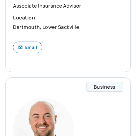
Associate Insurance Advisor
Location
Dartmouth, Lower Sackville
Email
Business
Devon 