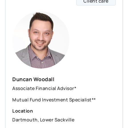
Client care
Duncan
Duncan Woodall
Associate Financial Advisor*
Mutual Fund Investment Specialist**
Location
Dartmouth, Lower Sackville