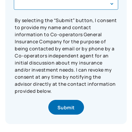
By selecting the “Submit” button, I consent
to provide my name and contact
information to Co-operators General
Insurance Company for the purpose of
being contacted by email or by phone by a
Co-operators independent agent for an
initial discussion about my insurance
and/or investment needs. I can revoke my
consent at any time by notifying the
advisor directly at the contact information
provided below.