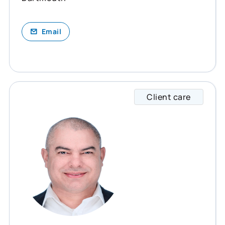
Email
Client care
Mike s