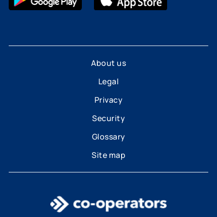
About us
Legal
Privacy
Security
Glossary
Site map