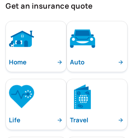
Get an insurance quote
Home
Auto
Life
Travel