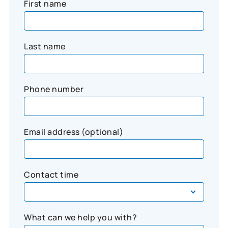
First name
Last name
Phone number
Email address (optional)
Contact time
What can we help you with?