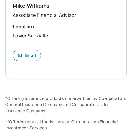
Mike Williams
Associate Financial Advisor
Location
Lower Sackville
Email
*Offering insurance products underwritten by Co-operators
General Insurance Company and Co-operators Life
Insurance Company.
**Offering mutual funds through Co-operators Financial
Investment Services.