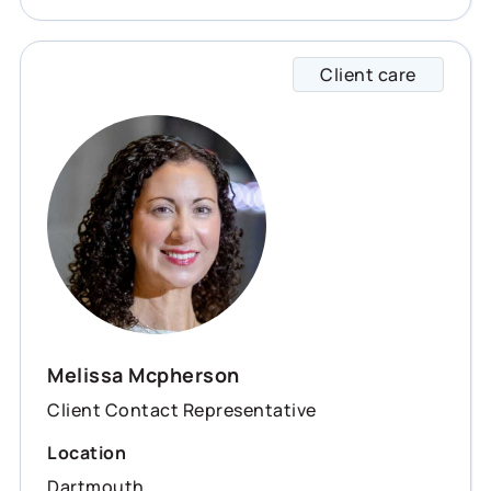
Client care
Meliss
Melissa Mcpherson
Client Contact Representative
Location
Dartmouth