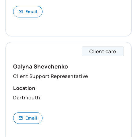
Email
Client care
Galyna
Galyna Shevchenko
Client Support Representative
Location
Dartmouth
Email