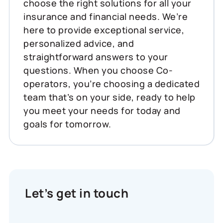
choose the right solutions for all your
insurance and financial needs. We’re
here to provide exceptional service,
personalized advice, and
straightforward answers to your
questions. When you choose Co-
operators, you’re choosing a dedicated
team that’s on your side, ready to help
you meet your needs for today and
goals for tomorrow.
Let’s get in touch