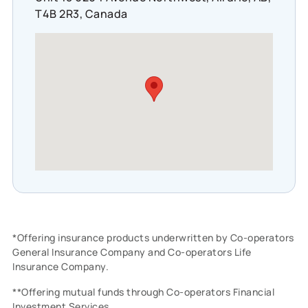
T4B 2R3, Canada
*Offering insurance products underwritten by Co-operators
General Insurance Company and Co-operators Life
Insurance Company.
**Offering mutual funds through Co-operators Financial
Investment Services.