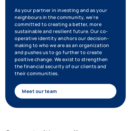
As your partner in investing and as your
neighbours in the community, we’re
committed to creating a better, more
sustainable and resilient future. Our co-
operative identity anchors our decision-
making to who we are as an organization
and pushes us to go further to create
positive change. We exist to strengthen
the financial security of our clients and
their communities.
Meet our team