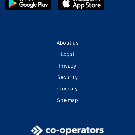
About us
Legal
Privacy
Security
Glossary
Site map