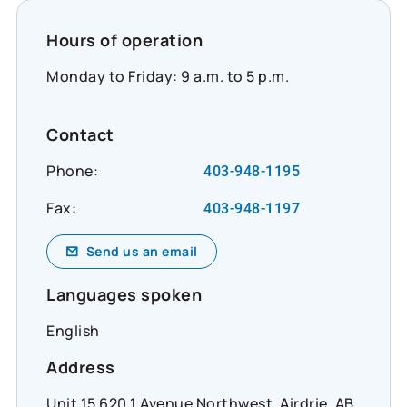
Hours of operation
Monday to Friday: 9 a.m. to 5 p.m.
Contact
Phone:
403-948-1195
Fax:
403-948-1197
Send us an email
Languages spoken
English
Address
Unit 15 620 1 Avenue Northwest, Airdrie, AB,