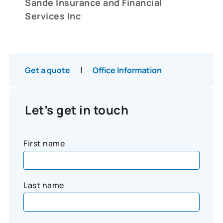
Sande Insurance and Financial
Services Inc
|
Get a quote
Office Information
Let’s get in touch
First name
Last name