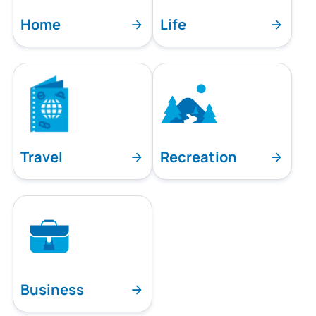
Home
Life
Travel
Recreation
Business