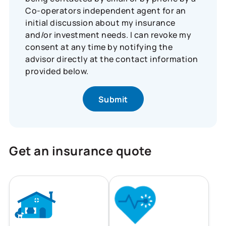
Co-operators independent agent for an
initial discussion about my insurance
and/or investment needs. I can revoke my
consent at any time by notifying the
advisor directly at the contact information
provided below.
Get an insurance quote