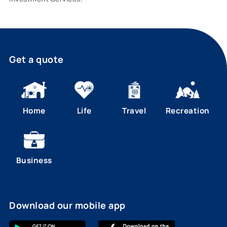
Get a quote
Home
Life
Travel
Recreation
Business
Download our mobile app