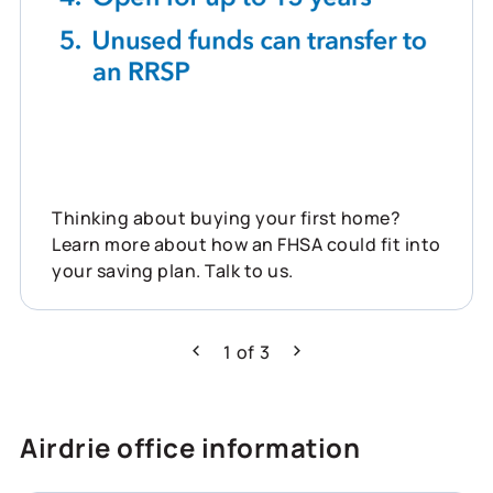
Thinking about buying your first home?
Learn more about how an FHSA could fit into
your saving plan. Talk to us.
1
of
3
Previous
Next
Airdrie office information