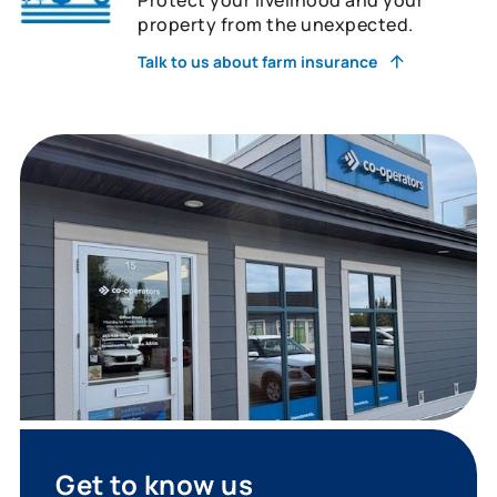
property from the unexpected.
Talk to us about farm insurance
Get to know us