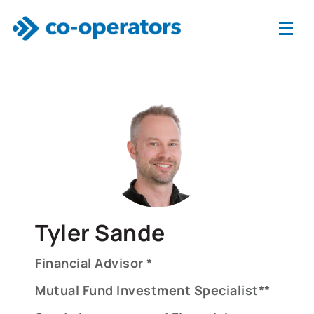
Skip to main content
Tyler Sande
Financial Advisor *
Mutual Fund Investment Specialist**