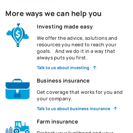
More ways we can help you
Investing made easy
We offer the advice, solutions and
resources you need to reach your
goals. And we do it in a way that
always puts you first.
Talk to us about investing
Business insurance
Get coverage that works for you and
your company.
Talk to us about business insurance
Farm insurance
Protect your livelihood and your