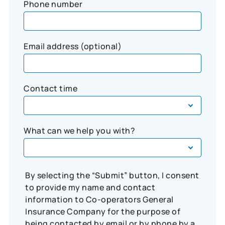
Phone number
Email address (optional)
Contact time
What can we help you with?
By selecting the “Submit” button, I consent
to provide my name and contact
information to Co-operators General
Insurance Company for the purpose of
being contacted by email or by phone by a