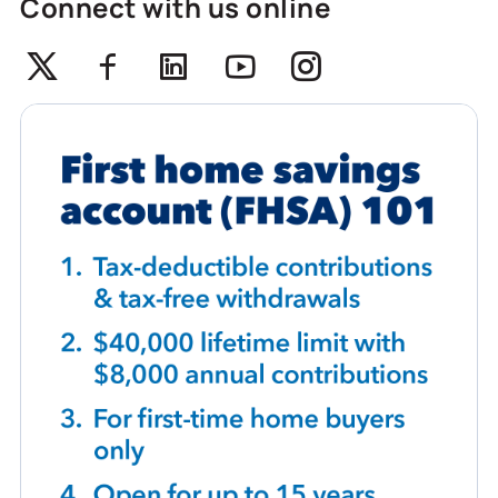
Connect with us online
Twitter
Facebook
Linkedin
Youtube
Instagram