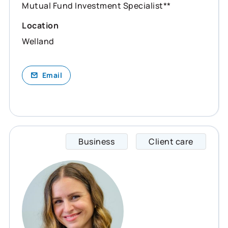
Mutual Fund Investment Specialist**
Location
Welland
Email
Business
Client care
Eilea 