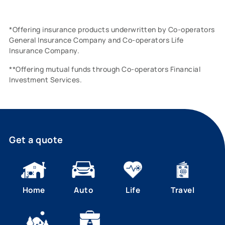
*Offering insurance products underwritten by Co-operators
General Insurance Company and Co-operators Life
Insurance Company.
**Offering mutual funds through Co-operators Financial
Investment Services.
Get a quote
Home
Auto
Life
Travel