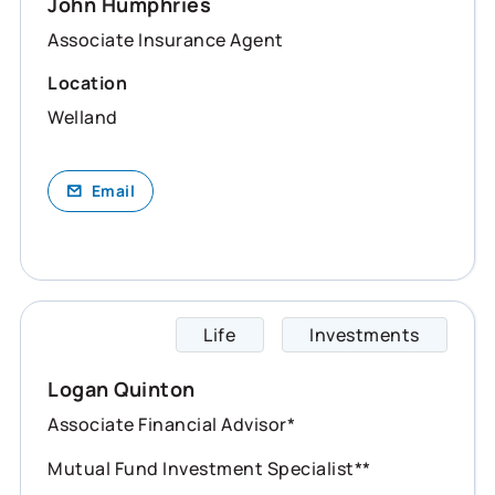
John Humphries
Associate Insurance Agent
Location
Welland
Email
Life
Investments
Logan 
Logan Quinton
Associate Financial Advisor*
Mutual Fund Investment Specialist**