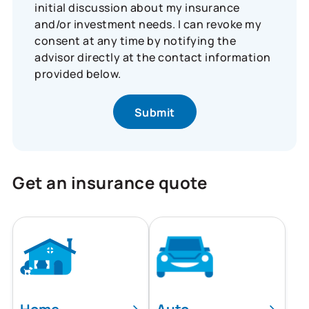
initial discussion about my insurance
and/or investment needs. I can revoke my
consent at any time by notifying the
advisor directly at the contact information
provided below.
Get an insurance quote