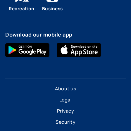
Recreation
Business
Download our mobile app
About us
Legal
Privacy
Security