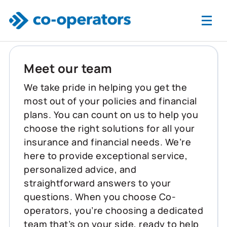
Skip to main content
Meet our team
We take pride in helping you get the
most out of your policies and financial
plans. You can count on us to help you
choose the right solutions for all your
insurance and financial needs. We’re
here to provide exceptional service,
personalized advice, and
straightforward answers to your
questions. When you choose Co-
operators, you’re choosing a dedicated
team that’s on your side, ready to help