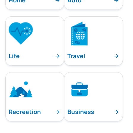
Home
Auto
Life
Travel
Recreation
Business