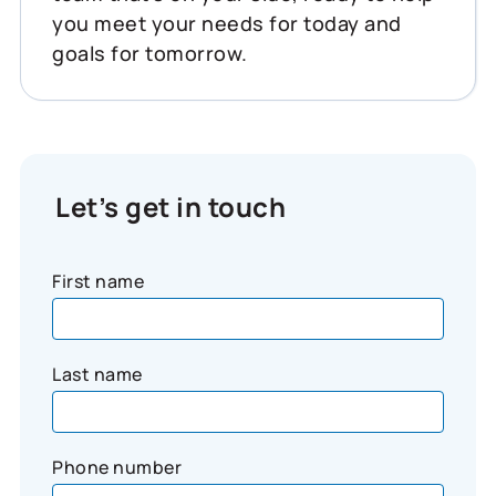
you meet your needs for today and
goals for tomorrow.
Let’s get in touch
First name
Last name
Phone number