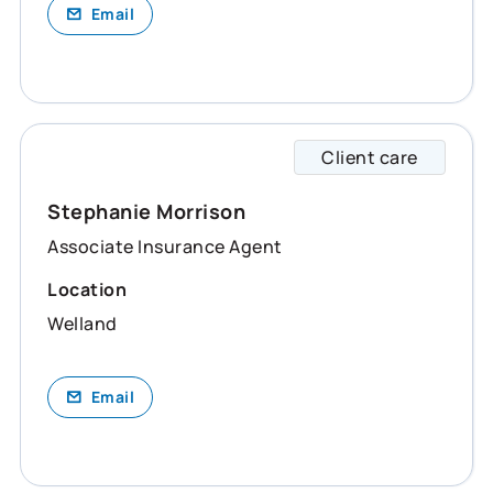
Email
Client care
Stepha
Stephanie Morrison
Associate Insurance Agent
Location
Welland
Email