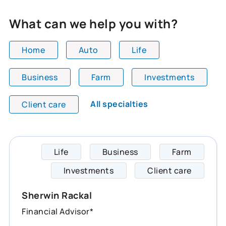
What can we help you with?
Home
Auto
Life
Business
Farm
Investments
All team members are showing and displaying all
All specialties
Client care
Life
Business
Farm
Sherwi
Investments
Client care
Sherwin Rackal
Financial Advisor*