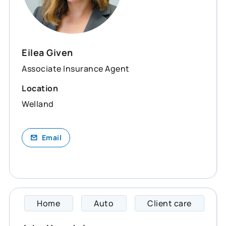
Eilea Given
Associate Insurance Agent
Location
Welland
Email
Home
Auto
Client care
John s