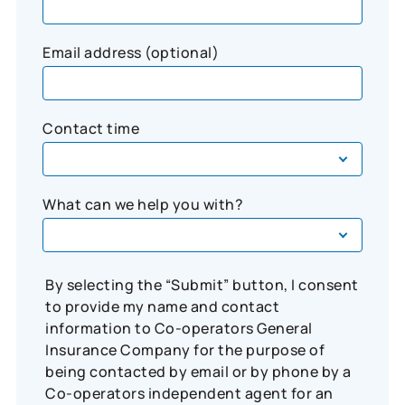
Email address (optional)
Contact time
What can we help you with?
By selecting the “Submit” button, I consent
to provide my name and contact
information to Co-operators General
Insurance Company for the purpose of
being contacted by email or by phone by a
Co-operators independent agent for an