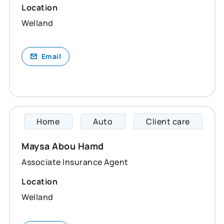
Location
Welland
Email
Home
Auto
Client care
Maysa 
Maysa Abou Hamd
Associate Insurance Agent
Location
Welland