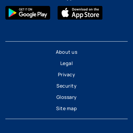
About us
Legal
Privacy
Security
Glossary
Site map