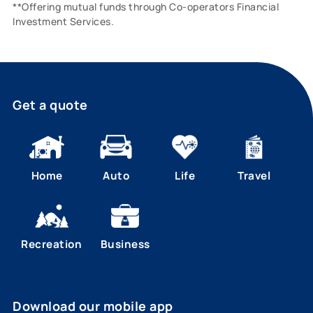
**Offering mutual funds through Co-operators Financial
Investment Services.
Get a quote
Home
Auto
Life
Travel
Recreation
Business
Download our mobile app