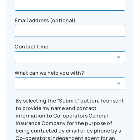
Email address (optional)
Contact time
What can we help you with?
By selecting the “Submit” button, I consent
to provide my name and contact
information to Co-operators General
Insurance Company for the purpose of
being contacted by email or by phone by a
Co-operators independent agent for an