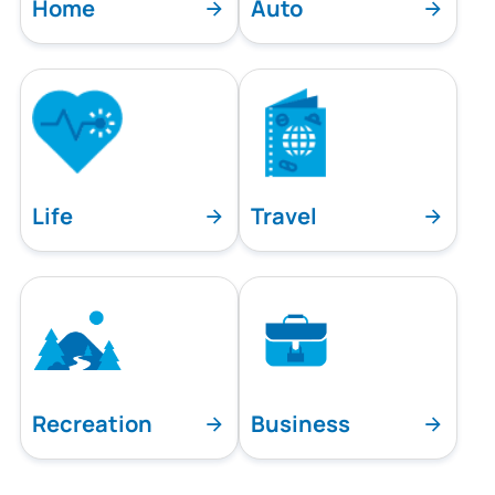
Home
Auto
Life
Travel
Recreation
Business