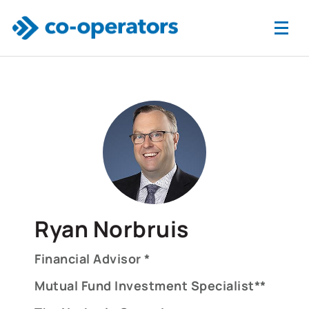
Skip to main content
Ryan Norbruis
Financial Advisor *
Mutual Fund Investment Specialist**