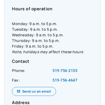
#CommunityResilience #SocialImpact
#InclusiveEconomy
Hours of operation
Monday: 9 a.m. to 5 p.m.
Tuesday: 9 a.m. to 5 p.m.
Wednesday: 9 a.m. to 5 p.m.
Thursday: 9 a.m. to 5 p.m.
Friday: 9 a.m. to 5 p.m.
Note, holidays may affect these hours
Contact
Phone:
519-756-2155
Fax:
519-756-4647
Send us an email
Address