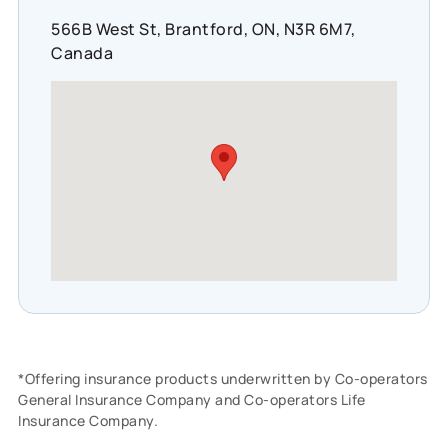
566B West St, Brantford, ON, N3R 6M7,
Canada
*Offering insurance products underwritten by Co-operators
General Insurance Company and Co-operators Life
Insurance Company.