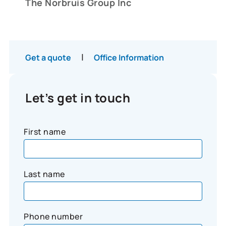
The Norbruis Group Inc
|
Get a quote
Office Information
Let’s get in touch
First name
Last name
Phone number