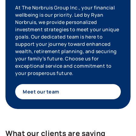
At The Norbruis Group Inc., your financial
wellbeing is our priority. Led by Ryan
Norbruis, we provide personalized
investment strategies to meet your unique
goals. Our dedicated team is here to
support your journey toward enhanced
wealth, retirement planning, and securing
your family’s future. Choose us for
exceptional service and commitment to
your prosperous future.
Meet our team
What our clients are saying