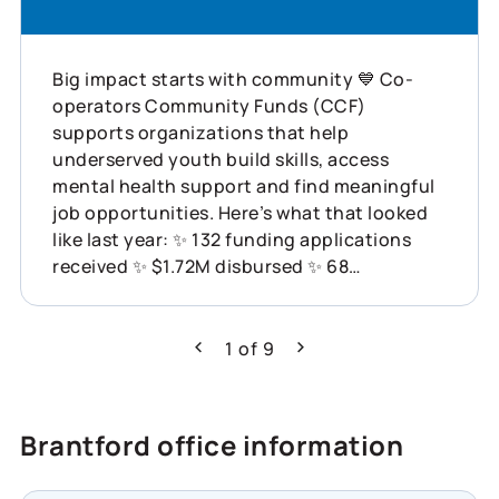
Big impact starts with community 💙 Co-
operators Community Funds (CCF)
supports organizations that help
underserved youth build skills, access
mental health support and find meaningful
job opportunities. Here’s what that looked
like last year: ✨ 132 funding applications
received ✨ $1.72M disbursed ✨ 68
organizations supported across Canada
This is what showing up for communities
can do. Learn more about how Co-operators
1
of
9
Previous
Next
is helping build resilience across Canada:
https://www.cooperators.ca/en/about-
us/sustainability/social-impact/co-
Brantford office information
operators-community-funds?
suggested_content_id=3224780&social_network