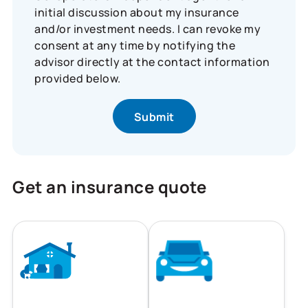
initial discussion about my insurance
and/or investment needs. I can revoke my
consent at any time by notifying the
advisor directly at the contact information
provided below.
Get an insurance quote