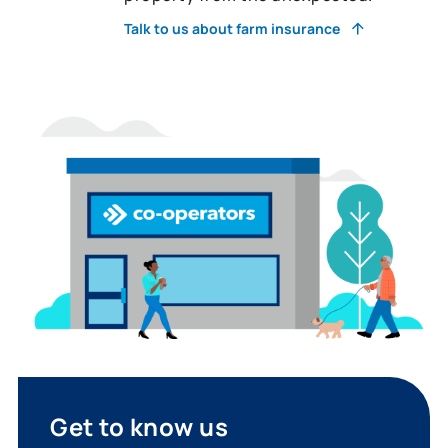
Talk to us about farm insurance
Get to know us