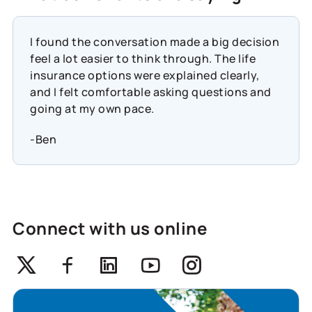
I found the conversation made a big decision
feel a lot easier to think through. The life
insurance options were explained clearly,
and I felt comfortable asking questions and
going at my own pace.
-Ben
Connect with us online
Twitter
Facebook
Linkedin
Youtube
Instagram