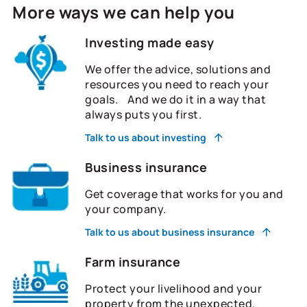
More ways we can help you
Investing made easy
We offer the advice, solutions and
resources you need to reach your
goals. And we do it in a way that
always puts you first.
Talk to us about investing
Business insurance
Get coverage that works for you and
your company.
Talk to us about business insurance
Farm insurance
Protect your livelihood and your
property from the unexpected.