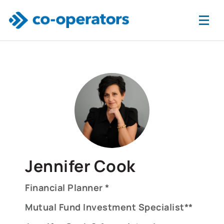
Skip to main content
Jennifer Cook
Financial Planner *
Mutual Fund Investment Specialist**