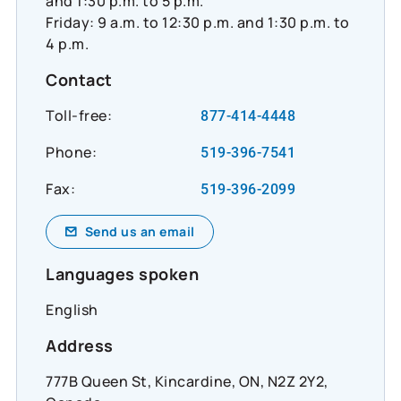
and 1:30 p.m. to 5 p.m.
Friday: 9 a.m. to 12:30 p.m. and 1:30 p.m. to
4 p.m.
Contact
Toll-free:
877-414-4448
Phone:
519-396-7541
Fax:
519-396-2099
Send us an email
Languages spoken
English
Address
777B Queen St, Kincardine, ON, N2Z 2Y2,