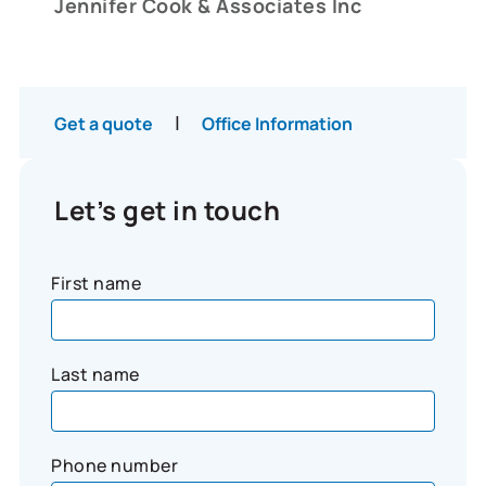
Jennifer Cook & Associates Inc
|
Get a quote
Office Information
Let’s get in touch
First name
Last name
Phone number