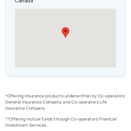
Canada
*Offering insurance products underwritten by Co-operators
General Insurance Company and Co-operators Life
Insurance Company.
**Offering mutual funds through Co-operators Financial
Investment Services.