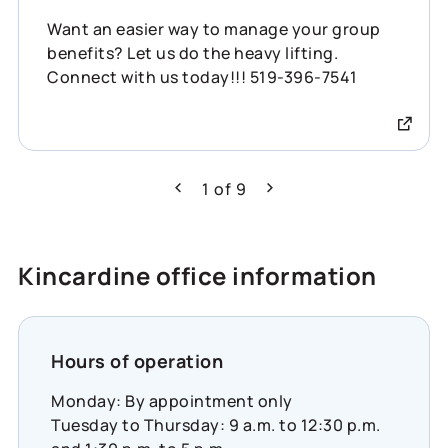
Want an easier way to manage your group
benefits? Let us do the heavy lifting.
Connect with us today!!! 519-396-7541
1
of
9
Previous
Next
Kincardine office information
Hours of operation
Monday: By appointment only
Tuesday to Thursday: 9 a.m. to 12:30 p.m.