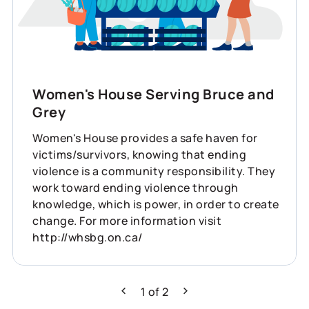
Women's House Serving Bruce and
Grey
Women's House provides a safe haven for
victims/survivors, knowing that ending
violence is a community responsibility. They
work toward ending violence through
knowledge, which is power, in order to create
change. For more information visit
http://whsbg.on.ca/
1
of
2
Previous
Next