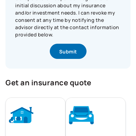
initial discussion about my insurance
and/or investment needs. I can revoke my
consent at any time by notifying the
advisor directly at the contact information
provided below.
Get an insurance quote