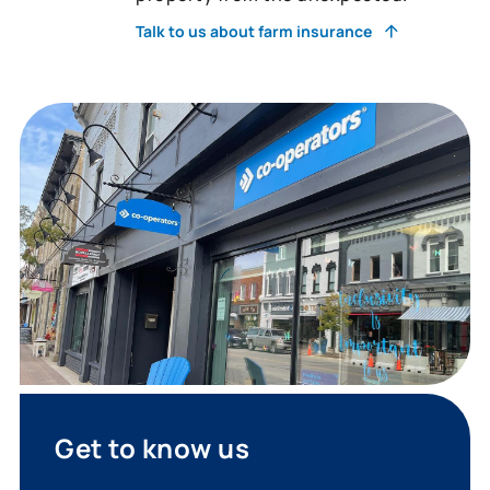
Talk to us about farm insurance
Get to know us