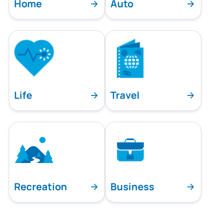
Home
Auto
Life
Travel
Recreation
Business