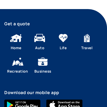
Get a quote
Home
Auto
Life
Travel
Recreation
Business
Download our mobile app