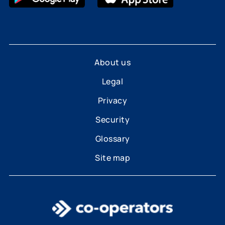
About us
Legal
Privacy
Security
Glossary
Site map