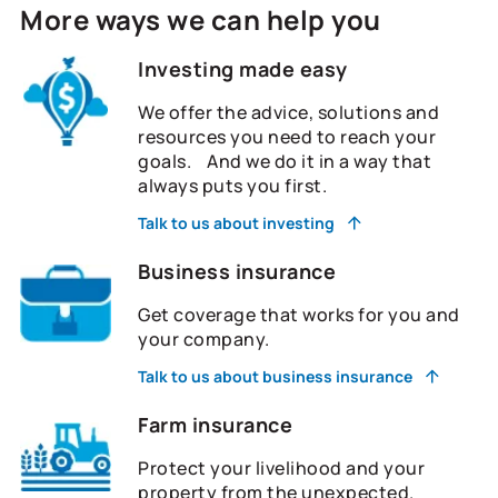
More ways we can help you
Investing made easy
We offer the advice, solutions and
resources you need to reach your
goals. And we do it in a way that
always puts you first.
Talk to us about investing
Business insurance
Get coverage that works for you and
your company.
Talk to us about business insurance
Farm insurance
Protect your livelihood and your
property from the unexpected.