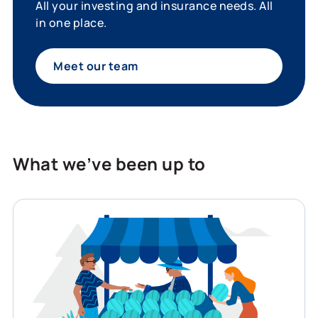
All your investing and insurance needs. All
in one place.
Meet our team
What we’ve been up to