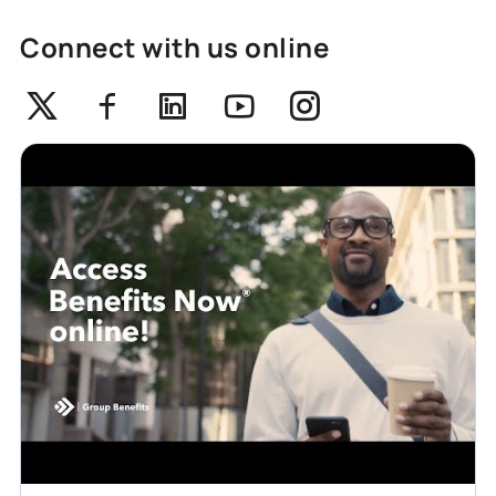
Connect with us online
Twitter
Facebook
Linkedin
Youtube
Instagram