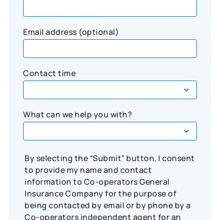
Email address (optional)
Contact time
What can we help you with?
By selecting the “Submit” button, I consent
to provide my name and contact
information to Co-operators General
Insurance Company for the purpose of
being contacted by email or by phone by a
Co-operators independent agent for an