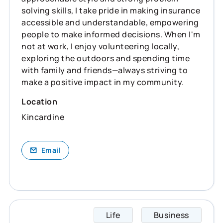
solving skills, I take pride in making insurance
accessible and understandable, empowering
people to make informed decisions. When I'm
not at work, I enjoy volunteering locally,
exploring the outdoors and spending time
with family and friends—always striving to
make a positive impact in my community.
Location
Kincardine
Email
Life
Business
Kelly 