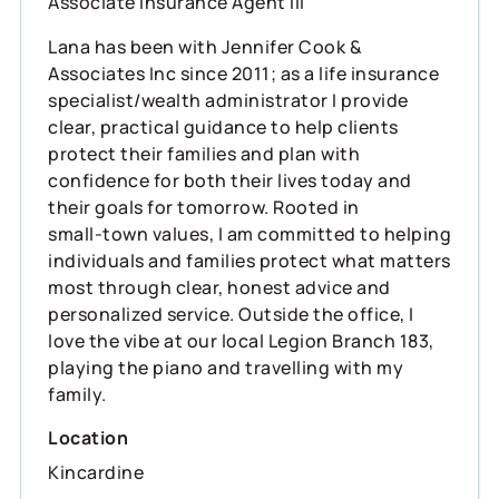
Associate Insurance Agent III
Lana has been with Jennifer Cook &
Associates Inc since 2011; as a life insurance
specialist/wealth administrator I provide
clear, practical guidance to help clients
protect their families and plan with
confidence for both their lives today and
their goals for tomorrow. Rooted in
small‑town values, I am committed to helping
individuals and families protect what matters
most through clear, honest advice and
personalized service. Outside the office, I
love the vibe at our local Legion Branch 183,
playing the piano and travelling with my
family.
Location
Kincardine