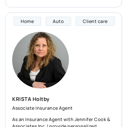
Home
Auto
Client care
KRISTA
KRISTA Holtby
Associate Insurance Agent
As an Insurance Agent with Jennifer Cook &
Associates Inc, I provide personalized