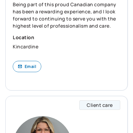
Being part of this proud Canadian company
has been a rewarding experience, and I look
forward to continuing to serve you with the
highest level of professionalism and care.
Location
Kincardine
Email
Client care
Milena