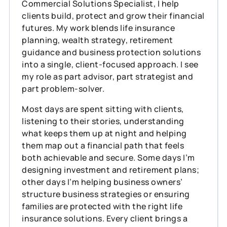
Commercial Solutions Specialist, I help
clients build, protect and grow their financial
futures. My work blends life insurance
planning, wealth strategy, retirement
guidance and business protection solutions
into a single, client‑focused approach. I see
my role as part advisor, part strategist and
part problem‑solver.
Most days are spent sitting with clients,
listening to their stories, understanding
what keeps them up at night and helping
them map out a financial path that feels
both achievable and secure. Some days I’m
designing investment and retirement plans;
other days I’m helping business owners’
structure business strategies or ensuring
families are protected with the right life
insurance solutions. Every client brings a