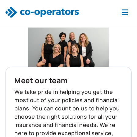
Skip to main content
Meet our team
We take pride in helping you get the
most out of your policies and financial
plans. You can count on us to help you
choose the right solutions for all your
insurance and financial needs. We’re
here to provide exceptional service,