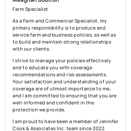
Farm Specialist
As a Farm and Commercial Specialist, my
primary responsibility is to produce and
service farm and business policies, as well as
to build and maintain strong relationships
with our clients.
I strive to manage your policies effectively
and to educate you with coverage
recommendations and risk assessments.
Your satisfaction and understanding of your
coverage are of utmost importance to me,
and I am committed to ensuring that you are
well-informed and confident in the
protection we provide.
I am proud to have been a member of Jennifer
Cook & Associates Inc. team since 2022.