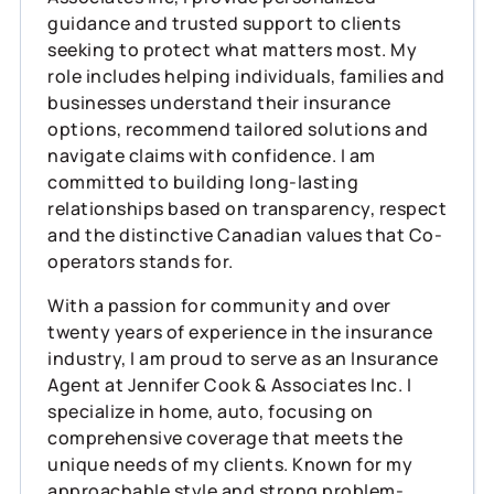
guidance and trusted support to clients
seeking to protect what matters most. My
role includes helping individuals, families and
businesses understand their insurance
options, recommend tailored solutions and
navigate claims with confidence. I am
committed to building long-lasting
relationships based on transparency, respect
and the distinctive Canadian values that Co-
operators stands for.
With a passion for community and over
twenty years of experience in the insurance
industry, I am proud to serve as an Insurance
Agent at Jennifer Cook & Associates Inc. I
specialize in home, auto, focusing on
comprehensive coverage that meets the
unique needs of my clients. Known for my
approachable style and strong problem-