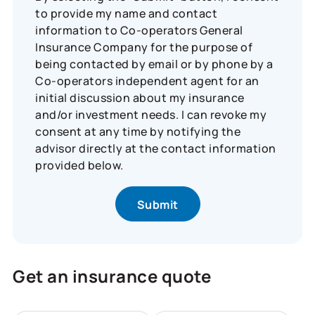
to provide my name and contact
information to Co-operators General
Insurance Company for the purpose of
being contacted by email or by phone by a
Co-operators independent agent for an
initial discussion about my insurance
and/or investment needs. I can revoke my
consent at any time by notifying the
advisor directly at the contact information
provided below.
Get an insurance quote