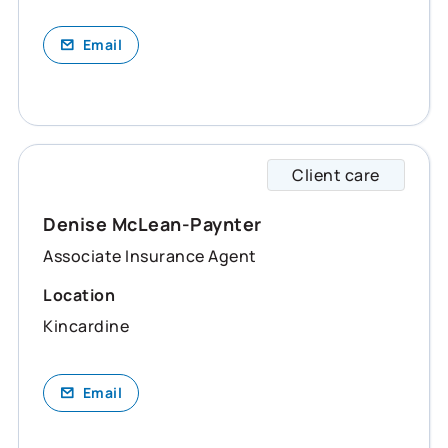
Email
Client care
Denise
Denise McLean-Paynter
Associate Insurance Agent
Location
Kincardine
Email