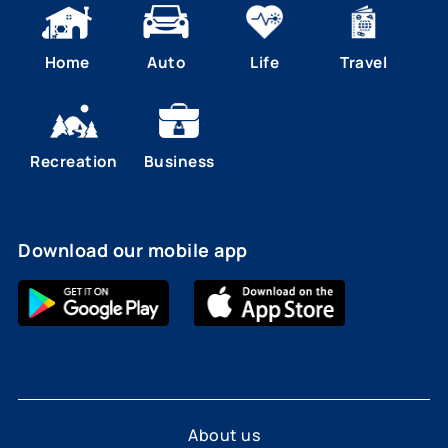
Home
Auto
Life
Travel
Recreation
Business
Download our mobile app
About us