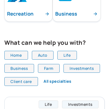
Recreation
Business
What can we help you with?
Home
Auto
Life
Business
Farm
Investments
All team members are showing and displaying all
All specialties
Client care
Life
Investments
Jennif