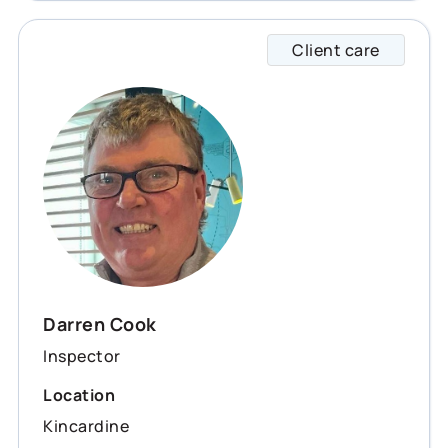
Client care
Darren
Darren Cook
Inspector
Location
Kincardine