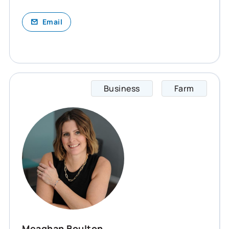
Email
Business
Farm
Meagha
Meaghan Boulton