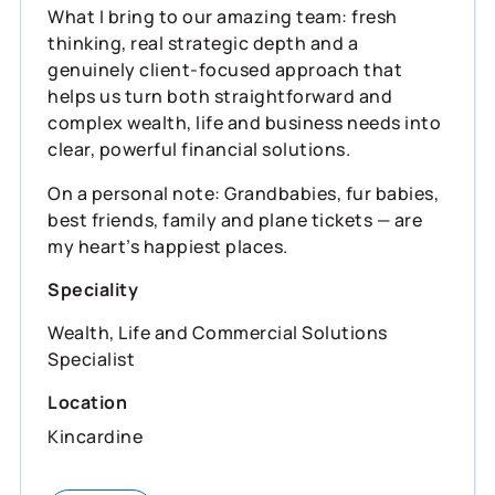
What I bring to our amazing team: fresh
thinking, real strategic depth and a
genuinely client‑focused approach that
helps us turn both straightforward and
complex wealth, life and business needs into
clear, powerful financial solutions.
On a personal note: Grandbabies, fur babies,
best friends, family and plane tickets — are
my heart’s happiest places.
Speciality
Wealth, Life and Commercial Solutions
Specialist
Location
Kincardine