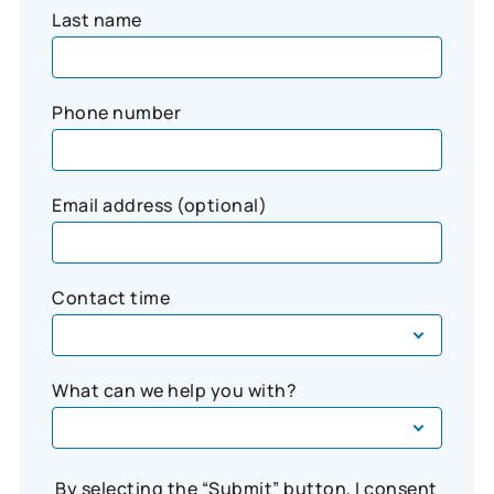
Last name
Phone number
Email address (optional)
Contact time
What can we help you with?
By selecting the “Submit” button, I consent