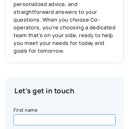
personalized advice, and
straightforward answers to your
questions. When you choose Co-
operators, you’re choosing a dedicated
team that’s on your side, ready to help
you meet your needs for today and
goals for tomorrow.
Let’s get in touch
First name