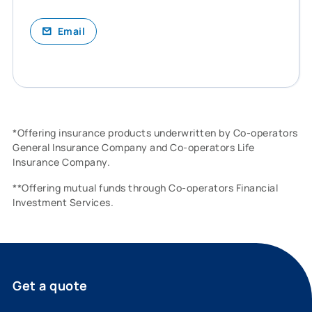
Email
*Offering insurance products underwritten by Co-operators
General Insurance Company and Co-operators Life
Insurance Company.
**Offering mutual funds through Co-operators Financial
Investment Services.
Get a quote