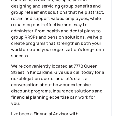
designing and servicing group benefits and
group retirement solutions that help attract,
retain and support valued employees, while
remaining cost‑effective and easy to
administer. From health and dental plans to
group RRSPs and pension solutions, we help
create programs that strengthen both your
workforce and your organization’s long‑term
success.
We’re conveniently located at 777B Queen
Street in Kincardine. Give us a call today for a
no‑obligation quote, and let’s start a
conversation about how our extensive
discount programs, insurance solutions and
financial planning expertise can work for
you.
I’ve been a Financial Advisor with