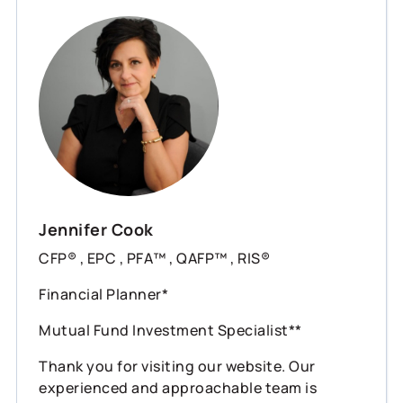
Jennifer Cook
CFP® , EPC , PFA™ , QAFP™ , RIS®
Financial Planner*
Mutual Fund Investment Specialist**
Thank you for visiting our website. Our
experienced and approachable team is