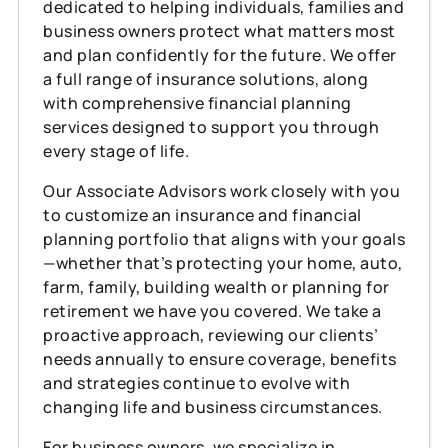
dedicated to helping individuals, families and
business owners protect what matters most
and plan confidently for the future. We offer
a full range of insurance solutions, along
with comprehensive financial planning
services designed to support you through
every stage of life.
Our Associate Advisors work closely with you
to customize an insurance and financial
planning portfolio that aligns with your goals
—whether that’s protecting your home, auto,
farm, family, building wealth or planning for
retirement we have you covered. We take a
proactive approach, reviewing our clients’
needs annually to ensure coverage, benefits
and strategies continue to evolve with
changing life and business circumstances.
For business owners, we specialize in