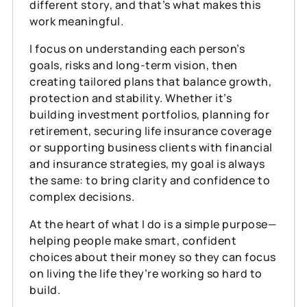
different story, and that’s what makes this
work meaningful.
I focus on understanding each person’s
goals, risks and long‑term vision, then
creating tailored plans that balance growth,
protection and stability. Whether it’s
building investment portfolios, planning for
retirement, securing life insurance coverage
or supporting business clients with financial
and insurance strategies, my goal is always
the same: to bring clarity and confidence to
complex decisions.
At the heart of what I do is a simple purpose—
helping people make smart, confident
choices about their money so they can focus
on living the life they’re working so hard to
build.