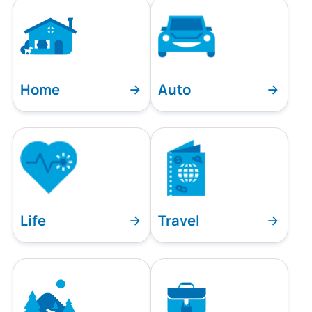
Home
Auto
Life
Travel