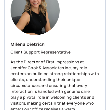
Milena Dietrich
Client Support Representative
As the Director of First Impressions at
Jennifer Cook & Associates Inc, my role
centers on building strong relationships with
clients, understanding their unique
circumstances and ensuring that every
interaction is handled with genuine care. I
play a pivotal role in welcoming clients and
visitors, making certain that everyone who
enters our office receives a warm,