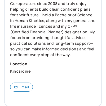
Co‑operators since 2008 and truly enjoy
helping clients build clear, confident plans
for their future. I hold a Bachelor of Science
in Human Kinetics, along with my general and
life insurance licences and my CFP®
(Certified Financial Planner) designation. My
focus is on providing thoughtful advice,
practical solutions and long‑term support—
so you can make informed decisions and feel
confident every step of the way.
Location
Kincardine
Email