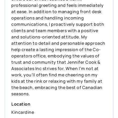
professional greeting and feels immediately
at ease. In addition to managing front desk
operations and handling incoming
communications, I proactively support both
clients and team members with a positive
and solutions-oriented attitude. My
attention to detail and personable approach
help create a lasting impression of the Co-
operators office, embodying the values of
trust and community that Jennifer Cook &
Associates Inc strives for. When I’m not at
work, you’ll often find me cheering on my
kids at the rink or relaxing with my family at
the beach, embracing the best of Canadian
seasons.
Location
Kincardine