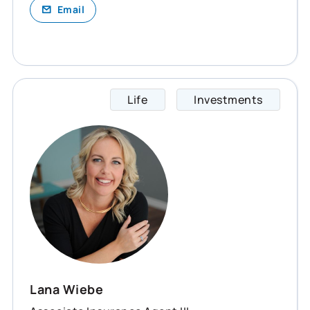
Email
Life
Investments
Lana s
Lana Wiebe