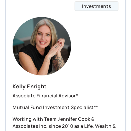
Investments
Kelly Enright
Associate Financial Advisor*
Mutual Fund Investment Specialist**
Working with Team Jennifer Cook &
Associates Inc. since 2010 as a Life, Wealth &