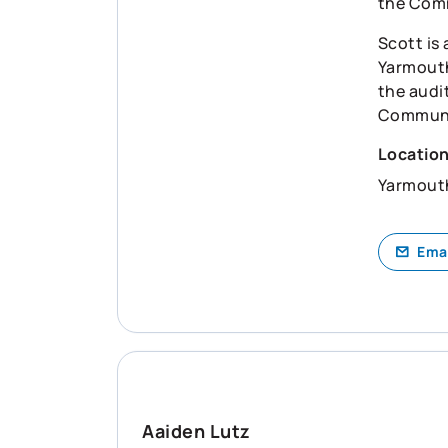
the Com
Scott is
Yarmouth
the audi
Communit
Locatio
Yarmout
Ema
Aaiden Lutz