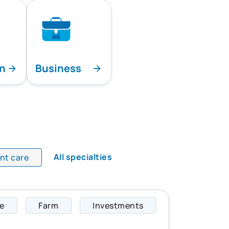
on
Business
All specialties
ent care
fe
Farm
Investments
Scott specializes i