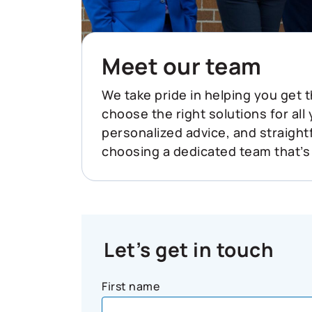
Meet our team
We take pride in helping you get t
choose the right solutions for all
personalized advice, and straigh
choosing a dedicated team that’s
Let’s get in touch
First name