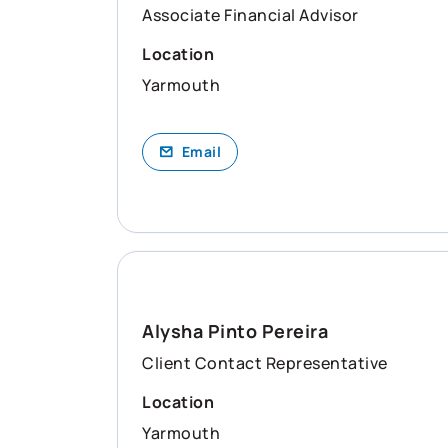
Associate Financial Advisor
Location
Yarmouth
Email
Alysha Pinto Pereira
Client Contact Representative
Location
Yarmouth