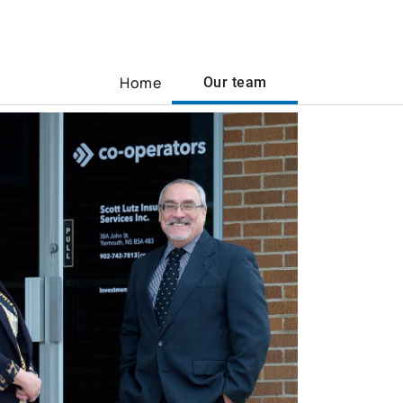
Home
Our team