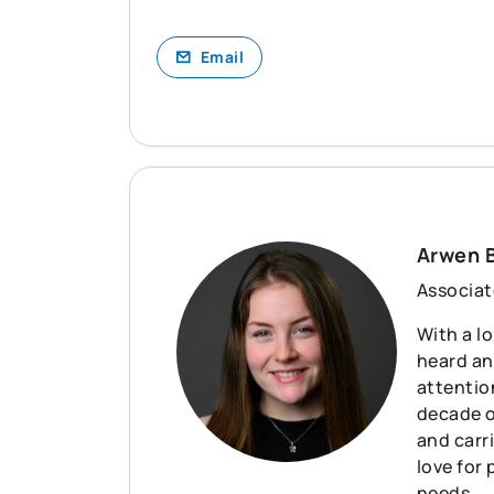
Email
Arwen 
Associat
With a lo
heard an
attention
decade o
and carr
love for
needs.