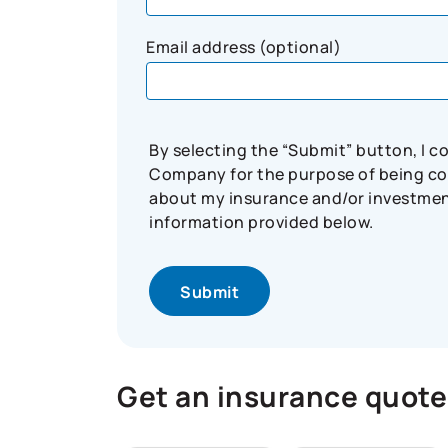
Email address (optional)
By selecting the “Submit” button, I 
Company for the purpose of being con
about my insurance and/or investment 
information provided below.
Get an insurance quote