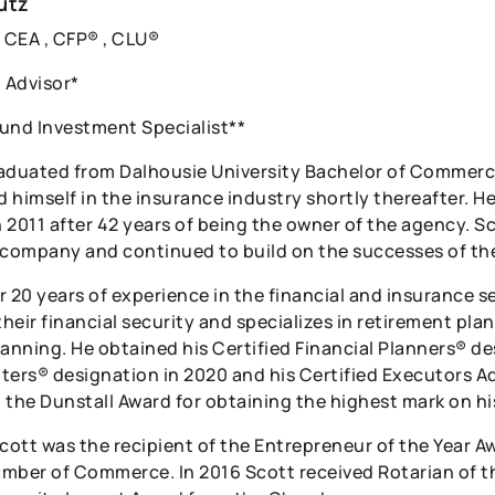
utz
CEA , CFP® , CLU®
l Advisor*
und Investment Specialist**
aduated from Dalhousie University Bachelor of Commer
 himself in the insurance industry shortly thereafter. H
n 2011 after 42 years of being the owner of the agency. Sc
 company and continued to build on the successes of thei
 20 years of experience in the financial and insurance se
their financial security and specializes in retirement pla
lanning. He obtained his Certified Financial Planners® de
ters® designation in 2020 and his Certified Executors Ad
 the Dunstall Award for obtaining the highest mark on h
Scott was the recipient of the Entrepreneur of the Year
mber of Commerce. In 2016 Scott received Rotarian of th