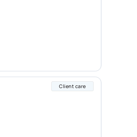
Client care
Alysha specializes 