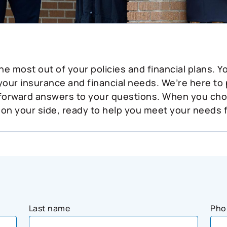
he most out of your policies and financial plans. 
 your insurance and financial needs. We’re here to
tforward answers to your questions. When you ch
 on your side, ready to help you meet your needs 
Last name
Pho