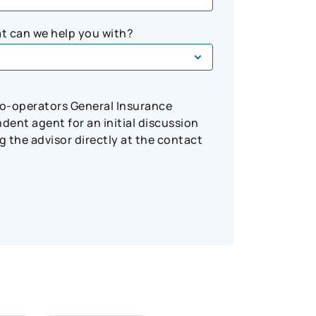
t can we help you with?
Co-operators General Insurance
ent agent for an initial discussion
 the advisor directly at the contact