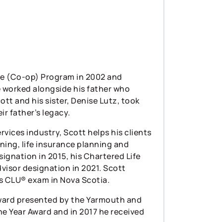
ce (Co-op) Program in 2002 and
e worked alongside his father who
ott and his sister, Denise Lutz, took
r father’s legacy.
rvices industry, Scott helps his clients
nning, life insurance planning and
signation in 2015, his Chartered Life
visor designation in 2021. Scott
is CLU® exam in Nova Scotia.
 Award presented by the Yarmouth and
e Year Award and in 2017 he received