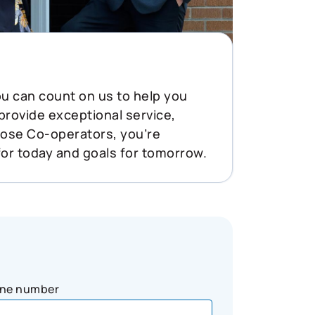
You can count on us to help you
 provide exceptional service,
oose Co-operators, you’re
for today and goals for tomorrow.
ne number