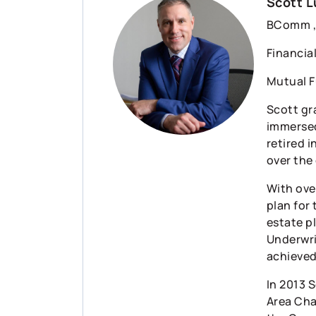
Scott L
BComm , 
Financia
Mutual F
Scott gr
immersed
retired i
over the
With over
plan for 
estate p
Underwri
achieved
In 2013 
Area Cha