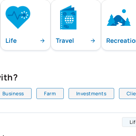
Life
Travel
Recreati
ith?
Business
Farm
Investments
Cli
playing all team specialties.
Li