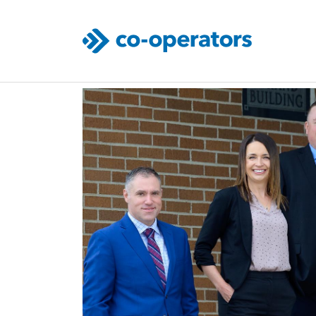
Skip to main content