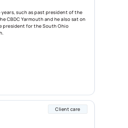
 years, such as past president of the
the CBDC Yarmouth and he also sat on
he president for the South Ohio
h.
Client care
Aaiden specializes 