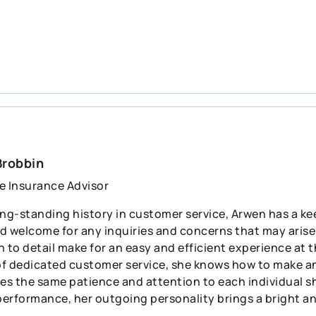
Brobbin
e Insurance Advisor
ng-standing history in customer service, Arwen has a keen
d welcome for any inquiries and concerns that may arise.
 to detail make for an easy and efficient experience at t
f dedicated customer service, she knows how to make any
ies the same patience and attention to each individual 
 performance, her outgoing personality brings a bright an