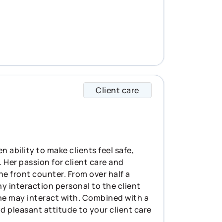
Client care
Arwen specializes i
 ability to make clients feel safe,
 Her passion for client care and
he front counter. From over half a
 interaction personal to the client
she may interact with. Combined with a
d pleasant attitude to your client care