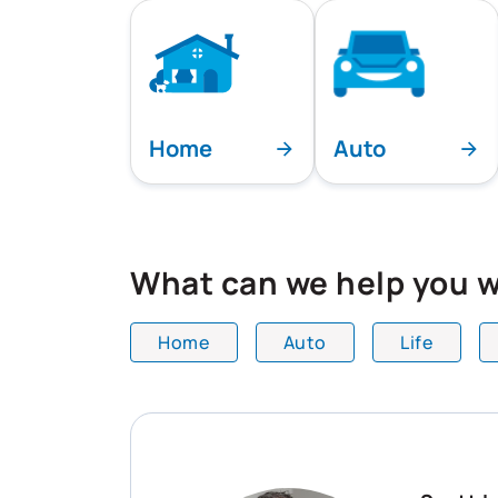
Home
Auto
What can we help you w
Home
Auto
Life
All team members are showing and dis