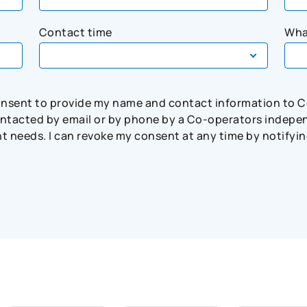
Contact time
Wha
consent to provide my name and contact information to 
tacted by email or by phone by a Co-operators independ
needs. I can revoke my consent at any time by notifying