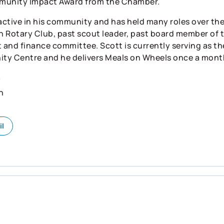
munity Impact Award from the Chamber.
 active in his community and has held many roles over the
 Rotary Club, past scout leader, past board member of 
t and finance committee. Scott is currently serving as t
y Centre and he delivers Meals on Wheels once a mont
n
h
il